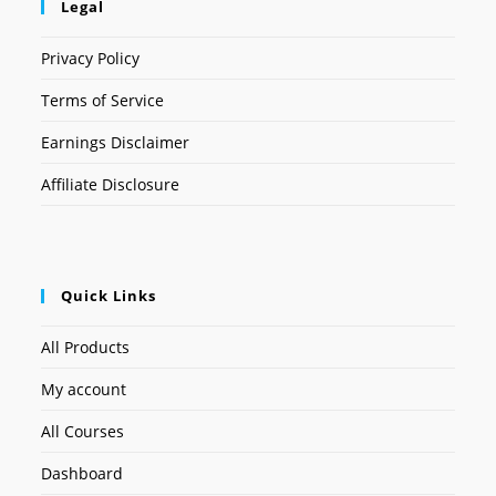
Legal
Privacy Policy
Terms of Service
Earnings Disclaimer
Affiliate Disclosure
Quick Links
All Products
My account
All Courses
Dashboard