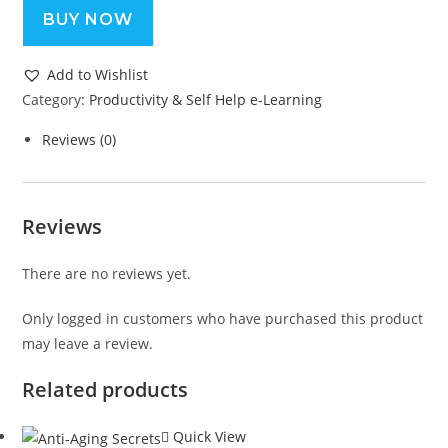
BUY NOW
Add to Wishlist
Category:
Productivity & Self Help e-Learning
Reviews (0)
Reviews
There are no reviews yet.
Only logged in customers who have purchased this product
may leave a review.
Related products
Quick View