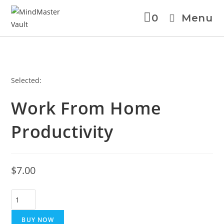
0
Menu
Selected:
Work From Home
Productivity
$
7.00
BUY NOW