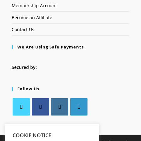
Membership Account
Become an Affiliate
Contact Us
We Are Using Safe Payments
Secured by:
Follow Us
COOKIE NOTICE