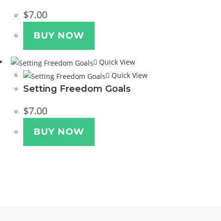
$
7.00
BUY NOW
Quick View
Quick View
Setting Freedom Goals
$
7.00
BUY NOW