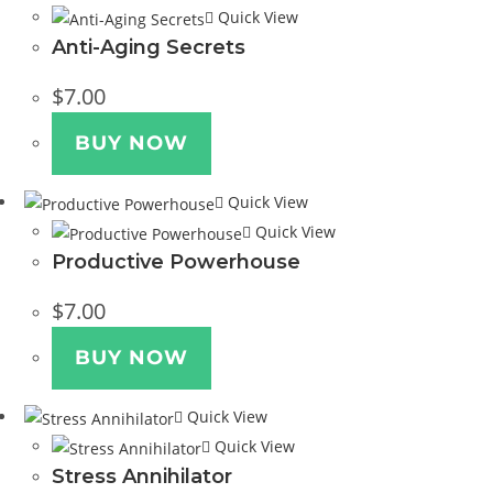
Quick View
Anti-Aging Secrets
$
7.00
BUY NOW
Quick View
Quick View
Productive Powerhouse
$
7.00
BUY NOW
Quick View
Quick View
Stress Annihilator