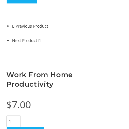
Previous Product
Next Product
Work From Home
Productivity
$
7.00