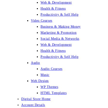
Web & Development
Health & Fitness
Productivity & Self Help
Video Courses
Business & Making Money
Marketing & Promotion
Social Media & Networks
Web & Development
Health & Fitness
Productivity & Self Help
Audio
Audio Courses
Music
Web Design
WP Themes
HTML Templates
Digital Store Home
Account Details