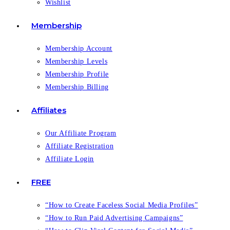
Wishlist
Membership
Membership Account
Membership Levels
Membership Profile
Membership Billing
Affiliates
Our Affiliate Program
Affiliate Registration
Affiliate Login
FREE
“How to Create Faceless Social Media Profiles”
“How to Run Paid Advertising Campaigns”