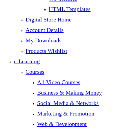
HTML Templates
Digital Store Home
Account Details
My Downloads
Products Wishlist
e-Learning
Courses
All Video Courses
Business & Making Money
Social Media & Networks
Marketing & Promotion
Web & Development