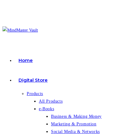
Skip
to
content
Home
Digital Store
Products
All Products
e-Books
Business & Making Money
Marketing & Promotion
Social Media & Networks