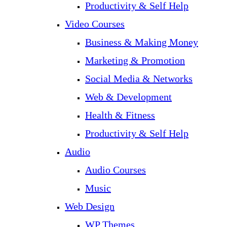
Productivity & Self Help
Video Courses
Business & Making Money
Marketing & Promotion
Social Media & Networks
Web & Development
Health & Fitness
Productivity & Self Help
Audio
Audio Courses
Music
Web Design
WP Themes