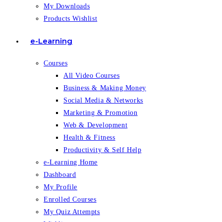
My Downloads
Products Wishlist
e-Learning
Courses
All Video Courses
Business & Making Money
Social Media & Networks
Marketing & Promotion
Web & Development
Health & Fitness
Productivity & Self Help
e-Learning Home
Dashboard
My Profile
Enrolled Courses
My Quiz Attempts