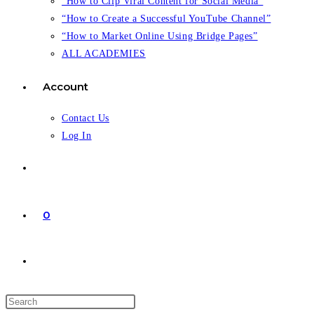
“How to Clip Viral Content for Social Media”
“How to Create a Successful YouTube Channel”
“How to Market Online Using Bridge Pages”
ALL ACADEMIES
Account
Contact Us
Log In
0
Toggle
website