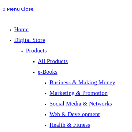
0
Menu
Close
search
Home
Digital Store
Products
All Products
e-Books
Business & Making Money
Marketing & Promotion
Social Media & Networks
Web & Development
Health & Fitness