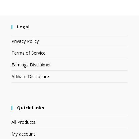
Legal
Privacy Policy
Terms of Service
Earnings Disclaimer
Affiliate Disclosure
Quick Links
All Products
My account