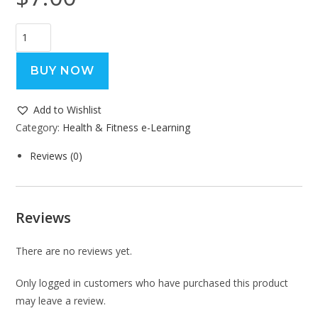
BUY NOW
Add to Wishlist
Category:
Health & Fitness e-Learning
Reviews (0)
Reviews
There are no reviews yet.
Only logged in customers who have purchased this product
may leave a review.