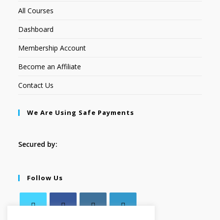
All Courses
Dashboard
Membership Account
Become an Affiliate
Contact Us
We Are Using Safe Payments
Secured by:
Follow Us