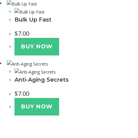
Bulk Up Fast
$
7.00
BUY NOW
Anti-Aging Secrets
$
7.00
BUY NOW