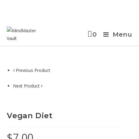
0
Menu
Previous Product
Next Product
Vegan Diet
$
7.00