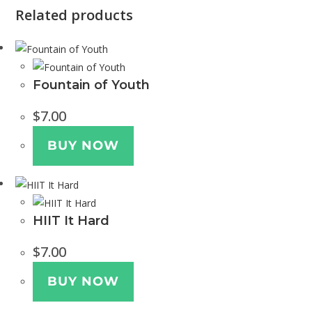
Related products
Fountain of Youth
$
7.00
BUY NOW
HIIT It Hard
$
7.00
BUY NOW