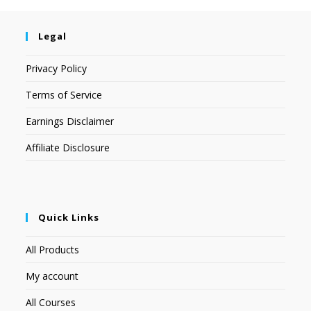
Legal
Privacy Policy
Terms of Service
Earnings Disclaimer
Affiliate Disclosure
Quick Links
All Products
My account
All Courses