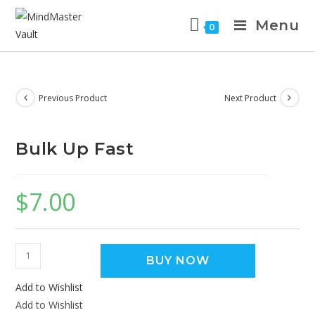
Menu
0
Previous Product
Next Product
Bulk Up Fast
$
7.00
BUY NOW
Add to Wishlist
Add to Wishlist