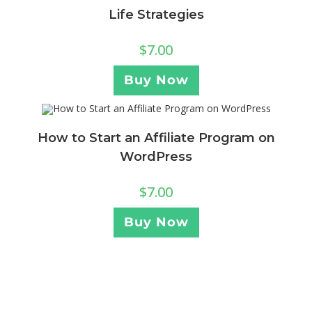
Life Strategies
$
7.00
Buy Now
How to Start an Affiliate Program on
WordPress
$
7.00
Buy Now