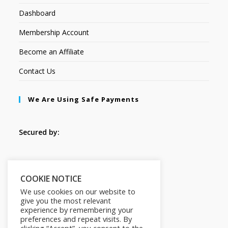
Dashboard
Membership Account
Become an Affiliate
Contact Us
We Are Using Safe Payments
Secured by:
Follow Us
COOKIE NOTICE
We use cookies on our website to
give you the most relevant
experience by remembering your
preferences and repeat visits. By