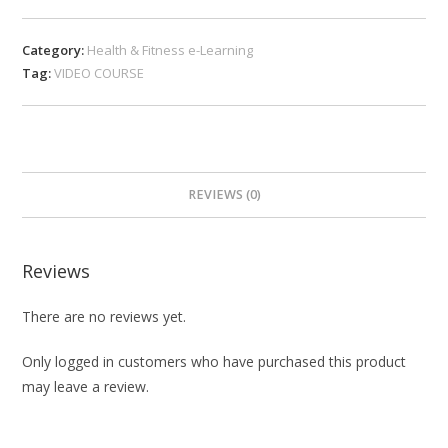
Category:
Health & Fitness e-Learning
Tag:
VIDEO COURSE
REVIEWS (0)
Reviews
There are no reviews yet.
Only logged in customers who have purchased this product
may leave a review.