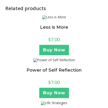
Related products
Less is More
$
7.00
Buy Now
Power of Self Reflection
$
7.00
Buy Now