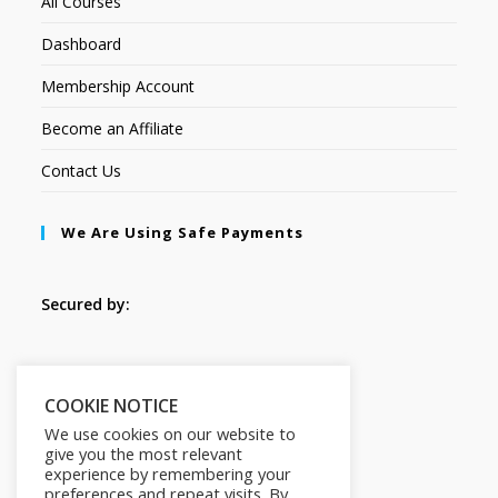
All Courses
Dashboard
Membership Account
Become an Affiliate
Contact Us
We Are Using Safe Payments
Secured by:
Follow Us
COOKIE NOTICE
We use cookies on our website to
give you the most relevant
experience by remembering your
preferences and repeat visits. By