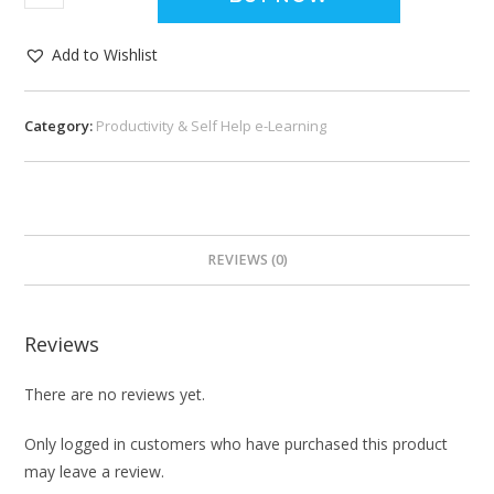
Add to Wishlist
Category:
Productivity & Self Help e-Learning
REVIEWS (0)
Reviews
There are no reviews yet.
Only logged in customers who have purchased this product
may leave a review.