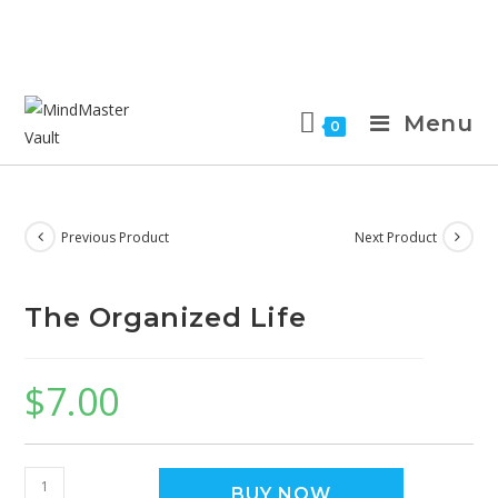
Menu
0
Previous Product
Next Product
The Organized Life
$
7.00
BUY NOW