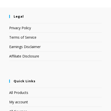
Legal
Privacy Policy
Terms of Service
Earnings Disclaimer
Affiliate Disclosure
Quick Links
All Products
My account