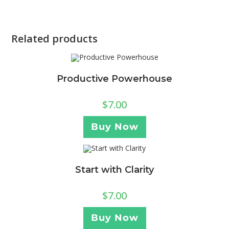
Related products
Productive Powerhouse
$
7.00
Buy Now
Start with Clarity
$
7.00
Buy Now