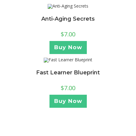
Anti-Aging Secrets
$
7.00
Buy Now
Fast Learner Blueprint
$
7.00
Buy Now