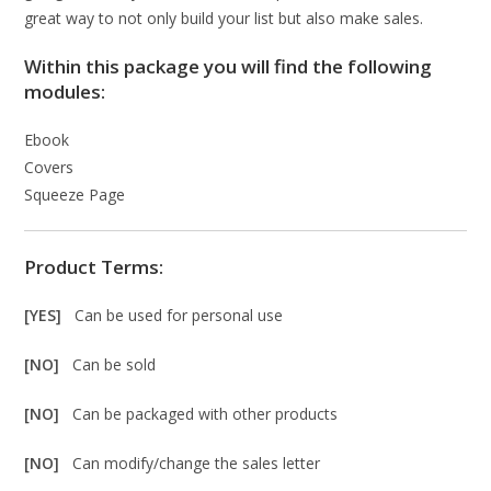
great way to not only build your list but also make sales.
Within this package you will find the following
modules:
Ebook
Covers
Squeeze Page
Product Terms:
[YES]
Can be used for personal use
[NO]
Can be sold
[NO]
Can be packaged with other products
[NO]
Can modify/change the sales letter