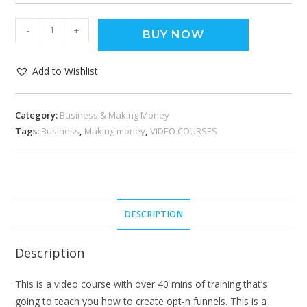
-
+
BUY NOW
Add to Wishlist
Category:
Business & Making Money
Tags:
Business
,
Making money
,
VIDEO COURSES
DESCRIPTION
Description
This is a video course with over 40 mins of training that’s
going to teach you how to create opt-n funnels. This is a