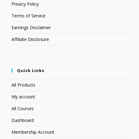
Privacy Policy
Terms of Service
Earnings Disclaimer
Affiliate Disclosure
Quick Links
All Products
My account
All Courses
Dashboard
Membership Account