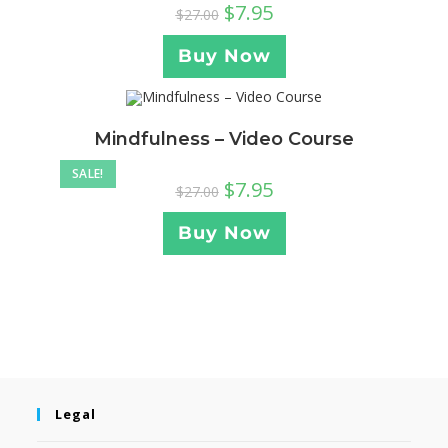
$
7.95
$
27.00
Buy Now
Mindfulness – Video Course
SALE!
$
7.95
$
27.00
Buy Now
Legal