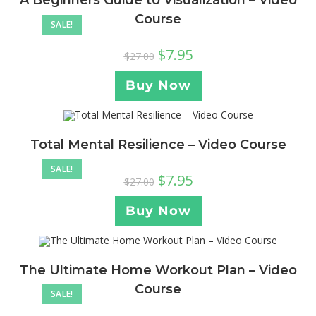
A Beginners Guide to Visualization – Video
Course
SALE!
$
7.95
$
27.00
Buy Now
Total Mental Resilience – Video Course
SALE!
$
7.95
$
27.00
Buy Now
The Ultimate Home Workout Plan – Video
Course
SALE!