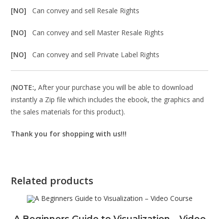
[NO]
Can convey and sell Resale Rights
[NO]
Can convey and sell Master Resale Rights
[NO]
Can convey and sell Private Label Rights
(
NOTE:,
After your purchase you will be able to download
instantly a Zip file which includes the ebook, the graphics and
the sales materials for this product).
Thank you for shopping with us!!!
Related products