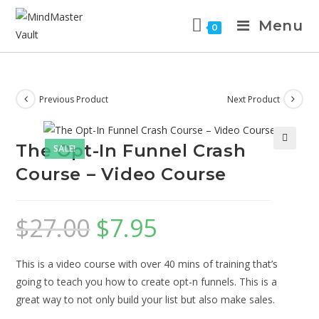
Menu
0
Previous Product
Next Product
The Opt-In Funnel Crash
SALE!
Course – Video Course
$
27.00
$
7.95
This is a video course with over 40 mins of training that’s
going to teach you how to create opt-n funnels. This is a
great way to not only build your list but also make sales.