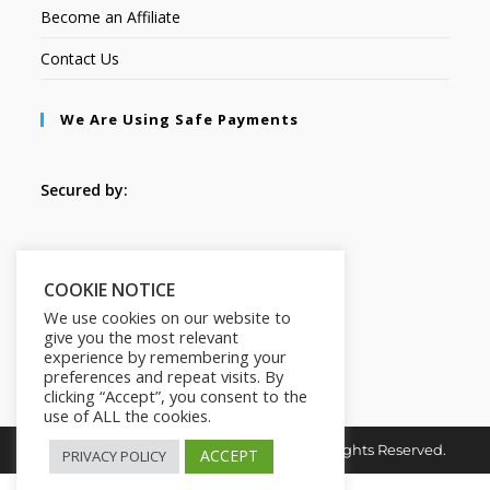
Become an Affiliate
Contact Us
We Are Using Safe Payments
Secured by:
Follow Us
COOKIE NOTICE
We use cookies on our website to
give you the most relevant
experience by remembering your
preferences and repeat visits. By
clicking “Accept”, you consent to the
use of ALL the cookies.
Copyright © 2026. MindMaster Vault. All Rights Reserved.
ACCEPT
PRIVACY POLICY