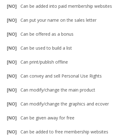
[NO]
Can be added into paid membership websites
[NO]
Can put your name on the sales letter
[NO]
Can be offered as a bonus
[NO]
Can be used to build a list
[NO]
Can print/publish offline
[NO]
Can convey and sell Personal Use Rights
[NO]
Can modify/change the main product
[NO]
Can modify/change the graphics and ecover
[NO]
Can be given away for free
[NO]
Can be added to free membership websites