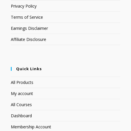
Privacy Policy
Terms of Service
Earnings Disclaimer
Affiliate Disclosure
Quick Links
All Products
My account
All Courses
Dashboard
Membership Account