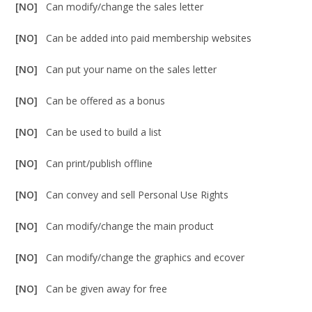
[NO]
Can modify/change the sales letter
[NO]
Can be added into paid membership websites
[NO]
Can put your name on the sales letter
[NO]
Can be offered as a bonus
[NO]
Can be used to build a list
[NO]
Can print/publish offline
[NO]
Can convey and sell Personal Use Rights
[NO]
Can modify/change the main product
[NO]
Can modify/change the graphics and ecover
[NO]
Can be given away for free