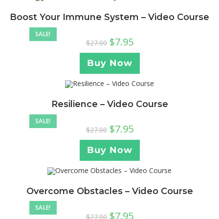
Boost Your Immune System – Video Course
SALE!
$
7.95
$
27.00
Buy Now
Resilience – Video Course
SALE!
$
7.95
$
27.00
Buy Now
Overcome Obstacles – Video Course
SALE!
$
7.95
$
27.00