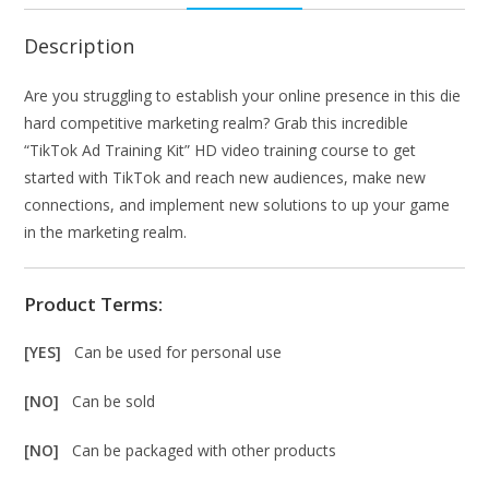
Description
Are you struggling to establish your online presence in this die
hard competitive marketing realm? Grab this incredible
“TikTok Ad Training Kit” HD video training course to get
started with TikTok and reach new audiences, make new
connections, and implement new solutions to up your game
in the marketing realm.
Product Terms:
[YES]
Can be used for personal use
[NO]
Can be sold
[NO]
Can be packaged with other products