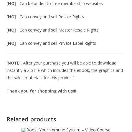
[NO]
Can be added to free membership websites
[NO]
Can convey and sell Resale Rights
[NO]
Can convey and sell Master Resale Rights
[NO]
Can convey and sell Private Label Rights
(
NOTE:,
After your purchase you will be able to download
instantly a Zip file which includes the ebook, the graphics and
the sales materials for this product).
Thank you for shopping with us!!!
Related products