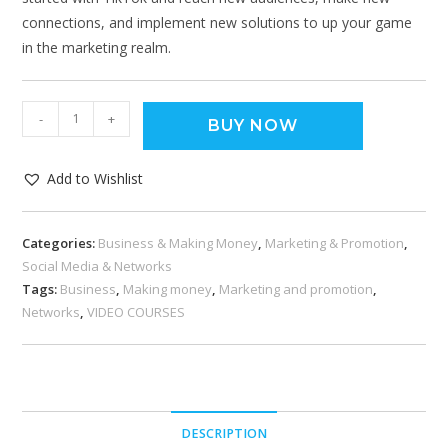
connections, and implement new solutions to up your game
in the marketing realm.
-
+
BUY NOW
Add to Wishlist
Categories:
Business & Making Money
,
Marketing & Promotion
,
Social Media & Networks
Tags:
Business
,
Making money
,
Marketing and promotion
,
Networks
,
VIDEO COURSES
DESCRIPTION