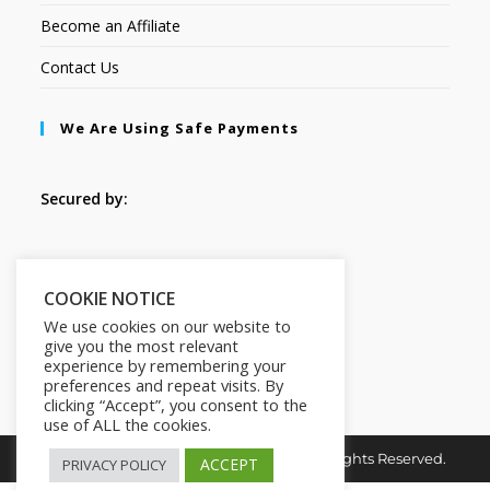
Become an Affiliate
Contact Us
We Are Using Safe Payments
Secured by:
Follow Us
COOKIE NOTICE
We use cookies on our website to
give you the most relevant
experience by remembering your
preferences and repeat visits. By
clicking “Accept”, you consent to the
use of ALL the cookies.
Copyright © 2026. MindMaster Vault. All Rights Reserved.
ACCEPT
PRIVACY POLICY