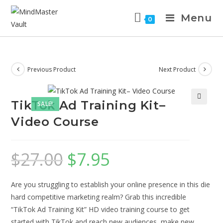
Menu
0
Previous Product
Next Product
TikTok Ad Training Kit–
SALE!
Video Course
$
27.00
$
7.95
Are you struggling to establish your online presence in this die
hard competitive marketing realm? Grab this incredible
“TikTok Ad Training Kit” HD video training course to get
started with TikTok and reach new audiences, make new