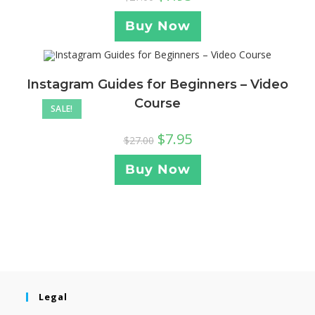
Buy Now
Instagram Guides for Beginners – Video
Course
SALE!
$
7.95
$
27.00
Buy Now
Legal