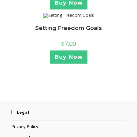
Buy Now
Setting Freedom Goals
$
7.00
Buy Now
Legal
Privacy Policy