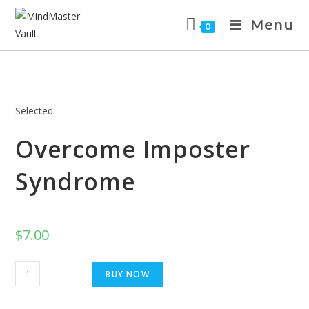
Menu
0
Selected:
Overcome Imposter
Syndrome
$
7.00
BUY NOW