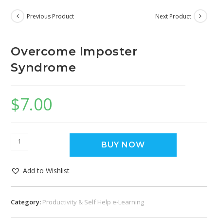
Previous Product
Next Product
Overcome Imposter
Syndrome
$
7.00
BUY NOW
Add to Wishlist
Category:
Productivity & Self Help e-Learning