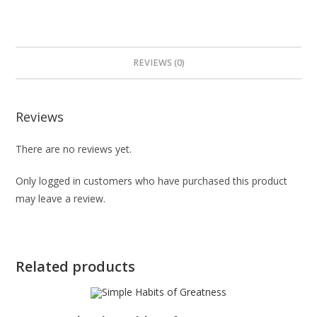
REVIEWS (0)
Reviews
There are no reviews yet.
Only logged in customers who have purchased this product
may leave a review.
Related products