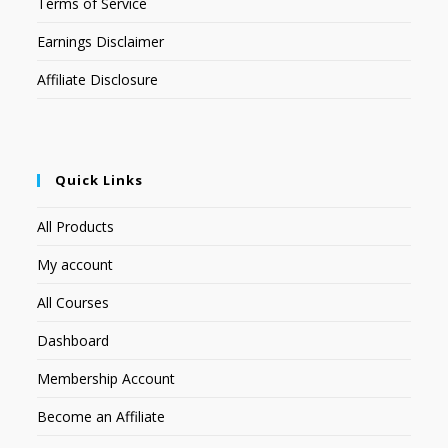
Terms of Service
Earnings Disclaimer
Affiliate Disclosure
Quick Links
All Products
My account
All Courses
Dashboard
Membership Account
Become an Affiliate