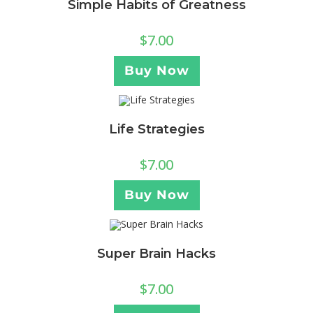
Simple Habits of Greatness
$
7.00
Buy Now
Life Strategies
$
7.00
Buy Now
Super Brain Hacks
$
7.00