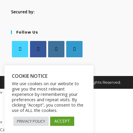
Secured by:
Follow Us
COOKIE NOTICE
Copyright © 2026. MindMaster Vault. All Rights Reserved.
We use cookies on our website to
give you the most relevant
×
experience by remembering your
preferences and repeat visits. By
clicking “Accept”, you consent to the
use of ALL the cookies.
ACCEPT
PRIVACY POLICY
×
Cart