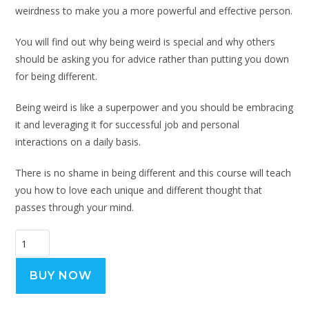
weirdness to make you a more powerful and effective person.
You will find out why being weird is special and why others
should be asking you for advice rather than putting you down
for being different.
Being weird is like a superpower and you should be embracing
it and leveraging it for successful job and personal
interactions on a daily basis.
There is no shame in being different and this course will teach
you how to love each unique and different thought that
passes through your mind.
BUY NOW