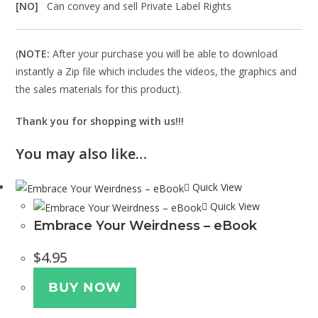
[NO]
Can convey and sell Private Label Rights
(
NOTE:
After your purchase you will be able to download
instantly a Zip file which includes the videos, the graphics and
the sales materials for this product).
Thank you for shopping with us!!!
You may also like…
Quick View
Quick View
Embrace Your Weirdness – eBook
$
4.95
BUY NOW