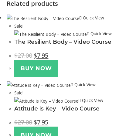
Related products
Quick View
Sale!
Quick View
The Resilient Body – Video Course
$
27.00
$
7.95
BUY NOW
Quick View
Sale!
Quick View
Attitude is Key – Video Course
$
27.00
$
7.95
BUY NOW