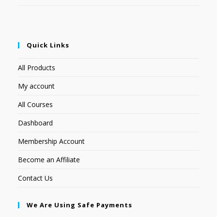
Quick Links
All Products
My account
All Courses
Dashboard
Membership Account
Become an Affiliate
Contact Us
We Are Using Safe Payments