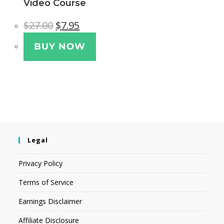
Video Course
$
27.00
$
7.95
BUY NOW
Legal
Privacy Policy
Terms of Service
Earnings Disclaimer
Affiliate Disclosure