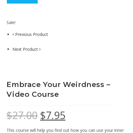
Sale!
Previous Product
Next Product
Embrace Your Weirdness –
Video Course
$
27.00
$
7.95
This course will help you find out how you can use your inner