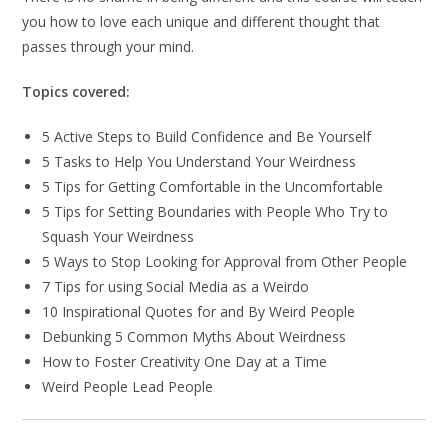
you how to love each unique and different thought that
passes through your mind.
Topics covered:
5 Active Steps to Build Confidence and Be Yourself
5 Tasks to Help You Understand Your Weirdness
5 Tips for Getting Comfortable in the Uncomfortable
5 Tips for Setting Boundaries with People Who Try to
Squash Your Weirdness
5 Ways to Stop Looking for Approval from Other People
7 Tips for using Social Media as a Weirdo
10 Inspirational Quotes for and By Weird People
Debunking 5 Common Myths About Weirdness
How to Foster Creativity One Day at a Time
Weird People Lead People