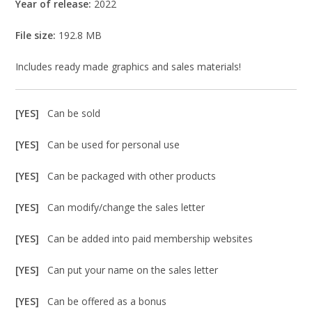
Year of release:
2022
File size:
192.8 MB
Includes ready made graphics and sales materials!
[YES]
Can be sold
[YES]
Can be used for personal use
[YES]
Can be packaged with other products
[YES]
Can modify/change the sales letter
[YES]
Can be added into paid membership websites
[YES]
Can put your name on the sales letter
[YES]
Can be offered as a bonus