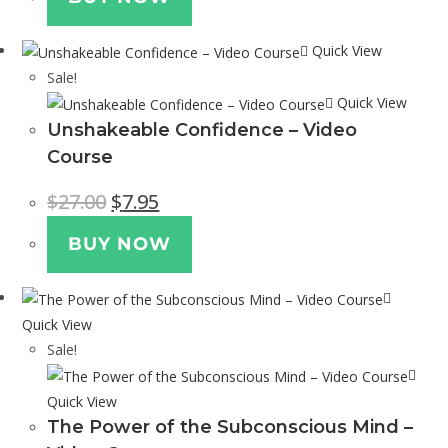
Quick View
Sale!
Quick View
Unshakeable Confidence – Video
Course
$
27.00
$
7.95
BUY NOW
Quick View
Sale!
Quick View
The Power of the Subconscious Mind –