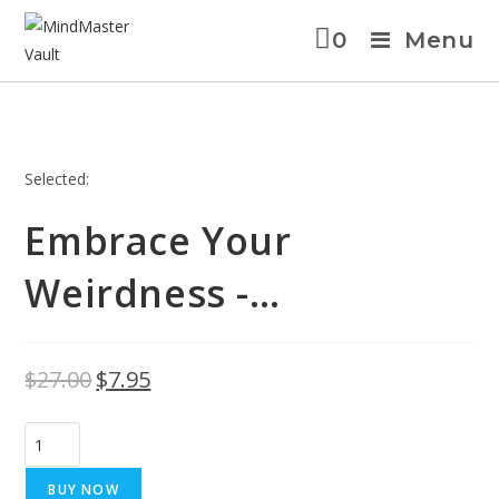
0
Menu
Selected:
Embrace Your
Weirdness -…
$
27.00
$
7.95
BUY NOW