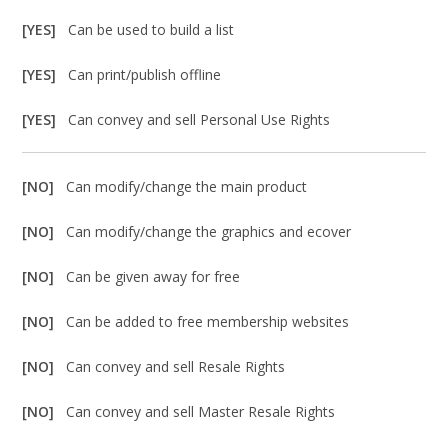
[YES]
Can be used to build a list
[YES]
Can print/publish offline
[YES]
Can convey and sell Personal Use Rights
[NO]
Can modify/change the main product
[NO]
Can modify/change the graphics and ecover
[NO]
Can be given away for free
[NO]
Can be added to free membership websites
[NO]
Can convey and sell Resale Rights
[NO]
Can convey and sell Master Resale Rights