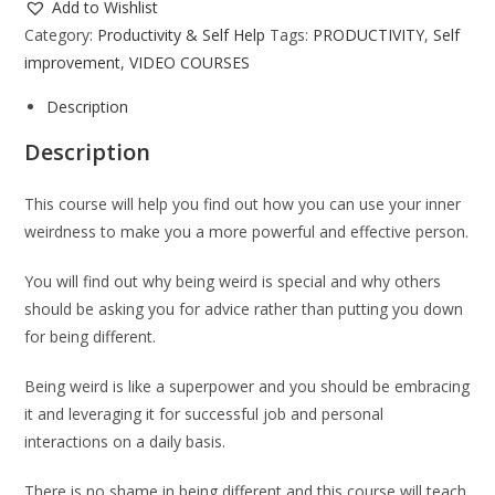
Add to Wishlist
Category:
Productivity & Self Help
Tags:
PRODUCTIVITY
,
Self
improvement
,
VIDEO COURSES
Description
Description
This course will help you find out how you can use your inner
weirdness to make you a more powerful and effective person.
You will find out why being weird is special and why others
should be asking you for advice rather than putting you down
for being different.
Being weird is like a superpower and you should be embracing
it and leveraging it for successful job and personal
interactions on a daily basis.
There is no shame in being different and this course will teach