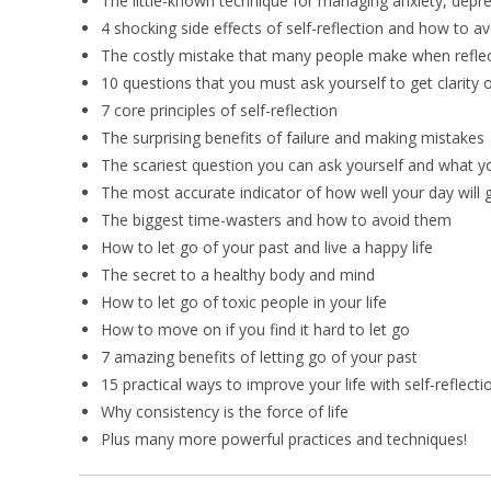
The little-known technique for managing anxiety, depre
4 shocking side effects of self-reflection and how to a
The costly mistake that many people make when reflec
10 questions that you must ask yourself to get clarity 
7 core principles of self-reflection
The surprising benefits of failure and making mistakes
The scariest question you can ask yourself and what you
The most accurate indicator of how well your day will 
The biggest time-wasters and how to avoid them
How to let go of your past and live a happy life
The secret to a healthy body and mind
How to let go of toxic people in your life
How to move on if you find it hard to let go
7 amazing benefits of letting go of your past
15 practical ways to improve your life with self-reflecti
Why consistency is the force of life
Plus many more powerful practices and techniques!