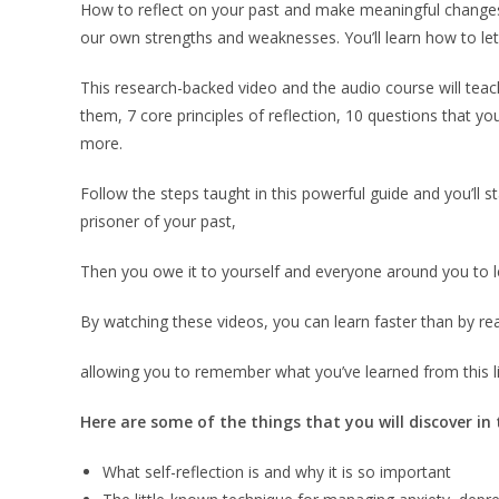
How to reflect on your past and make meaningful changes.
our own strengths and weaknesses. You’ll learn how to let 
This research-backed video and the audio course will teach
them, 7 core principles of reflection, 10 questions that yo
more.
Follow the steps taught in this powerful guide and you’ll s
prisoner of your past,
Then you owe it to yourself and everyone around you to le
By watching these videos, you can learn faster than by re
allowing you to remember what you’ve learned from this li
Here are some of the things that you will discover in
What self-reflection is and why it is so important