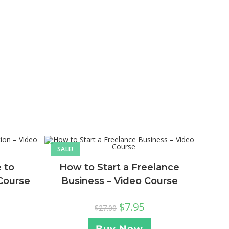
SALE!
 to
How to Start a Freelance
 Course
Business – Video Course
$
7.95
$
27.00
Buy Now