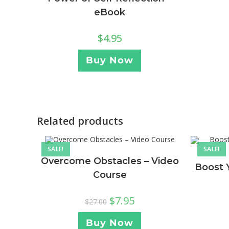
eBook
$
4.95
Buy Now
Related products
SALE!
SALE!
Overcome Obstacles – Video
Boost 
Course
$
7.95
$
27.00
Buy Now