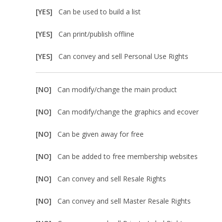
[YES]
Can be used to build a list
[YES]
Can print/publish offline
[YES]
Can convey and sell Personal Use Rights
[NO]
Can modify/change the main product
[NO]
Can modify/change the graphics and ecover
[NO]
Can be given away for free
[NO]
Can be added to free membership websites
[NO]
Can convey and sell Resale Rights
[NO]
Can convey and sell Master Resale Rights