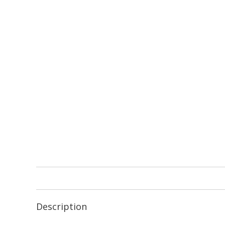
Description