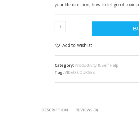
your life direction, how to let go of toxic
B
Add to Wishlist
Category:
Productivity & Self Help
Tag:
VIDEO COURSES
DESCRIPTION
REVIEWS (0)