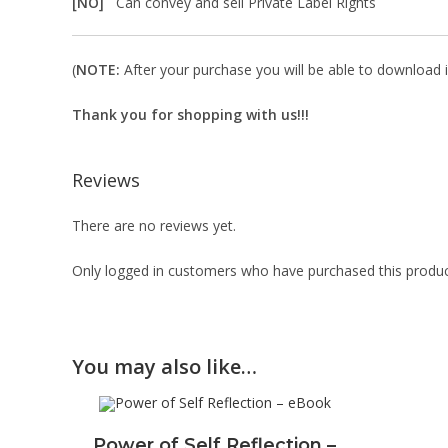
[NO]
Can convey and sell Private Label Rights
(
NOTE:
After your purchase you will be able to download in
Thank you for shopping with us!!!
Reviews
There are no reviews yet.
Only logged in customers who have purchased this produc
You may also like…
Power of Self Reflection –