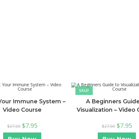
SALE!
Your Immune System –
A Beginners Guide
Video Course
Visualization – Video
$
7.95
$
7.95
$
27.00
$
27.00
Buy Now
Buy Now