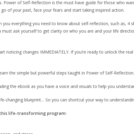
 Power of Self-Reflection is the must-have guide for those who want 
go of your past, face your fears and start taking inspired action.
 you everything you need to know about self-reflection, such as, 4 sh
u must ask yourself to get clarity on who you are and your life directi
tart noticing changes IMMEDIATELY. If you’re ready to unlock the real yo
arn the simple but powerful steps taught in Power of Self-Reflection
ading the ebook as you have a voice and visuals to help you understa
fe-changing blueprint… So you can shortcut your way to understanding
 this life-transforming program: