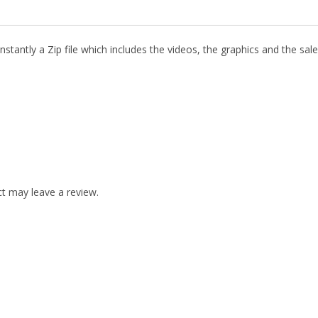
stantly a Zip file which includes the videos, the graphics and the sale
t may leave a review.