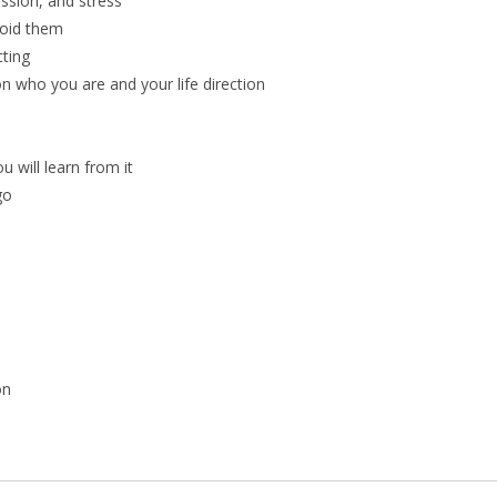
ssion, and stress
void them
ting
on who you are and your life direction
 will learn from it
go
on