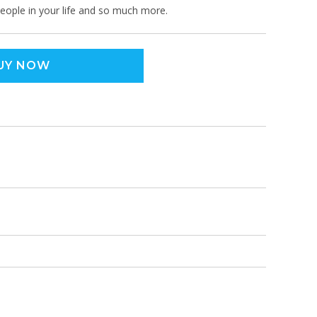
 people in your life and so much more.
UY NOW