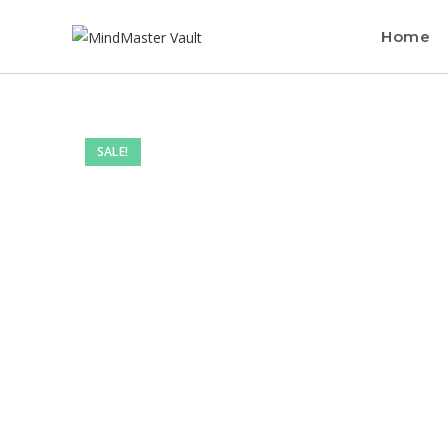
Home
SALE!