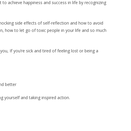
to achieve happiness and success in life by recognizing
ocking side effects of self-reflection and how to avoid
on, how to let go of toxic people in your life and so much
u, If you’re sick and tired of feeling lost or being a
.
nd better
 yourself and taking inspired action.