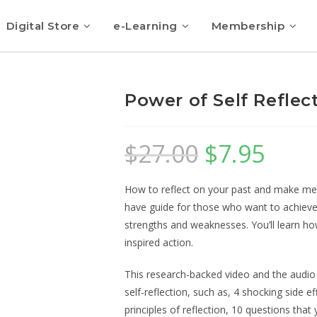
Digital Store
e-Learning
Membership
Power of Self Reflec
$
27.00
$
7.95
How to reflect on your past and make mea
have guide for those who want to achieve
strengths and weaknesses. You’ll learn how
inspired action.
This research-backed video and the audio
self-reflection, such as, 4 shocking side e
principles of reflection, 10 questions tha