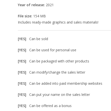
Year of release:
2021
File size:
154 MB
Includes ready-made graphics and sales materials!
[YES]
Can be sold
[YES]
Can be used for personal use
[YES]
Can be packaged with other products
[YES]
Can modify/change the sales letter
[YES]
Can be added into paid membership websites
[YES]
Can put your name on the sales letter
[YES]
Can be offered as a bonus