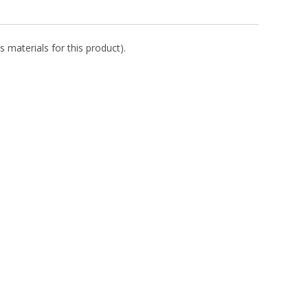
s materials for this product).