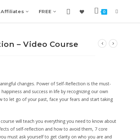
Affiliates
FREE
0
tion – Video Course
ningful changes. Power of Self-Reflection is the must-
 happiness and success in life by recognizing our own
 to let go of your past, face your fears and start taking
 course will teach you everything you need to know about
ffects of self-reflection and how to avoid them, 7 core
t you must ask yourself to get clarity on who you are and