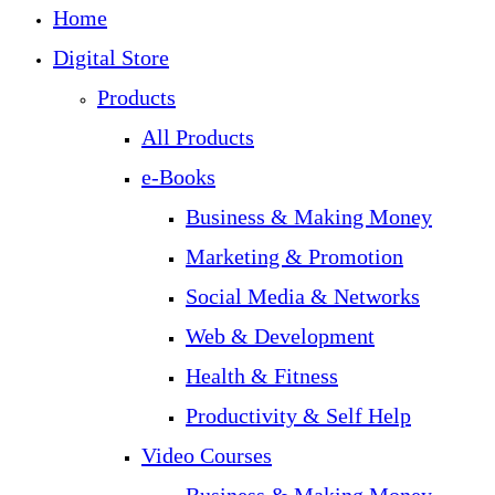
Home
Digital Store
Products
All Products
e-Books
Business & Making Money
Marketing & Promotion
Social Media & Networks
Web & Development
Health & Fitness
Productivity & Self Help
Video Courses