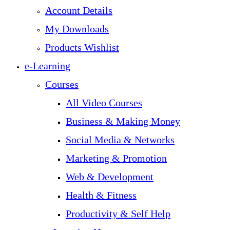
Account Details
My Downloads
Products Wishlist
e-Learning
Courses
All Video Courses
Business & Making Money
Social Media & Networks
Marketing & Promotion
Web & Development
Health & Fitness
Productivity & Self Help