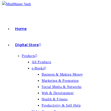
Home
Digital Store
Products
All Products
e-Books
Business & Making Money
Marketing & Promotion
Social Media & Networks
Web & Development
Health & Fitness
Productivity & Self Help