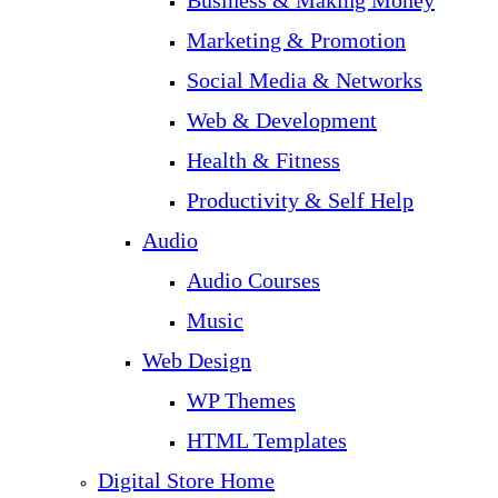
Business & Making Money
Marketing & Promotion
Social Media & Networks
Web & Development
Health & Fitness
Productivity & Self Help
Audio
Audio Courses
Music
Web Design
WP Themes
HTML Templates
Digital Store Home