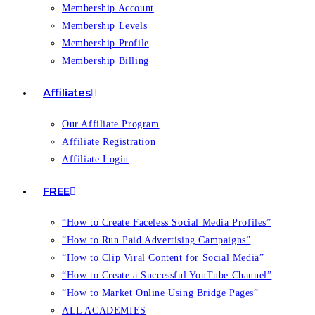
Membership Account
Membership Levels
Membership Profile
Membership Billing
Affiliates
Our Affiliate Program
Affiliate Registration
Affiliate Login
FREE
“How to Create Faceless Social Media Profiles”
“How to Run Paid Advertising Campaigns”
“How to Clip Viral Content for Social Media”
“How to Create a Successful YouTube Channel”
“How to Market Online Using Bridge Pages”
ALL ACADEMIES