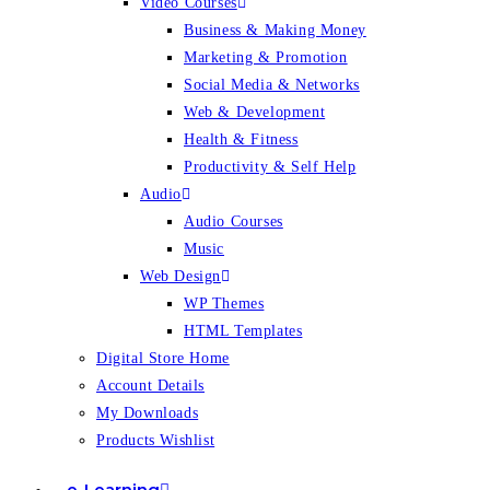
Video Courses
Business & Making Money
Marketing & Promotion
Social Media & Networks
Web & Development
Health & Fitness
Productivity & Self Help
Audio
Audio Courses
Music
Web Design
WP Themes
HTML Templates
Digital Store Home
Account Details
My Downloads
Products Wishlist
e-Learning