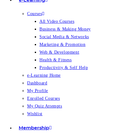
Courses
All Video Courses
Business & Making Money
Social Media & Networks
Marketing & Promotion
Web & Development
Health & Fitness
Productivity & Self Help
e-Learning Home
Dashboard
My Profile
Enrolled Courses
My Quiz Attempts
Wishlist
Membership