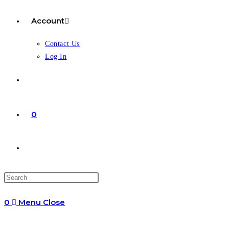
Account
Contact Us
Log In
0
Toggle
website
0
Menu
Close
search