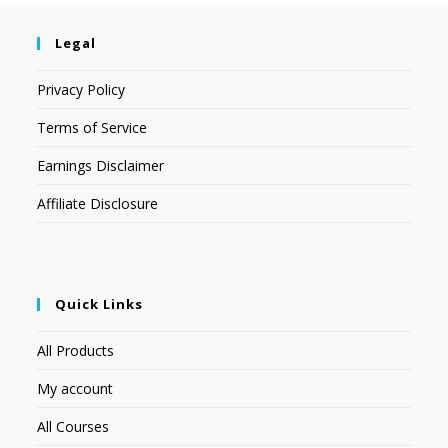
Legal
Privacy Policy
Terms of Service
Earnings Disclaimer
Affiliate Disclosure
Quick Links
All Products
My account
All Courses