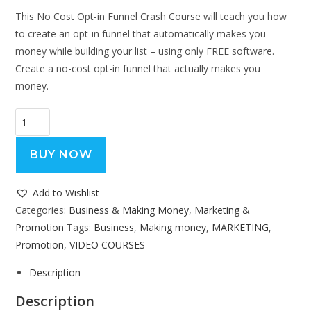
This No Cost Opt-in Funnel Crash Course will teach you how
to create an opt-in funnel that automatically makes you
money while building your list – using only FREE software.
Create a no-cost opt-in funnel that actually makes you
money.
BUY NOW
Add to Wishlist
Categories:
Business & Making Money
,
Marketing &
Promotion
Tags:
Business
,
Making money
,
MARKETING
,
Promotion
,
VIDEO COURSES
Description
Description