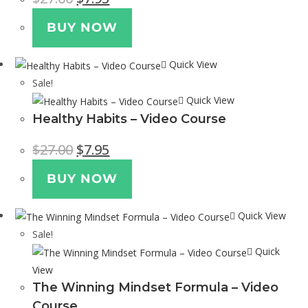
BUY NOW
Quick View
Sale!
Quick View
Healthy Habits – Video Course
$
27.00
$
7.95
BUY NOW
Quick View
Sale!
Quick
View
The Winning Mindset Formula – Video
Course