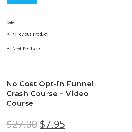
Sale!
Previous Product
Next Product
No Cost Opt-in Funnel
Crash Course – Video
Course
$
27.00
$
7.95