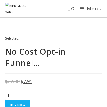
0
Menu
Selected:
No Cost Opt-in
Funnel…
$
27.00
$
7.95
BUY NOW