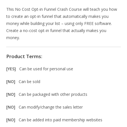
This No Cost Opt-in Funnel Crash Course will teach you how
to create an opt-in funnel that automatically makes you
money while building your list – using only FREE software.
Create a no-cost opt-in funnel that actually makes you
money.
Product Terms:
[YES]
Can be used for personal use
[NO]
Can be sold
[NO]
Can be packaged with other products
[NO]
Can modify/change the sales letter
[NO]
Can be added into paid membership websites