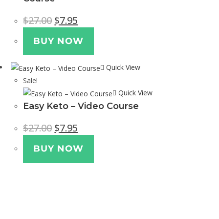
$
27.00
$
7.95
BUY NOW
Quick View
Sale!
Quick View
Easy Keto – Video Course
$
27.00
$
7.95
BUY NOW