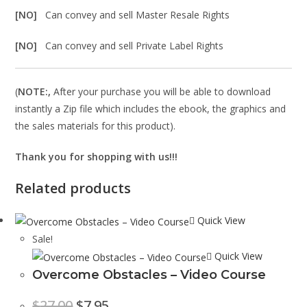
[NO]
Can convey and sell Master Resale Rights
[NO]
Can convey and sell Private Label Rights
(
NOTE:,
After your purchase you will be able to download
instantly a Zip file which includes the ebook, the graphics and
the sales materials for this product).
Thank you for shopping with us!!!
Related products
Quick View
Sale!
Quick View
Overcome Obstacles – Video Course
$
27.00
$
7.95