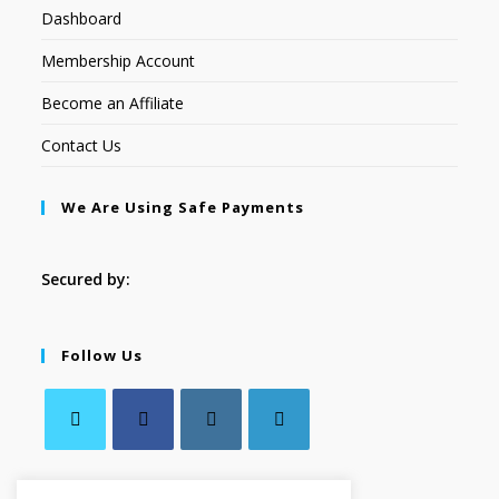
Dashboard
Membership Account
Become an Affiliate
Contact Us
We Are Using Safe Payments
Secured by:
Follow Us