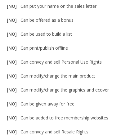
[NO]
Can put your name on the sales letter
[NO]
Can be offered as a bonus
[NO]
Can be used to build a list
[NO]
Can print/publish offline
[NO]
Can convey and sell Personal Use Rights
[NO]
Can modify/change the main product
[NO]
Can modify/change the graphics and ecover
[NO]
Can be given away for free
[NO]
Can be added to free membership websites
[NO]
Can convey and sell Resale Rights