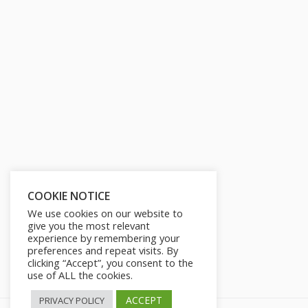
COOKIE NOTICE
We use cookies on our website to
give you the most relevant
experience by remembering your
preferences and repeat visits. By
clicking “Accept”, you consent to the
use of ALL the cookies.
ACCEPT
PRIVACY POLICY