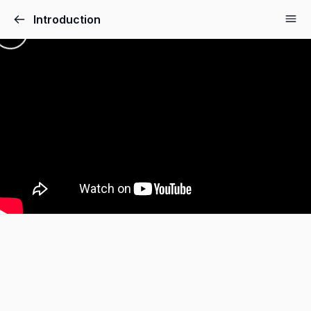
Introduction