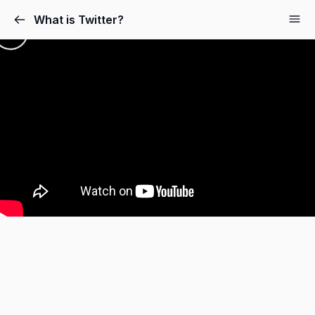
What is Twitter?