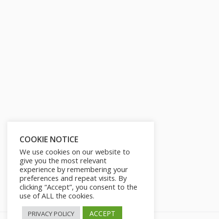
COOKIE NOTICE
We use cookies on our website to
give you the most relevant
experience by remembering your
preferences and repeat visits. By
clicking “Accept”, you consent to the
use of ALL the cookies.
ACCEPT
PRIVACY POLICY