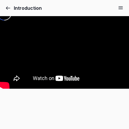
Introduction