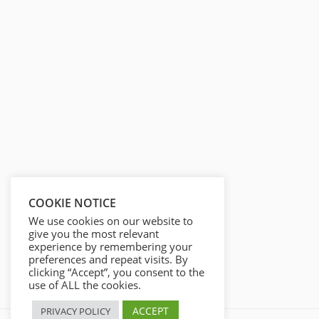
COOKIE NOTICE
We use cookies on our website to
give you the most relevant
experience by remembering your
preferences and repeat visits. By
clicking “Accept”, you consent to the
use of ALL the cookies.
ACCEPT
PRIVACY POLICY