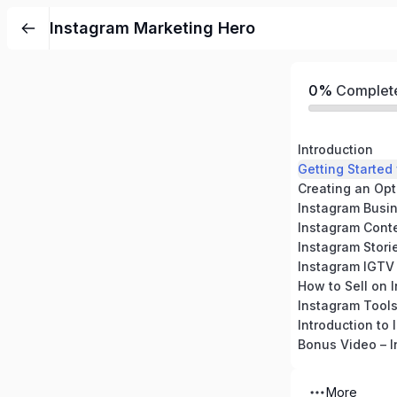
Instagram Marketing Hero
0%
Complet
Introduction
Getting Started
Creating an Opt
Instagram Busi
Instagram Cont
Instagram Stori
Instagram IGTV
How to Sell on 
Instagram Tool
Introduction to
More