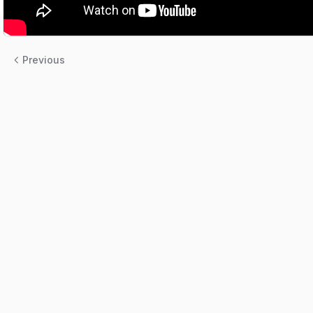
Previous