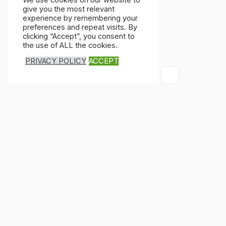
We use cookies on our website to
give you the most relevant
experience by remembering your
preferences and repeat visits. By
clicking “Accept”, you consent to
the use of ALL the cookies.
PRIVACY POLICY
ACCEPT
×
×
Cart
Don't Leave Without O