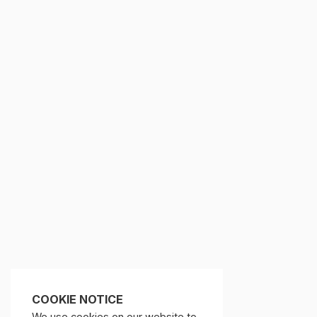
COOKIE NOTICE