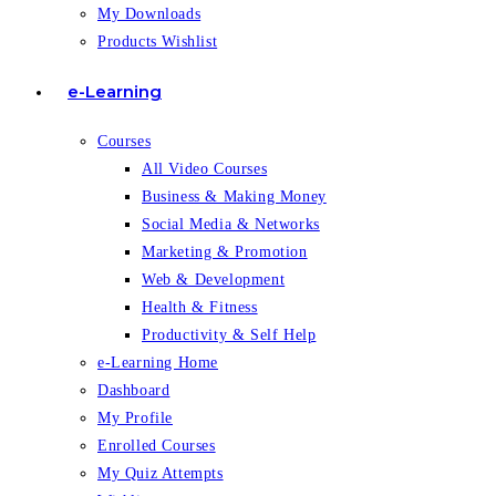
My Downloads
Products Wishlist
e-Learning
Courses
All Video Courses
Business & Making Money
Social Media & Networks
Marketing & Promotion
Web & Development
Health & Fitness
Productivity & Self Help
e-Learning Home
Dashboard
My Profile
Enrolled Courses
My Quiz Attempts