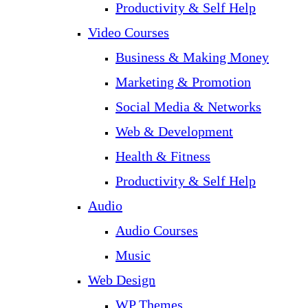
Productivity & Self Help
Video Courses
Business & Making Money
Marketing & Promotion
Social Media & Networks
Web & Development
Health & Fitness
Productivity & Self Help
Audio
Audio Courses
Music
Web Design
WP Themes