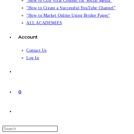
“How to Clip Viral Content for Social Media”
“How to Create a Successful YouTube Channel”
“How to Market Online Using Bridge Pages”
ALL ACADEMIES
Account
Contact Us
Log In
0
Toggle
website