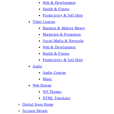
Web & Development
Health & Fitness
Productivity & Self Help
Video Courses
Business & Making Money
Marketing & Promotion
Social Media & Networks
Web & Development
Health & Fitness
Productivity & Self Help
Audio
Audio Courses
Music
Web Design
WP Themes
HTML Templates
Digital Store Home
Account Details