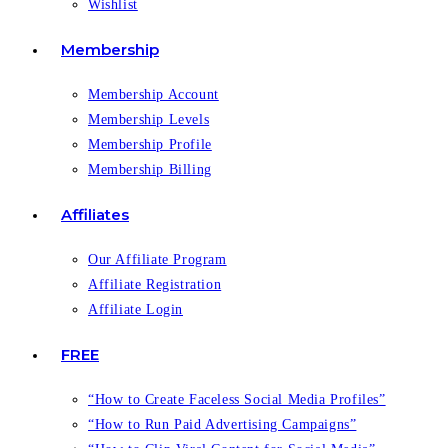
Wishlist
Membership
Membership Account
Membership Levels
Membership Profile
Membership Billing
Affiliates
Our Affiliate Program
Affiliate Registration
Affiliate Login
FREE
“How to Create Faceless Social Media Profiles”
“How to Run Paid Advertising Campaigns”