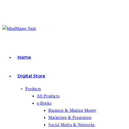
Skip
to
content
Home
Digital Store
Products
All Products
e-Books
Business & Making Money
Marketing & Promotion
Social Media & Networks