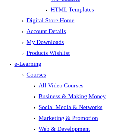
HTML Templates
Digital Store Home
Account Details
My Downloads
Products Wishlist
e-Learning
Courses
All Video Courses
Business & Making Money
Social Media & Networks
Marketing & Promotion
Web & Development