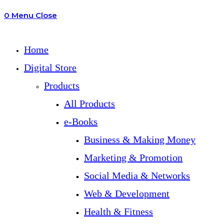
0
Menu
Close
search
Home
Digital Store
Products
All Products
e-Books
Business & Making Money
Marketing & Promotion
Social Media & Networks
Web & Development
Health & Fitness