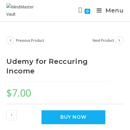
Menu
0
Previous Product
Next Product
Udemy for Reccuring
Income
$
7.00
BUY NOW