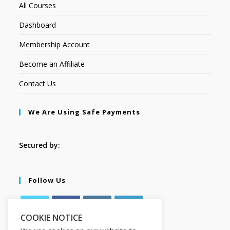
All Courses
Dashboard
Membership Account
Become an Affiliate
Contact Us
We Are Using Safe Payments
Secured by:
Follow Us
COOKIE NOTICE