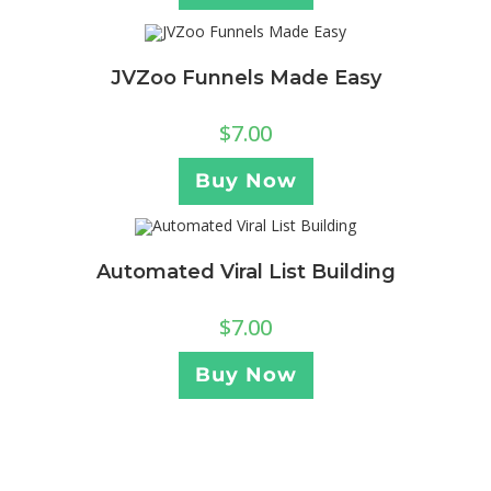
JVZoo Funnels Made Easy
$
7.00
Buy Now
Automated Viral List Building
$
7.00
Buy Now