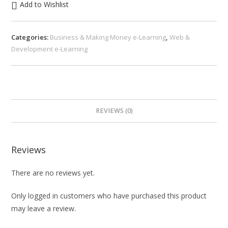
Add to Wishlist
Categories:
Business & Making Money e-Learning
,
Web &
Development e-Learning
REVIEWS (0)
Reviews
There are no reviews yet.
Only logged in customers who have purchased this product
may leave a review.