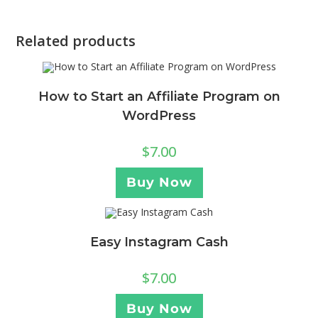
Related products
How to Start an Affiliate Program on
WordPress
$
7.00
Buy Now
Easy Instagram Cash
$
7.00
Buy Now