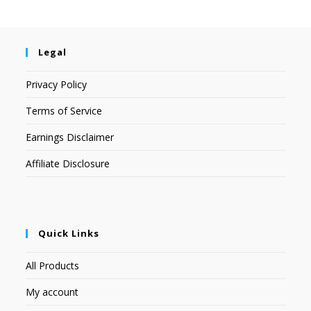
Legal
Privacy Policy
Terms of Service
Earnings Disclaimer
Affiliate Disclosure
Quick Links
All Products
My account