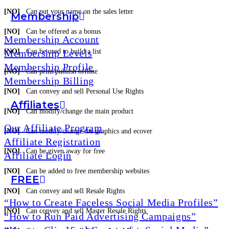
[NO]
Can put your name on the sales letter
Membership
[NO]
Can be offered as a bonus
Membership Account
Membership Levels
[NO]
Can be used to build a list
Membership Profile
[NO]
Can print/publish offline
Membership Billing
[NO]
Can convey and sell Personal Use Rights
Affiliates
[NO]
Can modify/change the main product
Our Affiliate Program
[NO]
Can modify/change the graphics and ecover
Affiliate Registration
[NO]
Can be given away for free
Affiliate Login
[NO]
Can be added to free membership websites
FREE
[NO]
Can convey and sell Resale Rights
“How to Create Faceless Social Media Profiles”
[NO]
Can convey and sell Master Resale Rights
“How to Run Paid Advertising Campaigns”