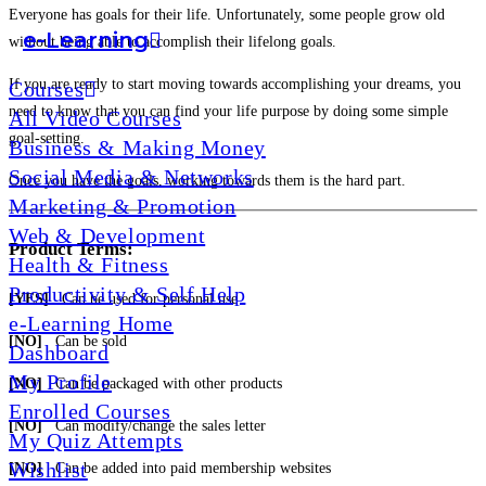
Everyone has goals for their life. Unfortunately, some people grow old
e-Learning
without being able to accomplish their lifelong goals.
If you are ready to start moving towards accomplishing your dreams, you
Courses
need to know that you can find your life purpose by doing some simple
All Video Courses
goal-setting.
Business & Making Money
Social Media & Networks
Once you have the goals, working towards them is the hard part.
Marketing & Promotion
Web & Development
Product Terms:
Health & Fitness
Productivity & Self Help
[YES]
Can be used for personal use
e-Learning Home
[NO]
Can be sold
Dashboard
My Profile
[NO]
Can be packaged with other products
Enrolled Courses
[NO]
Can modify/change the sales letter
My Quiz Attempts
Wishlist
[NO]
Can be added into paid membership websites