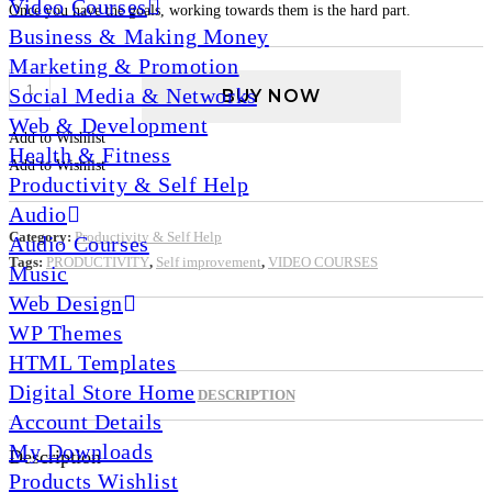
Video Courses
Once you have the goals, working towards them is the hard part.
Business & Making Money
Marketing & Promotion
Time
Social Media & Networks
BUY NOW
Mastery
Web & Development
–
Add to Wishlist
Health & Fitness
Video
Add to Wishlist
Productivity & Self Help
Course
Audio
quantity
Category:
Productivity & Self Help
Audio Courses
Tags:
PRODUCTIVITY
,
Self improvement
,
VIDEO COURSES
Music
Web Design
WP Themes
HTML Templates
Digital Store Home
DESCRIPTION
Account Details
My Downloads
Description
Products Wishlist