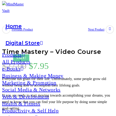
Home
Skip
Previous Product
Next Product
to
content
Digital Store
Time Mastery – Video Course
Products
SALE!
All Products
Original
Current
$
27.00
$
7.95
e-Books
price
price
Business & Making Money
Everyone has goals for their life. Unfortunately, some people grow old
was:
is:
Marketing & Promotion
without being able to accomplish their lifelong goals.
Social Media & Networks
$27.00.
$7.95.
If you are ready to start moving towards accomplishing your dreams, you
Web & Development
need to know that you can find your life purpose by doing some simple
Health & Fitness
goal-setting.
Productivity & Self Help