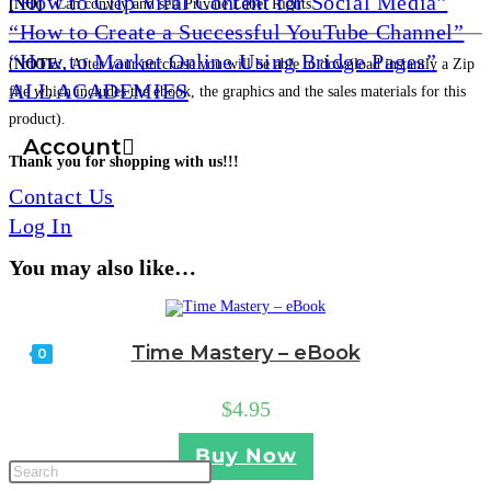
“How to Clip Viral Content for Social Media”
[NO]
Can convey and sell Private Label Rights
“How to Create a Successful YouTube Channel”
“How to Market Online Using Bridge Pages”
(
NOTE:,
After your purchase you will be able to download instantly a Zip
ALL ACADEMIES
file which includes the ebook, the graphics and the sales materials for this
product).
Account
Thank you for shopping with us!!!
Contact Us
Log In
You may also like…
Time Mastery – eBook
0
$
4.95
Toggle
Buy Now