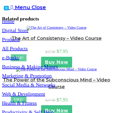
website
Menu
Close
0
search
Related products
Home
Digital Store
The Art of Consistensy – Video Course
Products
All Products
Original
Current
$
7.95
$
27.00
price
price
e-Books
SALE!
was:
is:
Buy Now
$27.00.
$7.95.
Business & Making Money
Marketing & Promotion
The Power of the Subconscious Mind – Video
Social Media & Networks
Course
Web & Development
Original
Current
$
7.95
SALE!
$
27.00
Health & Fitness
price
price
was:
is:
Buy Now
Productivity & Self Help