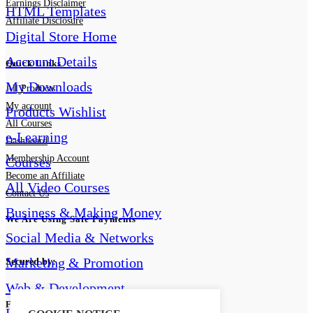
Earnings Disclaimer
HTML Templates
Affiliate Disclosure
Digital Store Home
Account Details
Quick Links
My Downloads
All Products
My account
Products Wishlist
All Courses
e-Learning
Dashboard
Membership Account
Courses
Become an Affiliate
All Video Courses
Contact Us
Business & Making Money
We Are Using Safe Payments
Social Media & Networks
Marketing & Promotion
Secured by:
Web & Development
Follow Us