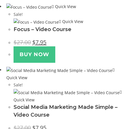
Quick View
Sale!
Quick View
Focus – Video Course
Original
Current
$
27.00
$
7.95
price
price
was:
is:
$27.00.
$7.95.
BUY NOW
Quick View
Sale!
Quick View
Social Media Marketing Made Simple –
Video Course
Original
Current
$
27.00
$
7.95