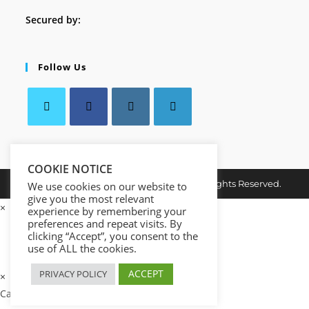
Secured by:
Follow Us
Opens
Opens
Opens
Opens
in
in
in
in
a
COOKIE NOTICE
a
a
a
Copyright © 2026. MindMaster Vault. All Rights Reserved.
new
new
new
new
We use cookies on our website to
give you the most relevant
tab
tab
tab
tab
×
experience by remembering your
preferences and repeat visits. By
clicking “Accept”, you consent to the
use of ALL the cookies.
ACCEPT
PRIVACY POLICY
×
Cart