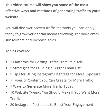
This video course will show you some of the most
effective ways and methods of generating traffic to your
website.
You will discover proven traffic methods you can apply
today to grow your social media following, get more email
subscribers and increase sales.
Topics covered:
3 Platforms for Getting Traffic From Paid Ads
5 Strategies for Building a Bigger Email List
5 Tips for Using Instagram Hashtags for More Exposure
7 Types of Content You Can Create for More Traffic
7 Ways to Generate More Traffic Today
10 Website Tweaks You Should Make if You Want More
Traffic
20 Instagram Post Ideas to Boost Your Engagement