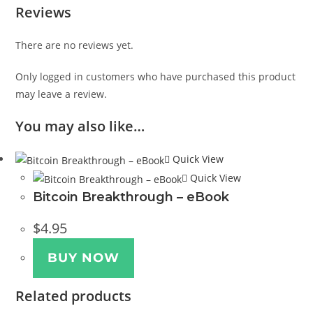
Reviews
There are no reviews yet.
Only logged in customers who have purchased this product
may leave a review.
You may also like…
Quick View
Quick View
Bitcoin Breakthrough – eBook
$
4.95
BUY NOW
Related products