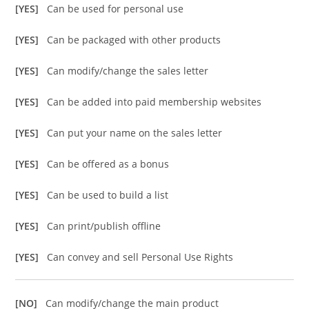
[YES]
Can be used for personal use
[YES]
Can be packaged with other products
[YES]
Can modify/change the sales letter
[YES]
Can be added into paid membership websites
[YES]
Can put your name on the sales letter
[YES]
Can be offered as a bonus
[YES]
Can be used to build a list
[YES]
Can print/publish offline
[YES]
Can convey and sell Personal Use Rights
[NO]
Can modify/change the main product