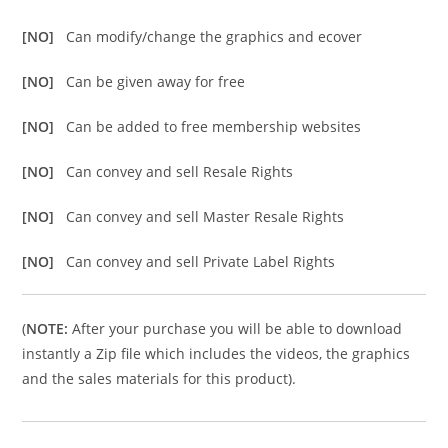
[NO]
Can modify/change the graphics and ecover
[NO]
Can be given away for free
[NO]
Can be added to free membership websites
[NO]
Can convey and sell Resale Rights
[NO]
Can convey and sell Master Resale Rights
[NO]
Can convey and sell Private Label Rights
(
NOTE:
After your purchase you will be able to download
instantly a Zip file which includes the videos, the graphics
and the sales materials for this product).