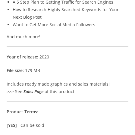
A 5 Step Plan to Getting Traffic for Search Engines
How to Research Highly Searched Keywords for Your
Next Blog Post
Want to Get More Social Media Followers
And much more!
Year of release:
2020
File size:
179 MB
Includes ready made graphics and sales materials!
>>> See
Sales Page
of this product
Product Terms:
[YES]
Can be sold