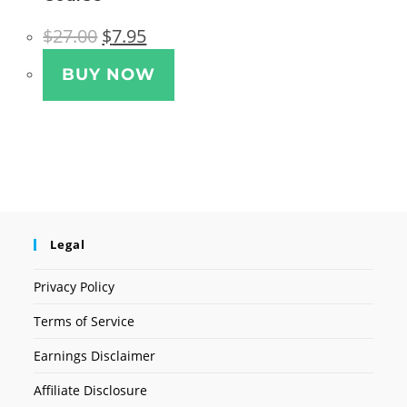
Original
Current
$
27.00
$
7.95
price
price
was:
is:
$27.00.
$7.95.
BUY NOW
Legal
Privacy Policy
Terms of Service
Earnings Disclaimer
Affiliate Disclosure