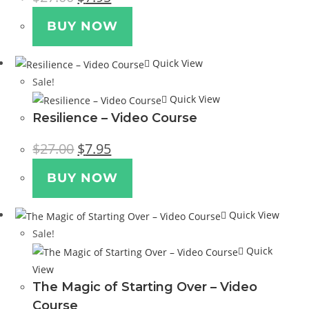
price
price
was:
is:
$27.00.
$7.95.
BUY NOW
Quick View
Sale!
Quick View
Resilience – Video Course
Original
Current
$
27.00
$
7.95
price
price
was:
is:
$27.00.
$7.95.
BUY NOW
Quick View
Sale!
Quick
View
The Magic of Starting Over – Video
Course