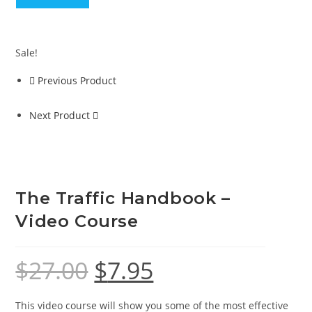
-
Video
Course
Sale!
quantity
Previous Product
Next Product
The Traffic Handbook –
Video Course
$
27.00
$
7.95
Original
Current
price
price
was:
is:
$27.00.
$7.95.
This video course will show you some of the most effective