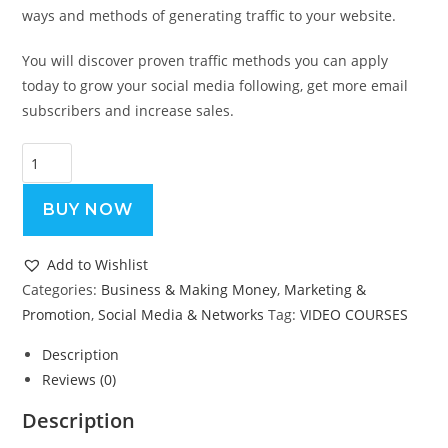
ways and methods of generating traffic to your website.
You will discover proven traffic methods you can apply
today to grow your social media following, get more email
subscribers and increase sales.
The
Traffic
Handbook
BUY NOW
-
Video
Add to Wishlist
Course
Categories:
Business & Making Money
,
Marketing &
quantity
Promotion
,
Social Media & Networks
Tag:
VIDEO COURSES
Description
Reviews (0)
Description