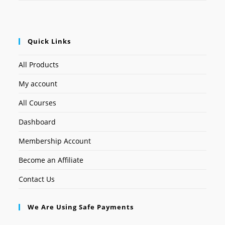
Quick Links
All Products
My account
All Courses
Dashboard
Membership Account
Become an Affiliate
Contact Us
We Are Using Safe Payments