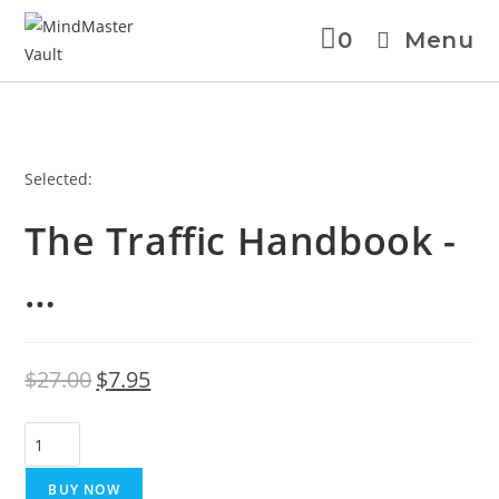
0
Menu
Skip
Selected:
to
The Traffic Handbook -
content
…
Original
Current
$
27.00
$
7.95
price
price
was:
is:
The
$27.00.
$7.95.
Traffic
Handbook
BUY NOW