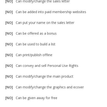
[NO]
Can modify/change the sales letter
[NO]
Can be added into paid membership websites
[NO]
Can put your name on the sales letter
[NO]
Can be offered as a bonus
[NO]
Can be used to build a list
[NO]
Can print/publish offline
[NO]
Can convey and sell Personal Use Rights
[NO]
Can modify/change the main product
[NO]
Can modify/change the graphics and ecover
[NO]
Can be given away for free