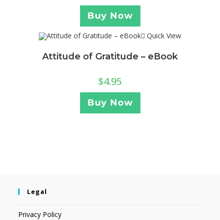
Buy Now
Quick View
Attitude of Gratitude – eBook
$
4.95
Buy Now
Legal
Privacy Policy