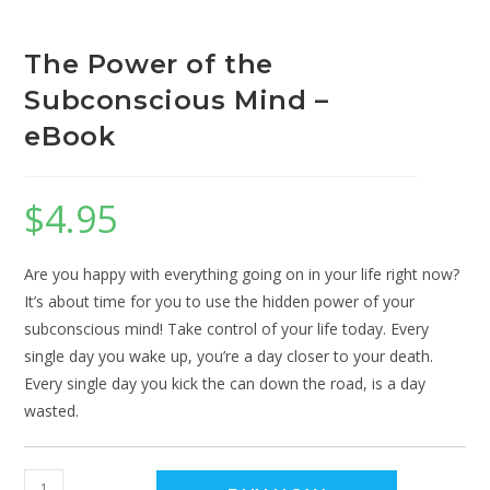
The Power of the
Subconscious Mind –
eBook
$
4.95
Are you happy with everything going on in your life right now?
It’s about time for you to use the hidden power of your
subconscious mind! Take control of your life today. Every
single day you wake up, you’re a day closer to your death.
Every single day you kick the can down the road, is a day
wasted.