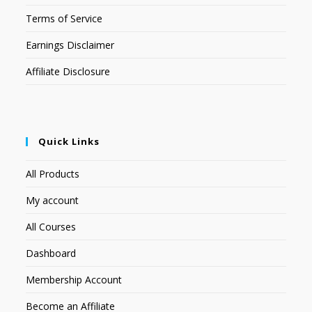
Terms of Service
Earnings Disclaimer
Affiliate Disclosure
Quick Links
All Products
My account
All Courses
Dashboard
Membership Account
Become an Affiliate