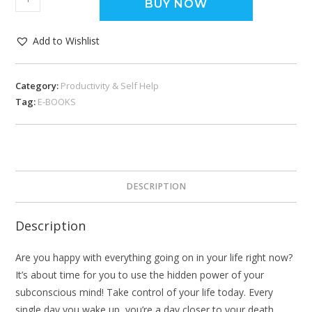
BUY NOW
Add to Wishlist
Category:
Productivity & Self Help
Tag:
E-BOOKS
DESCRIPTION
Description
Are you happy with everything going on in your life right now?
It’s about time for you to use the hidden power of your
subconscious mind! Take control of your life today. Every
single day you wake up, you’re a day closer to your death.