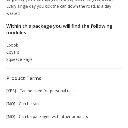
Every single day you kick the can down the road, is a day
wasted.
Within this package you will find the following
modules:
Ebook
Covers
Squeeze Page
Product Terms:
[YES]
Can be used for personal use
[NO]
Can be sold
[NO]
Can be packaged with other products