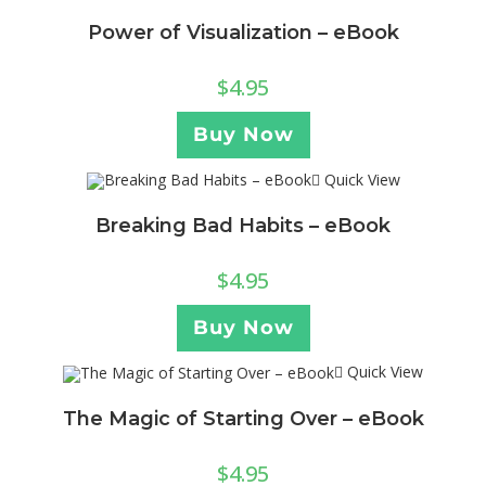
Power of Visualization – eBook
$
4.95
Buy Now
Quick View
Breaking Bad Habits – eBook
$
4.95
Buy Now
Quick View
The Magic of Starting Over – eBook
$
4.95