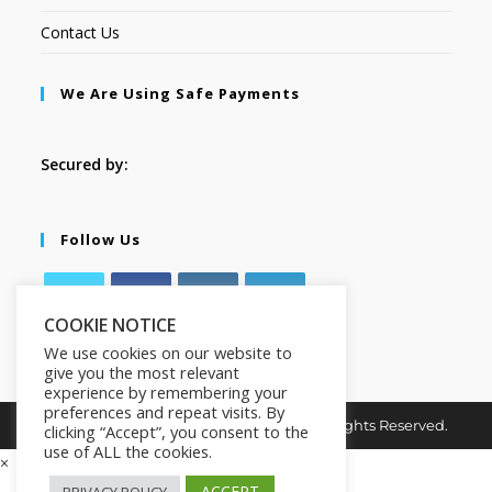
Contact Us
We Are Using Safe Payments
Secured by:
Follow Us
COOKIE NOTICE
We use cookies on our website to
give you the most relevant
experience by remembering your
preferences and repeat visits. By
Copyright © 2026. MindMaster Vault. All Rights Reserved.
clicking “Accept”, you consent to the
use of ALL the cookies.
×
ACCEPT