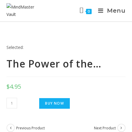
Menu
0
Selected:
The Power of the…
$
4.95
BUY NOW
Previous Product
Next Product