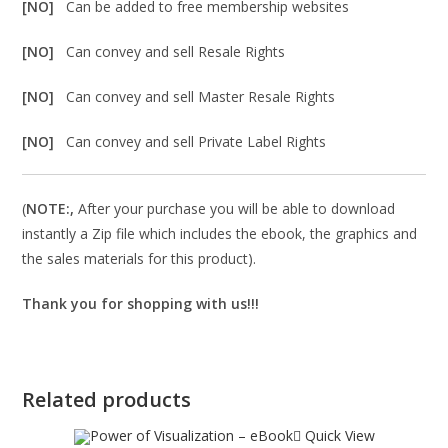
[NO]
Can be added to free membership websites
[NO]
Can convey and sell Resale Rights
[NO]
Can convey and sell Master Resale Rights
[NO]
Can convey and sell Private Label Rights
(
NOTE:,
After your purchase you will be able to download
instantly a Zip file which includes the ebook, the graphics and
the sales materials for this product).
Thank you for shopping with us!!!
Related products
Quick View