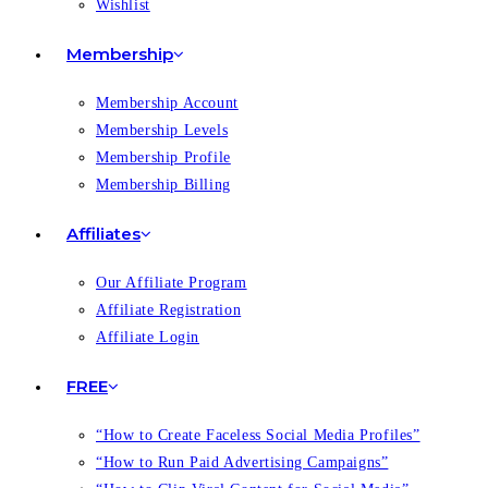
Wishlist
Membership
Membership Account
Membership Levels
Membership Profile
Membership Billing
Affiliates
Our Affiliate Program
Affiliate Registration
Affiliate Login
FREE
“How to Create Faceless Social Media Profiles”
“How to Run Paid Advertising Campaigns”