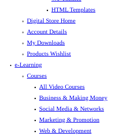
HTML Templates
Digital Store Home
Account Details
My Downloads
Products Wishlist
e-Learning
Courses
All Video Courses
Business & Making Money
Social Media & Networks
Marketing & Promotion
Web & Development