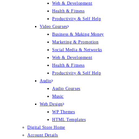
Web & Development
Health & Fitness
Productivity & Self Help
Video Courses
Business & Making Money
Marketing & Promotion
Social Media & Networks
Web & Development
Health & Fitness
Productivity & Self Help
Audio
Audio Courses
Music
Web Design
WP Themes
HTML Templates
Digital Store Home
Account Details