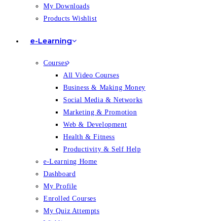
My Downloads
Products Wishlist
e-Learning
Courses
All Video Courses
Business & Making Money
Social Media & Networks
Marketing & Promotion
Web & Development
Health & Fitness
Productivity & Self Help
e-Learning Home
Dashboard
My Profile
Enrolled Courses
My Quiz Attempts