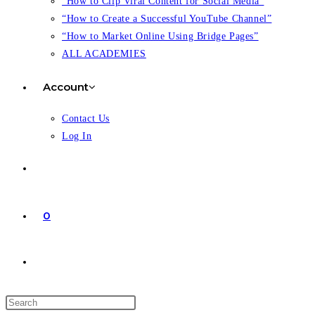
“How to Clip Viral Content for Social Media”
“How to Create a Successful YouTube Channel”
“How to Market Online Using Bridge Pages”
ALL ACADEMIES
Account
Contact Us
Log In
0