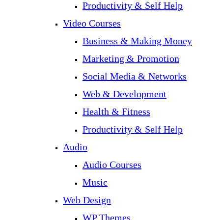
Productivity & Self Help
Video Courses
Business & Making Money
Marketing & Promotion
Social Media & Networks
Web & Development
Health & Fitness
Productivity & Self Help
Audio
Audio Courses
Music
Web Design
WP Themes