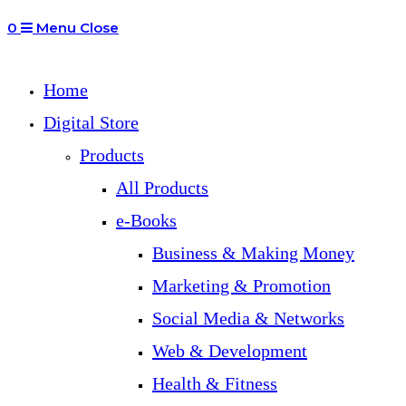
0
Menu
Close
Home
Digital Store
Products
All Products
e-Books
Business & Making Money
Marketing & Promotion
Social Media & Networks
Web & Development
Health & Fitness