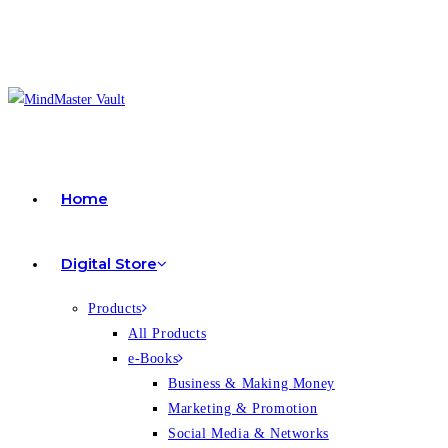
Home
Digital Store
Products
All Products
e-Books
Business & Making Money
Marketing & Promotion
Social Media & Networks