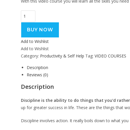
With this video course you will learn all the skills you ne
BUY NOW
Add to Wishlist
Add to Wishlist
Category:
Productivity & Self Help
Tag:
VIDEO COURSES
Description
Reviews (0)
Description
Discipline is the ability to do things that you’d rather
up for greater success in life. These are the things that w
Discipline involves action. It really boils down to what y