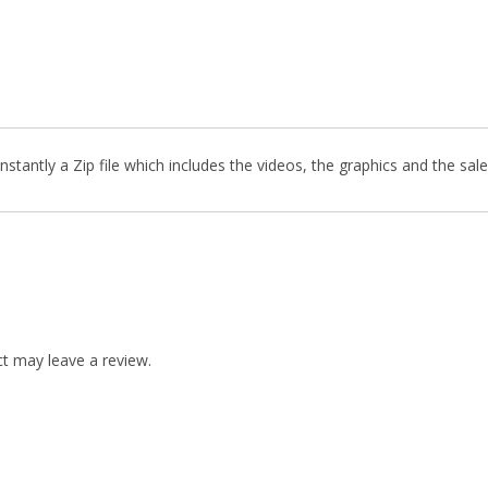
stantly a Zip file which includes the videos, the graphics and the sale
t may leave a review.