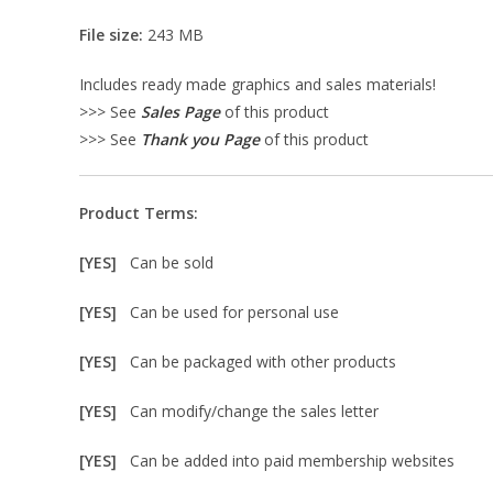
File size:
243 MB
Includes ready made graphics and sales materials!
>>> See
Sales Page
of this product
>>> See
Thank you Page
of this product
Product Terms:
[YES]
Can be sold
[YES]
Can be used for personal use
[YES]
Can be packaged with other products
[YES]
Can modify/change the sales letter
[YES]
Can be added into paid membership websites