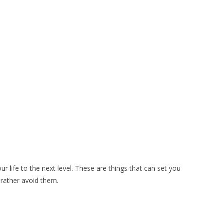
r life to the next level. These are things that can set you
d rather avoid them.