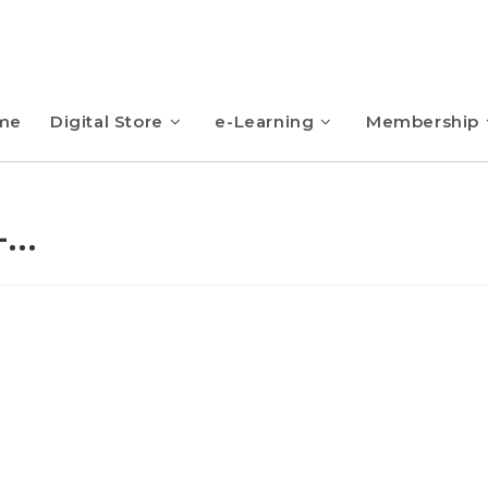
me
Digital Store
e-Learning
Membership
-…