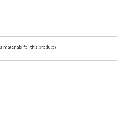
s materials for this product).