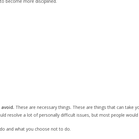
ed to become more disciplined.
 avoid.
These are necessary things. These are things that can take you
ould resolve a lot of personally difficult issues, but most people woul
ou do and what you choose not to do.