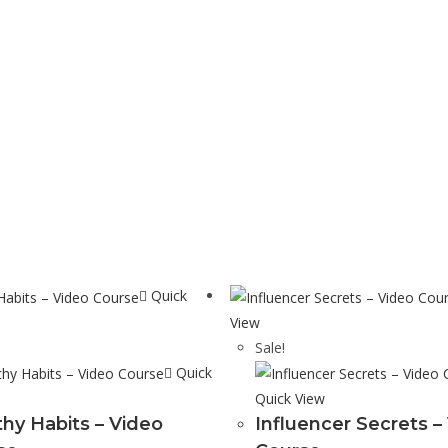
Quick
View
Sale!
Quick
Quick View
thy Habits – Video
Influencer Secrets –