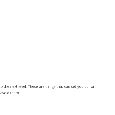
 to the next level. These are things that can set you up for
r avoid them.