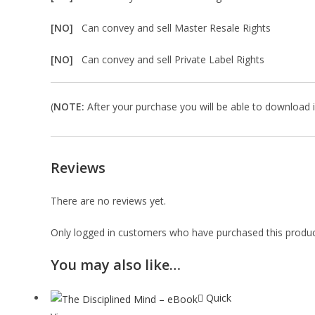
[NO]
Can convey and sell Master Resale Rights
[NO]
Can convey and sell Private Label Rights
(
NOTE:
After your purchase you will be able to download in
Reviews
There are no reviews yet.
Only logged in customers who have purchased this produc
You may also like…
Quick