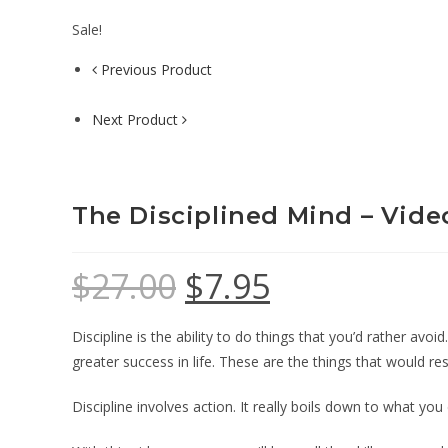
Sale!
Previous Product
Next Product
The Disciplined Mind – Vide
$
27.00
$
7.95
Discipline is the ability to do things that you’d rather avo
greater success in life. These are the things that would re
Discipline involves action. It really boils down to what y