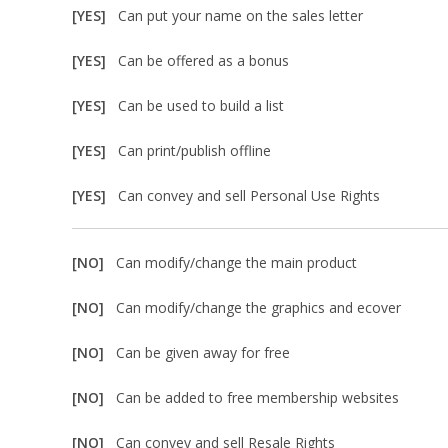
[YES]
Can put your name on the sales letter
[YES]
Can be offered as a bonus
[YES]
Can be used to build a list
[YES]
Can print/publish offline
[YES]
Can convey and sell Personal Use Rights
[NO]
Can modify/change the main product
[NO]
Can modify/change the graphics and ecover
[NO]
Can be given away for free
[NO]
Can be added to free membership websites
[NO]
Can convey and sell Resale Rights