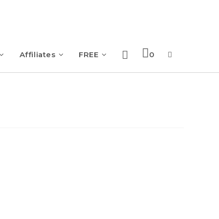
Affiliates
FREE
0