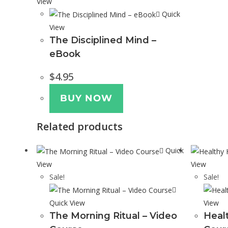
View
Quick
View
The Disciplined Mind –
eBook
$
4.95
BUY NOW
Related products
Quick
View
View
Sale!
Sale!
Quick View
View
The Morning Ritual – Video
Heal