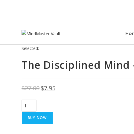
Ho
Selected:
The Disciplined Mind 
$
27.00
$
7.95
BUY NOW