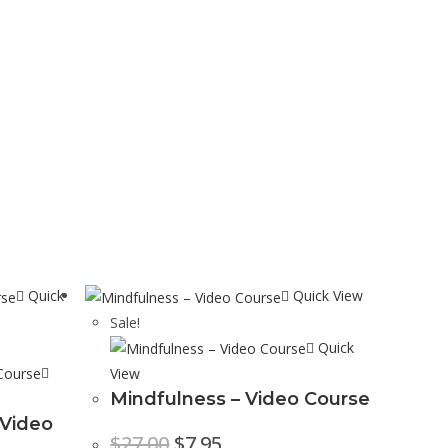
Quick
Quick View
Sale!
Quick
View
Mindfulness – Video Course
 Video
$
27.00
$
7.95