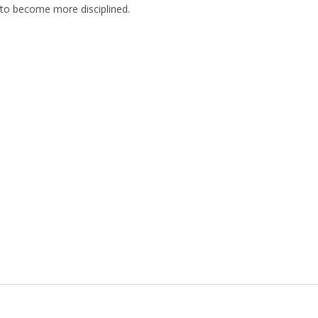
ed to become more disciplined.