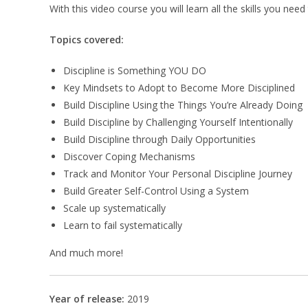
With this video course you will learn all the skills you ne
Topics covered:
Discipline is Something YOU DO
Key Mindsets to Adopt to Become More Disciplined
Build Discipline Using the Things You’re Already Doing
Build Discipline by Challenging Yourself Intentionally
Build Discipline through Daily Opportunities
Discover Coping Mechanisms
Track and Monitor Your Personal Discipline Journey
Build Greater Self-Control Using a System
Scale up systematically
Learn to fail systematically
And much more!
Year of release:
2019