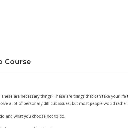
o Course
id. These are necessary things. These are things that can take your life
solve a lot of personally difficult issues, but most people would rathe
ou do and what you choose not to do.