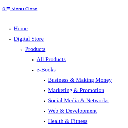
0
Menu
Close
Home
Digital Store
Products
All Products
e-Books
Business & Making Money
Marketing & Promotion
Social Media & Networks
Web & Development
Health & Fitness