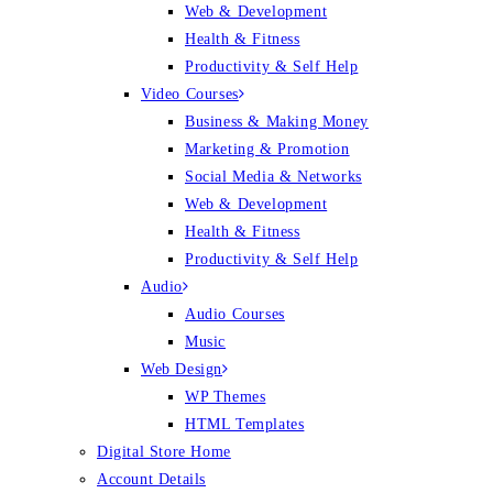
Web & Development
Health & Fitness
Productivity & Self Help
Video Courses
Business & Making Money
Marketing & Promotion
Social Media & Networks
Web & Development
Health & Fitness
Productivity & Self Help
Audio
Audio Courses
Music
Web Design
WP Themes
HTML Templates
Digital Store Home
Account Details