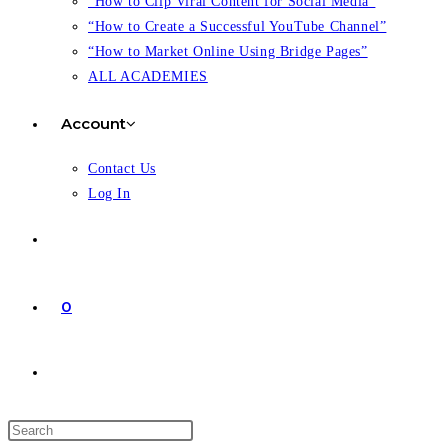
“How to Clip Viral Content for Social Media”
“How to Create a Successful YouTube Channel”
“How to Market Online Using Bridge Pages”
ALL ACADEMIES
Account
Contact Us
Log In
0