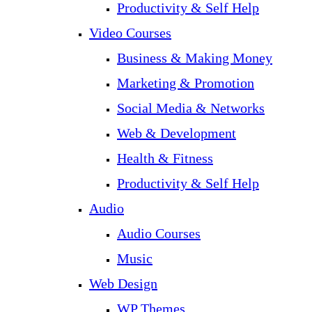
Productivity & Self Help
Video Courses
Business & Making Money
Marketing & Promotion
Social Media & Networks
Web & Development
Health & Fitness
Productivity & Self Help
Audio
Audio Courses
Music
Web Design
WP Themes