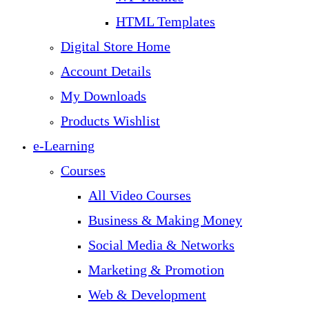
HTML Templates
Digital Store Home
Account Details
My Downloads
Products Wishlist
e-Learning
Courses
All Video Courses
Business & Making Money
Social Media & Networks
Marketing & Promotion
Web & Development