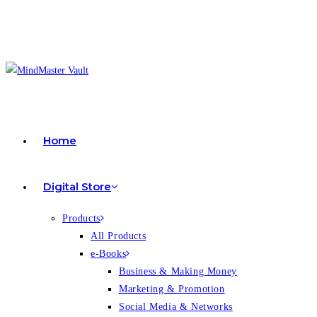
Home
Digital Store
Products
All Products
e-Books
Business & Making Money
Marketing & Promotion
Social Media & Networks