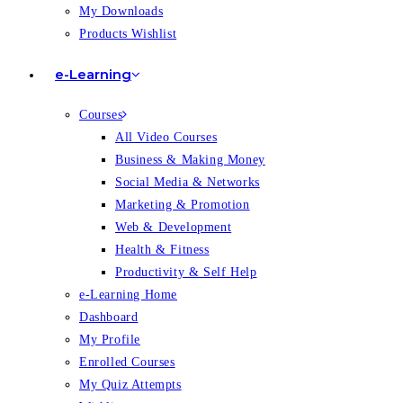
My Downloads
Products Wishlist
e-Learning
Courses
All Video Courses
Business & Making Money
Social Media & Networks
Marketing & Promotion
Web & Development
Health & Fitness
Productivity & Self Help
e-Learning Home
Dashboard
My Profile
Enrolled Courses
My Quiz Attempts