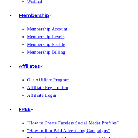
Wishlist
Membership
Membership Account
Membership Levels
Membership Profile
Membership Billing
Affiliates
Our Affiliate Program
Affiliate Registration
Affiliate Login
FREE
“How to Create Faceless Social Media Profiles”
“How to Run Paid Advertising Campaigns”