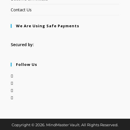
Contact Us
We Are Using Safe Payments
Secured by:
Follow Us
Copyright © 2026. MindMaster Vault. All Rights Reserved.