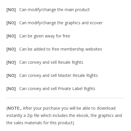
[NO]
Can modify/change the main product
[NO]
Can modify/change the graphics and ecover
[NO]
Can be given away for free
[NO]
Can be added to free membership websites
[NO]
Can convey and sell Resale Rights
[NO]
Can convey and sell Master Resale Rights
[NO]
Can convey and sell Private Label Rights
(
NOTE:,
After your purchase you will be able to download
instantly a Zip file which includes the ebook, the graphics and
the sales materials for this product).