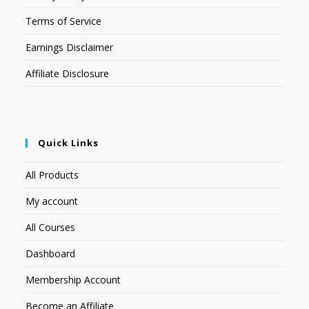
Terms of Service
Earnings Disclaimer
Affiliate Disclosure
Quick Links
All Products
My account
All Courses
Dashboard
Membership Account
Become an Affiliate