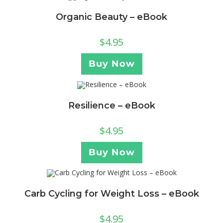
Organic Beauty – eBook
$
4.95
Buy Now
Resilience – eBook
$
4.95
Buy Now
Carb Cycling for Weight Loss – eBook
$
4.95