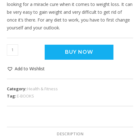
looking for a miracle cure when it comes to weight loss. It can
be very easy to gain weight and very difficult to get rid of
once it’s there. For any diet to work, you have to first change
yourself and your outlook.
BUY NOW
Add to Wishlist
Category:
Health & Fitness
Tag:
E-BOOKS
DESCRIPTION