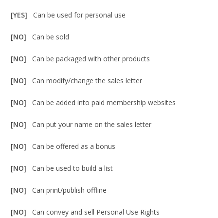
[YES]
Can be used for personal use
[NO]
Can be sold
[NO]
Can be packaged with other products
[NO]
Can modify/change the sales letter
[NO]
Can be added into paid membership websites
[NO]
Can put your name on the sales letter
[NO]
Can be offered as a bonus
[NO]
Can be used to build a list
[NO]
Can print/publish offline
[NO]
Can convey and sell Personal Use Rights