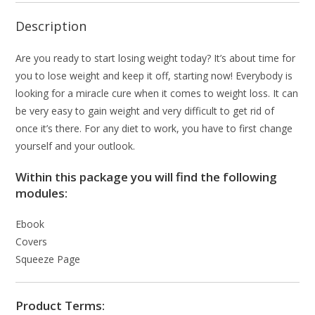
Description
Are you ready to start losing weight today? It’s about time for
you to lose weight and keep it off, starting now! Everybody is
looking for a miracle cure when it comes to weight loss. It can
be very easy to gain weight and very difficult to get rid of
once it’s there. For any diet to work, you have to first change
yourself and your outlook.
Within this package you will find the following
modules:
Ebook
Covers
Squeeze Page
Product Terms: