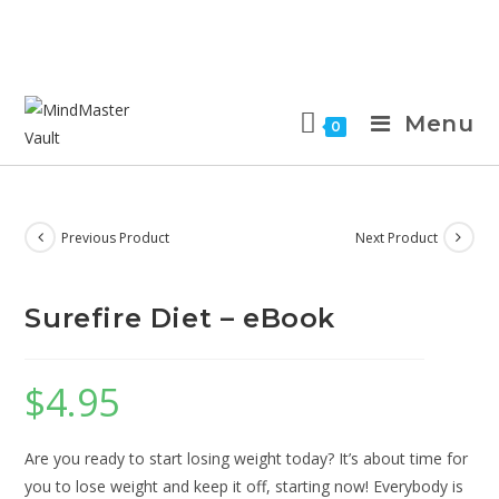
Menu
0
Previous Product
Next Product
Surefire Diet – eBook
$
4.95
Are you ready to start losing weight today? It’s about time for
you to lose weight and keep it off, starting now! Everybody is