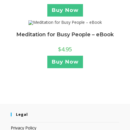
Buy Now
Meditation for Busy People – eBook
$
4.95
Buy Now
Legal
Privacy Policy