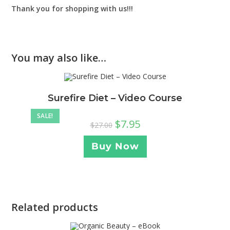
Thank you for shopping with us!!!
You may also like…
Surefire Diet – Video Course
SALE!
$
7.95
$
27.00
Buy Now
Related products