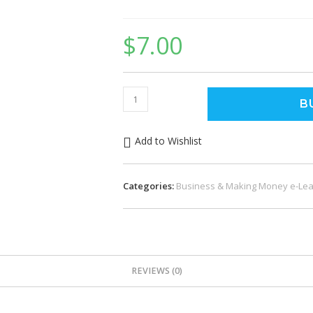
$
7.00
Social
B
Media
Automation
Add to Wishlist
quantity
Categories:
Business & Making Money e-Lea
REVIEWS (0)