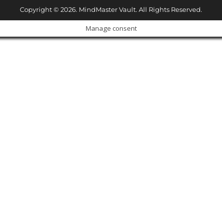
Copyright © 2026. MindMaster Vault. All Rights Reserved.
Manage consent
Cl
os
e
ur Amazing Deal...
thi
s
m
od
ul
e