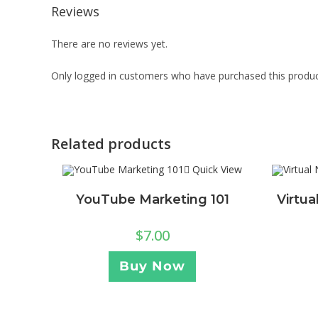
Reviews
There are no reviews yet.
Only logged in customers who have purchased this produc
Related products
Quick View
YouTube Marketing 101
Virtu
$
7.00
Buy Now