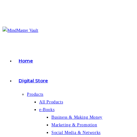
Skip
to
content
Home
Digital Store
Products
All Products
e-Books
Business & Making Money
Marketing & Promotion
Social Media & Networks