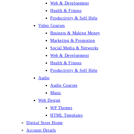
Web & Development
Health & Fitness
Productivity & Self Help
Video Courses
Business & Making Money
Marketing & Promotion
Social Media & Networks
Web & Development
Health & Fitness
Productivity & Self Help
Audio
Audio Courses
Music
Web Design
WP Themes
HTML Templates
Digital Store Home
Account Details