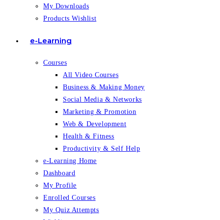
My Downloads
Products Wishlist
e-Learning
Courses
All Video Courses
Business & Making Money
Social Media & Networks
Marketing & Promotion
Web & Development
Health & Fitness
Productivity & Self Help
e-Learning Home
Dashboard
My Profile
Enrolled Courses
My Quiz Attempts