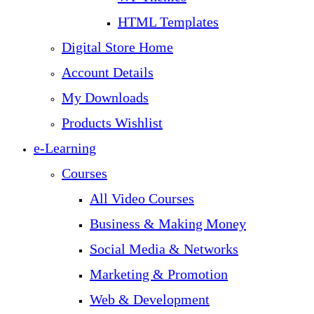
HTML Templates
Digital Store Home
Account Details
My Downloads
Products Wishlist
e-Learning
Courses
All Video Courses
Business & Making Money
Social Media & Networks
Marketing & Promotion
Web & Development