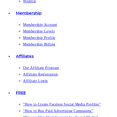
Wishlist
Membership
Membership Account
Membership Levels
Membership Profile
Membership Billing
Affiliates
Our Affiliate Program
Affiliate Registration
Affiliate Login
FREE
“How to Create Faceless Social Media Profiles”
“How to Run Paid Advertising Campaigns”