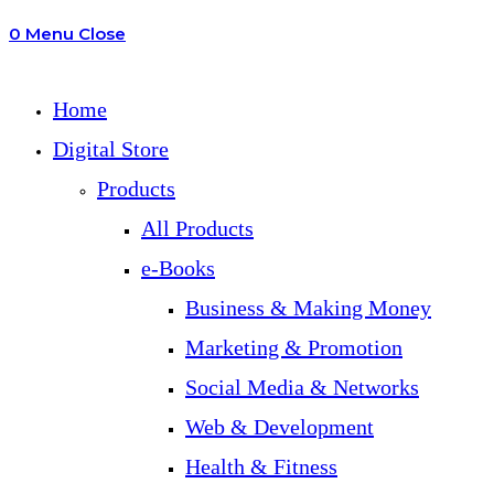
0
Menu
Close
search
Home
Digital Store
Products
All Products
e-Books
Business & Making Money
Marketing & Promotion
Social Media & Networks
Web & Development
Health & Fitness