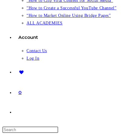
“How to Clip Viral Content for Social Media”
“How to Create a Successful YouTube Channel”
“How to Market Online Using Bridge Pages”
ALL ACADEMIES
Account
Contact Us
Log In
0
Toggle
website