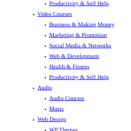
Productivity & Self Help
Video Courses
Business & Making Money
Marketing & Promotion
Social Media & Networks
Web & Development
Health & Fitness
Productivity & Self Help
Audio
Audio Courses
Music
Web Design
WP Themes