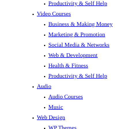
Productivity & Self Help
Video Courses
Business & Making Money
Marketing & Promotion
Social Media & Networks
Web & Development
Health & Fitness
Productivity & Self Help
Audio
Audio Courses
Music
Web Design
WP Themes