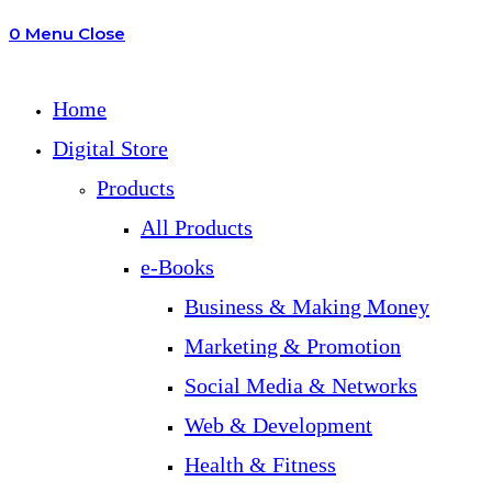
0
Menu
Close
search
Home
Digital Store
Products
All Products
e-Books
Business & Making Money
Marketing & Promotion
Social Media & Networks
Web & Development
Health & Fitness