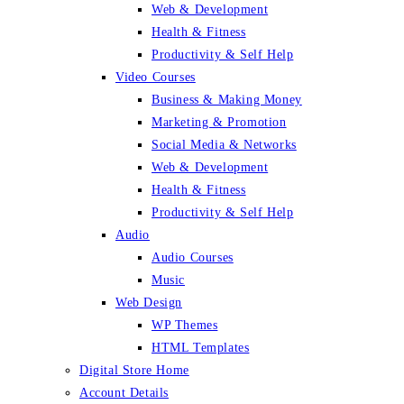
Web & Development
Health & Fitness
Productivity & Self Help
Video Courses
Business & Making Money
Marketing & Promotion
Social Media & Networks
Web & Development
Health & Fitness
Productivity & Self Help
Audio
Audio Courses
Music
Web Design
WP Themes
HTML Templates
Digital Store Home
Account Details