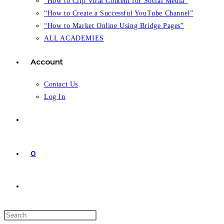
“How to Clip Viral Content for Social Media”
“How to Create a Successful YouTube Channel”
“How to Market Online Using Bridge Pages”
ALL ACADEMIES
Account
Contact Us
Log In
0
Toggle
website