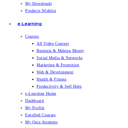
My Downloads
Products Wishlist
e-Learning
Courses
All Video Courses
Business & Making Money
Social Media & Networks
Marketing & Promotion
Web & Development
Health & Fitness
Productivity & Self Help
e-Learning Home
Dashboard
My Profile
Enrolled Courses
My Quiz Attempts