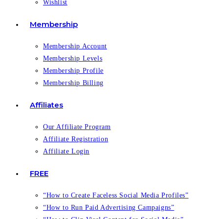
Wishlist
Membership
Membership Account
Membership Levels
Membership Profile
Membership Billing
Affiliates
Our Affiliate Program
Affiliate Registration
Affiliate Login
FREE
“How to Create Faceless Social Media Profiles”
“How to Run Paid Advertising Campaigns”