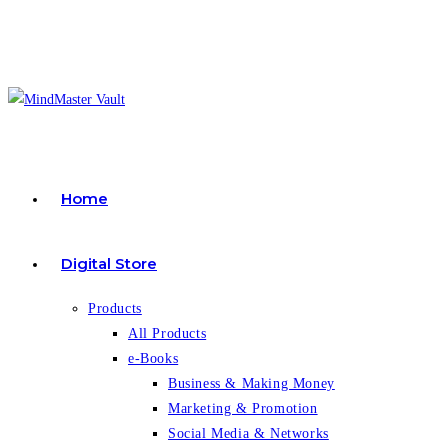
Skip
to
content
Home
Digital Store
Products
All Products
e-Books
Business & Making Money
Marketing & Promotion
Social Media & Networks