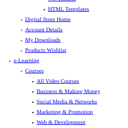
HTML Templates
Digital Store Home
Account Details
My Downloads
Products Wishlist
e-Learning
Courses
All Video Courses
Business & Making Money
Social Media & Networks
Marketing & Promotion
Web & Development