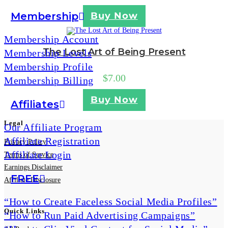
Membership
Buy Now
Membership Account
The Lost Art of Being Present
Membership Levels
Membership Profile
$
7.00
Membership Billing
Buy Now
Affiliates
Legal
Our Affiliate Program
Affiliate Registration
Privacy Policy
Affiliate Login
Terms of Service
Earnings Disclaimer
FREE
Affiliate Disclosure
“How to Create Faceless Social Media Profiles”
Quick Links
“How to Run Paid Advertising Campaigns”