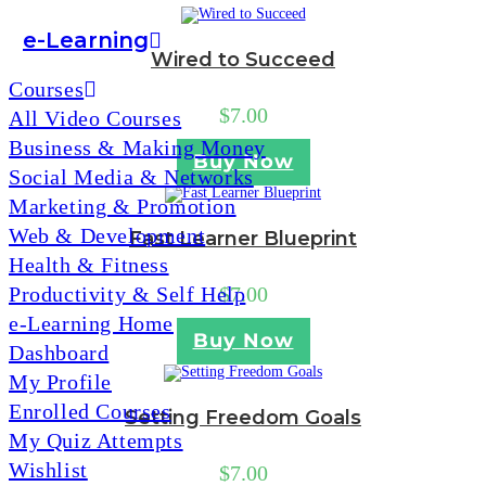
e-Learning
Wired to Succeed
Courses
$
7.00
All Video Courses
Business & Making Money
Buy Now
Social Media & Networks
Marketing & Promotion
Web & Development
Fast Learner Blueprint
Health & Fitness
Productivity & Self Help
$
7.00
e-Learning Home
Buy Now
Dashboard
My Profile
Enrolled Courses
Setting Freedom Goals
My Quiz Attempts
Wishlist
$
7.00