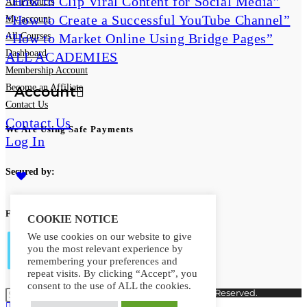
“How to Clip Viral Content for Social Media”
All Products
“How to Create a Successful YouTube Channel”
My account
“How to Market Online Using Bridge Pages”
All Courses
Dashboard
ALL ACADEMIES
Membership Account
Become an Affiliate
Account
Contact Us
Contact Us
We Are Using Safe Payments
Log In
Secured by:
Follow Us
COOKIE NOTICE
0
We use cookies on our website to give
you the most relevant experience by
Toggle
remembering your preferences and
repeat visits. By clicking “Accept”, you
Opens
consent to the use of ALL the cookies.
Copyright © 2026. MindMaster Vault. All Rights Reserved.
in
Opens
Opens
Opens