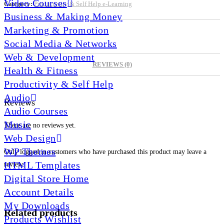
Video Courses
Category:
Productivity & Self Help e-Learning
Business & Making Money
Marketing & Promotion
Social Media & Networks
Web & Development
REVIEWS (0)
Health & Fitness
Productivity & Self Help
Audio
Reviews
Audio Courses
Music
There are no reviews yet.
Web Design
WP Themes
Only logged in customers who have purchased this product may leave a
HTML Templates
review.
Digital Store Home
Account Details
My Downloads
Related products
Products Wishlist