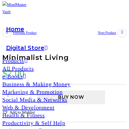
Home
Skip
Previous Product
Next Product
to
content
Digital Store
Minimalist Living
Products
All Products
$
7.00
e-Books
Business & Making Money
Marketing & Promotion
Minimalist
BUY NOW
Social Media & Networks
Living
Web & Development
quantity
Add to Wishlist
Health & Fitness
Productivity & Self Help