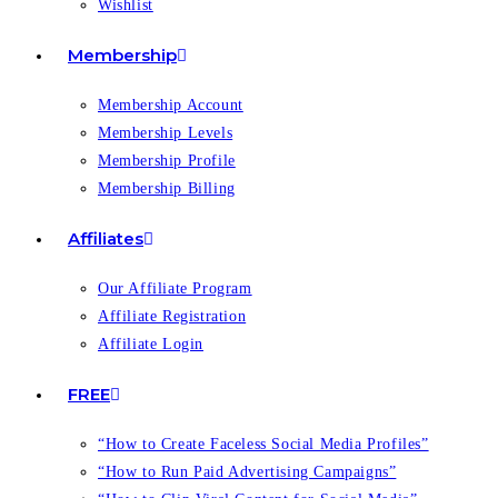
Wishlist
Membership
Membership Account
Membership Levels
Membership Profile
Membership Billing
Affiliates
Our Affiliate Program
Affiliate Registration
Affiliate Login
FREE
“How to Create Faceless Social Media Profiles”
“How to Run Paid Advertising Campaigns”