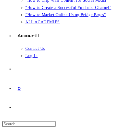
“How to Clip Viral Content for Social Media”
“How to Create a Successful YouTube Channel”
“How to Market Online Using Bridge Pages”
ALL ACADEMIES
Account
Contact Us
Log In
0
Toggle
website