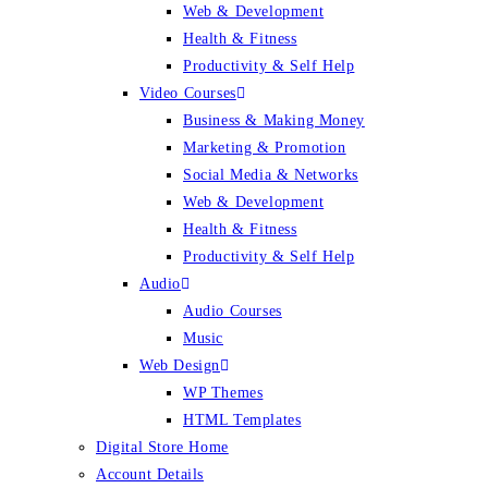
Web & Development
Health & Fitness
Productivity & Self Help
Video Courses
Business & Making Money
Marketing & Promotion
Social Media & Networks
Web & Development
Health & Fitness
Productivity & Self Help
Audio
Audio Courses
Music
Web Design
WP Themes
HTML Templates
Digital Store Home
Account Details