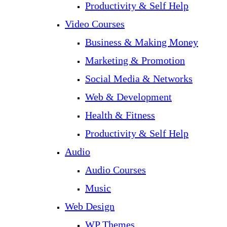
Productivity & Self Help
Video Courses
Business & Making Money
Marketing & Promotion
Social Media & Networks
Web & Development
Health & Fitness
Productivity & Self Help
Audio
Audio Courses
Music
Web Design
WP Themes