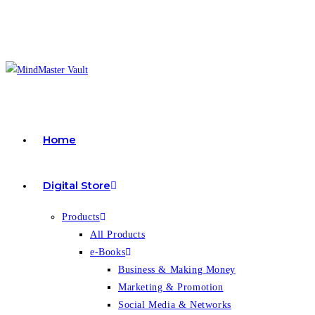
Skip
to
content
Home
Digital Store
Products
All Products
e-Books
Business & Making Money
Marketing & Promotion
Social Media & Networks