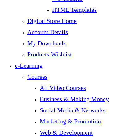
HTML Templates
Digital Store Home
Account Details
My Downloads
Products Wishlist
e-Learning
Courses
All Video Courses
Business & Making Money
Social Media & Networks
Marketing & Promotion
Web & Development