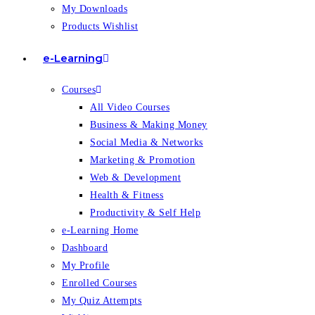
My Downloads
Products Wishlist
e-Learning
Courses
All Video Courses
Business & Making Money
Social Media & Networks
Marketing & Promotion
Web & Development
Health & Fitness
Productivity & Self Help
e-Learning Home
Dashboard
My Profile
Enrolled Courses
My Quiz Attempts