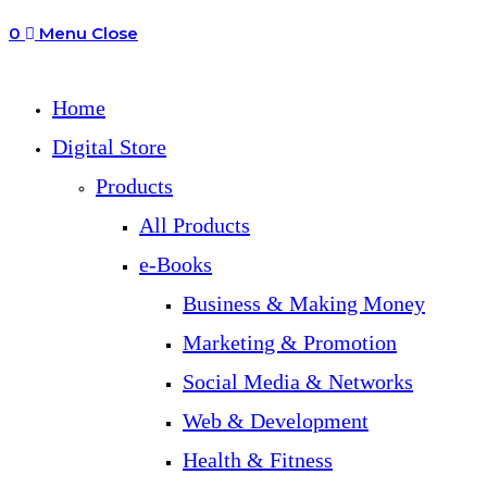
0
Menu
Close
search
Home
Digital Store
Products
All Products
e-Books
Business & Making Money
Marketing & Promotion
Social Media & Networks
Web & Development
Health & Fitness