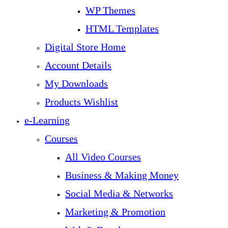
WP Themes
HTML Templates
Digital Store Home
Account Details
My Downloads
Products Wishlist
e-Learning
Courses
All Video Courses
Business & Making Money
Social Media & Networks
Marketing & Promotion