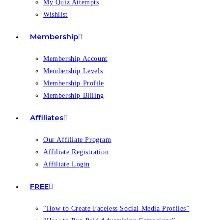
My Quiz Attempts
Wishlist
Membership
Membership Account
Membership Levels
Membership Profile
Membership Billing
Affiliates
Our Affiliate Program
Affiliate Registration
Affiliate Login
FREE
“How to Create Faceless Social Media Profiles”