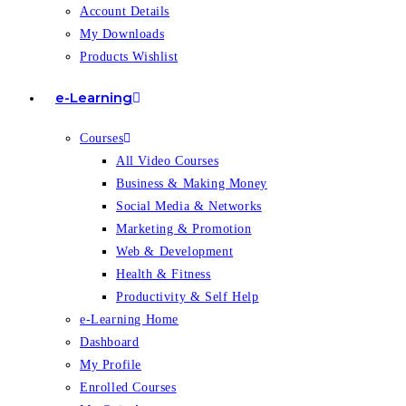
Account Details
My Downloads
Products Wishlist
e-Learning
Courses
All Video Courses
Business & Making Money
Social Media & Networks
Marketing & Promotion
Web & Development
Health & Fitness
Productivity & Self Help
e-Learning Home
Dashboard
My Profile
Enrolled Courses