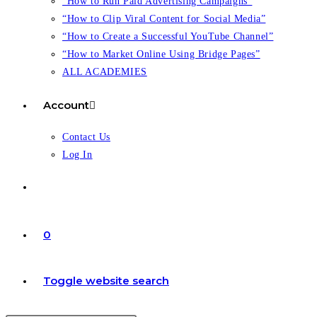
“How to Run Paid Advertising Campaigns”
“How to Clip Viral Content for Social Media”
“How to Create a Successful YouTube Channel”
“How to Market Online Using Bridge Pages”
ALL ACADEMIES
Account
Contact Us
Log In
0
Toggle website search