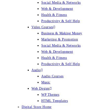
Social Media & Networks
Web & Development
Health & Fitness
Productivity & Self Help
Video Courses
Business & Making Money
Marketing & Promotion
Social Media & Networks
Web & Development
Health & Fitness
Productivity & Self Help
Audio
Audio Courses
Music
Web Design
WP Themes
HTML Templates
Digital Store Home