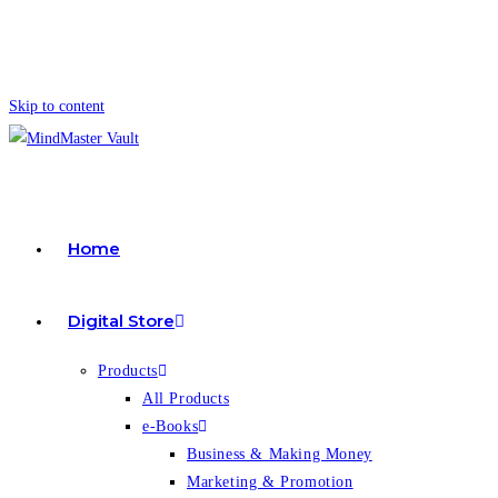
Skip to content
Home
Digital Store
Products
All Products
e-Books
Business & Making Money
Marketing & Promotion