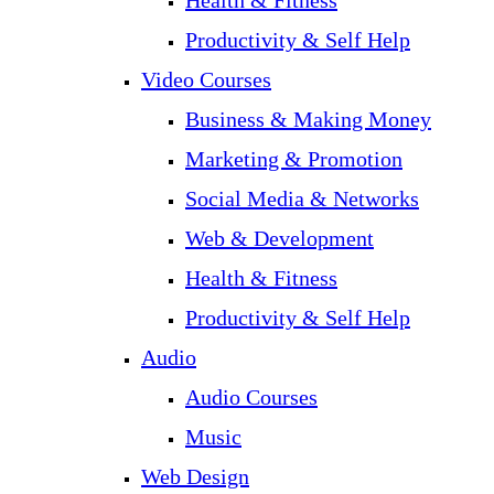
Health & Fitness
Productivity & Self Help
Video Courses
Business & Making Money
Marketing & Promotion
Social Media & Networks
Web & Development
Health & Fitness
Productivity & Self Help
Audio
Audio Courses
Music
Web Design