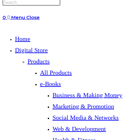
0
Menu
Close
Home
Digital Store
Products
All Products
e-Books
Business & Making Money
Marketing & Promotion
Social Media & Networks
Web & Development