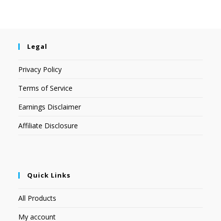
Legal
Privacy Policy
Terms of Service
Earnings Disclaimer
Affiliate Disclosure
Quick Links
All Products
My account