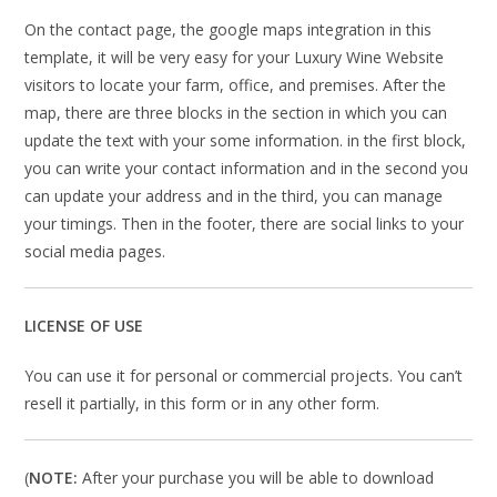
On the contact page, the google maps integration in this
template, it will be very easy for your Luxury Wine Website
visitors to locate your farm, office, and premises. After the
map, there are three blocks in the section in which you can
update the text with your some information. in the first block,
you can write your contact information and in the second you
can update your address and in the third, you can manage
your timings. Then in the footer, there are social links to your
social media pages.
LICENSE OF USE
You can use it for personal or commercial projects. You can’t
resell it partially, in this form or in any other form.
(
NOTE:
After your purchase you will be able to download