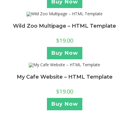
Buy Now
Wild Zoo Multipage – HTML Template
$
19.00
Buy Now
My Cafe Website – HTML Template
$
19.00
Buy Now