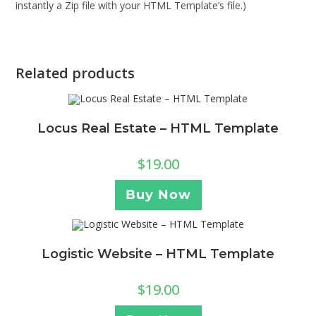
instantly a Zip file with your HTML Template’s file.)
Related products
Locus Real Estate – HTML Template
$
19.00
Buy Now
Logistic Website – HTML Template
$
19.00