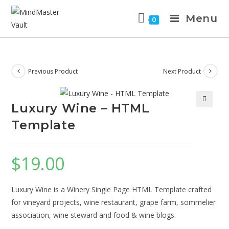
Menu
0
Previous Product
Next Product
Luxury Wine – HTML
Template
$
19.00
Luxury Wine is a Winery Single Page HTML Template crafted
for vineyard projects, wine restaurant, grape farm, sommelier
association, wine steward and food & wine blogs.