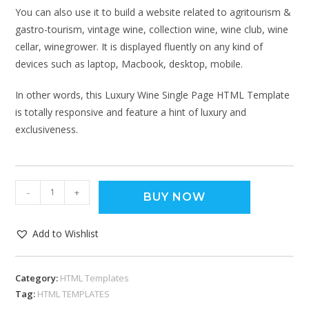
You can also use it to build a website related to agritourism &
gastro-tourism, vintage wine, collection wine, wine club, wine
cellar, winegrower. It is displayed fluently on any kind of
devices such as laptop, Macbook, desktop, mobile.
In other words, this Luxury Wine Single Page HTML Template
is totally responsive and feature a hint of luxury and
exclusiveness.
-
+
BUY NOW
Add to Wishlist
Category:
HTML Templates
Tag:
HTML TEMPLATES