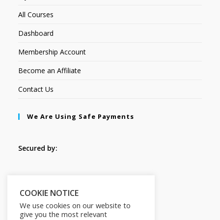
All Courses
Dashboard
Membership Account
Become an Affiliate
Contact Us
We Are Using Safe Payments
Secured by:
Follow Us
COOKIE NOTICE
We use cookies on our website to
give you the most relevant