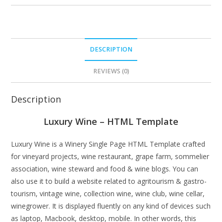
DESCRIPTION
REVIEWS (0)
Description
Luxury Wine – HTML Template
Luxury Wine is a Winery Single Page HTML Template crafted
for vineyard projects, wine restaurant, grape farm, sommelier
association, wine steward and food & wine blogs. You can
also use it to build a website related to agritourism & gastro-
tourism, vintage wine, collection wine, wine club, wine cellar,
winegrower. It is displayed fluently on any kind of devices such
as laptop, Macbook, desktop, mobile. In other words, this