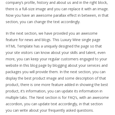
company’s profile, history and about us and in the right block,
there is a full-size image and you can replace it with an image.
Now you have an awesome parallax effect in between, in that
section, you can change the text accordingly.
In the next section, we have provided you an awesome
feature for news and blogs. This Luxury Wine single page
HTML Template has a uniquely designed the page so that
your site visitors can know about your skills and talent, even
more, you can keep your regular customers engaged to your
website in this blog page by blogging about your services and
packages you will provide them. In the next section, you can
display the best product image and some description of that
product, there is one more feature added in showing the best
product, it’s information, you can update its information in
multiple tabs. The Next section is for FAQ’s, with an awesome
accordion, you can update text accordingly, in that section
you can write about your frequently asked questions.