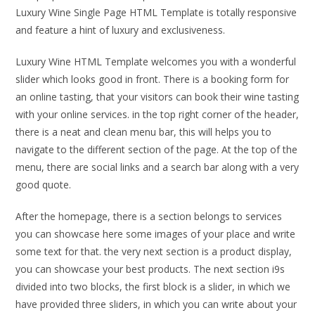
Luxury Wine Single Page HTML Template is totally responsive
and feature a hint of luxury and exclusiveness.
Luxury Wine HTML Template welcomes you with a wonderful
slider which looks good in front. There is a booking form for
an online tasting, that your visitors can book their wine tasting
with your online services. in the top right corner of the header,
there is a neat and clean menu bar, this will helps you to
navigate to the different section of the page. At the top of the
menu, there are social links and a search bar along with a very
good quote.
After the homepage, there is a section belongs to services
you can showcase here some images of your place and write
some text for that. the very next section is a product display,
you can showcase your best products. The next section i9s
divided into two blocks, the first block is a slider, in which we
have provided three sliders, in which you can write about your