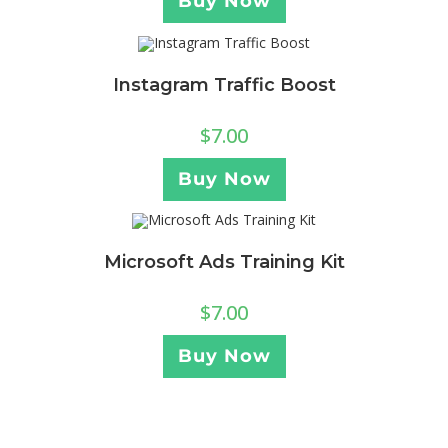
Buy Now
Instagram Traffic Boost
$
7.00
Buy Now
Microsoft Ads Training Kit
$
7.00
Buy Now