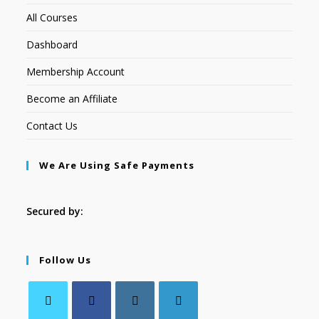
All Courses
Dashboard
Membership Account
Become an Affiliate
Contact Us
We Are Using Safe Payments
Secured by:
Follow Us