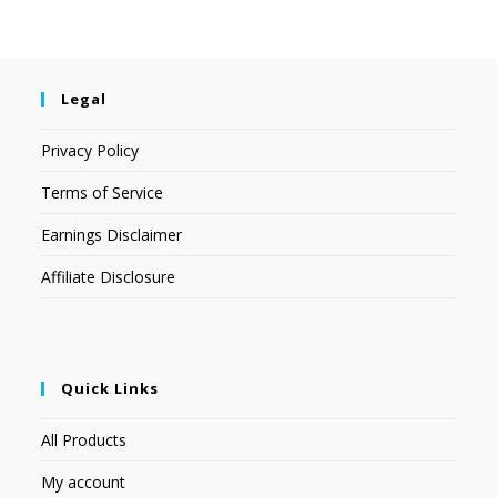
Legal
Privacy Policy
Terms of Service
Earnings Disclaimer
Affiliate Disclosure
Quick Links
All Products
My account