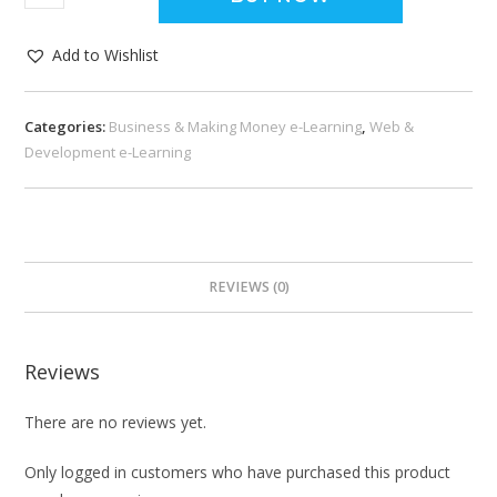
Add to Wishlist
Categories:
Business & Making Money e-Learning
,
Web &
Development e-Learning
REVIEWS (0)
Reviews
There are no reviews yet.
Only logged in customers who have purchased this product