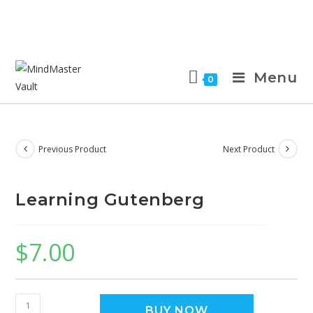
Menu
0
Previous Product
Next Product
Learning Gutenberg
$
7.00
BUY NOW