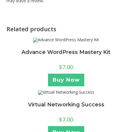
may leave a review.
Related products
Advance WordPress Mastery Kit
$
7.00
Buy Now
Virtual Networking Success
$
7.00