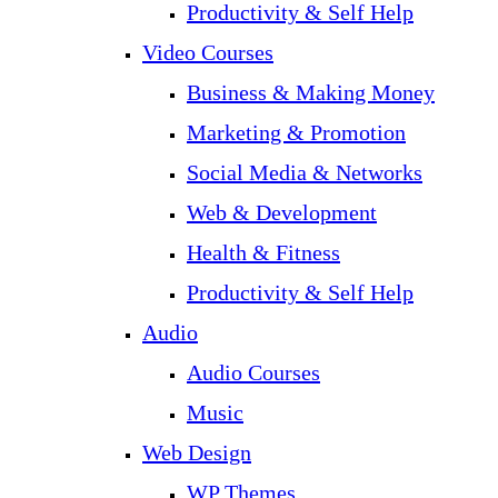
Productivity & Self Help
Video Courses
Business & Making Money
Marketing & Promotion
Social Media & Networks
Web & Development
Health & Fitness
Productivity & Self Help
Audio
Audio Courses
Music
Web Design
WP Themes