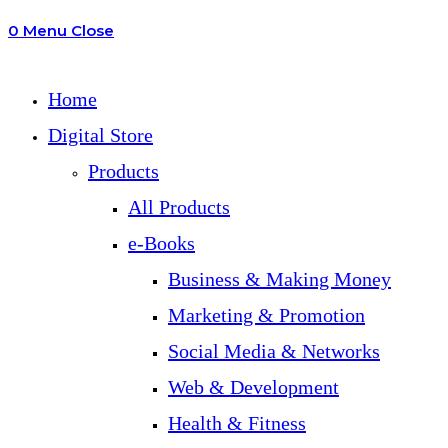
0
Menu
Close
search
Home
Digital Store
Products
All Products
e-Books
Business & Making Money
Marketing & Promotion
Social Media & Networks
Web & Development
Health & Fitness