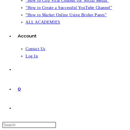
“How to Clip Viral Content for Social Media”
“How to Create a Successful YouTube Channel”
“How to Market Online Using Bridge Pages”
ALL ACADEMIES
Account
Contact Us
Log In
0
Toggle
website