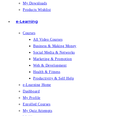
My Downloads
Products Wishlist
e-Learning
Courses
All Video Courses
Business & Making Money
Social Media & Networks
Marketing & Promotion
Web & Development
Health & Fitness
Productivity & Self Help
e-Learning Home
Dashboard
My Profile
Enrolled Courses
My Quiz Attempts