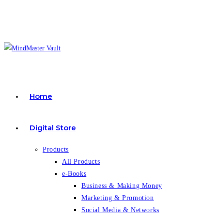
Skip
to
content
Home
Digital Store
Products
All Products
e-Books
Business & Making Money
Marketing & Promotion
Social Media & Networks