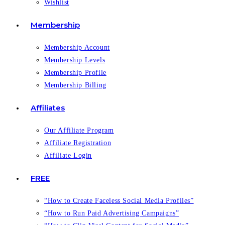
Wishlist
Membership
Membership Account
Membership Levels
Membership Profile
Membership Billing
Affiliates
Our Affiliate Program
Affiliate Registration
Affiliate Login
FREE
“How to Create Faceless Social Media Profiles”
“How to Run Paid Advertising Campaigns”