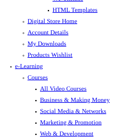
HTML Templates
Digital Store Home
Account Details
My Downloads
Products Wishlist
e-Learning
Courses
All Video Courses
Business & Making Money
Social Media & Networks
Marketing & Promotion
Web & Development