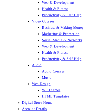
Web & Development
Health & Fitness
Productivity & Self Help
Video Courses
Business & Making Money
Marketing & Promotion
Social Media & Networks
Web & Development
Health & Fitness
Productivity & Self Help
Audio
Audio Courses
Music
Web Design
WP Themes
HTML Templates
Digital Store Home
Account Details