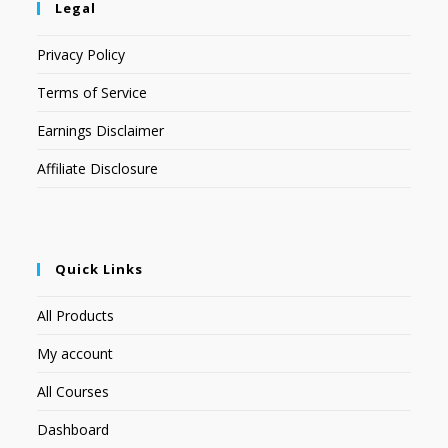
Legal
Privacy Policy
Terms of Service
Earnings Disclaimer
Affiliate Disclosure
Quick Links
All Products
My account
All Courses
Dashboard