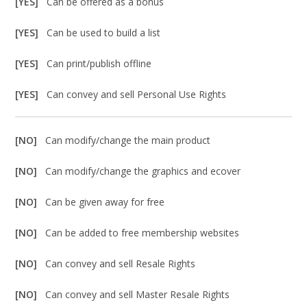
[YES]
Can be offered as a bonus
[YES]
Can be used to build a list
[YES]
Can print/publish offline
[YES]
Can convey and sell Personal Use Rights
[NO]
Can modify/change the main product
[NO]
Can modify/change the graphics and ecover
[NO]
Can be given away for free
[NO]
Can be added to free membership websites
[NO]
Can convey and sell Resale Rights
[NO]
Can convey and sell Master Resale Rights