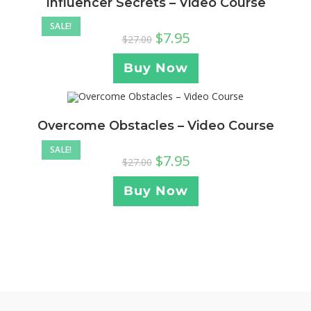
Influencer Secrets – Video Course
SALE!
$
7.95
$
27.00
Buy Now
Overcome Obstacles – Video Course
SALE!
$
7.95
$
27.00
Buy Now