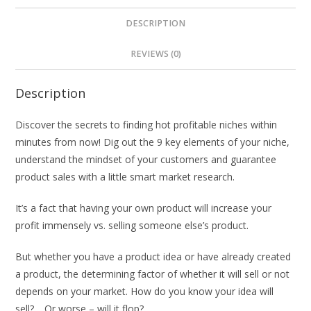
DESCRIPTION
REVIEWS (0)
Description
Discover the secrets to finding hot profitable niches within
minutes from now! Dig out the 9 key elements of your niche,
understand the mindset of your customers and guarantee
product sales with a little smart market research.
It’s a fact that having your own product will increase your
profit immensely vs. selling someone else’s product.
But whether you have a product idea or have already created
a product, the determining factor of whether it will sell or not
depends on your market. How do you know your idea will
sell?… Or worse – will it flop?