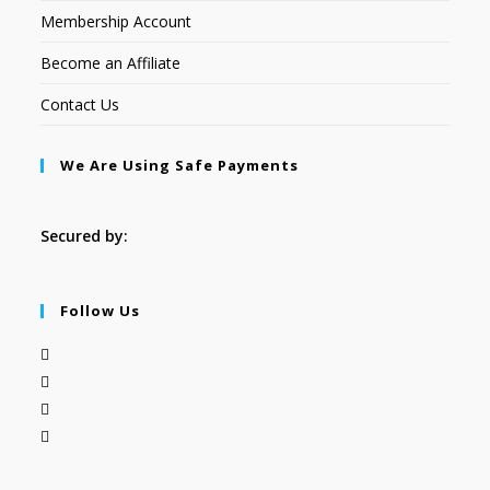
Membership Account
Become an Affiliate
Contact Us
We Are Using Safe Payments
Secured by:
Follow Us