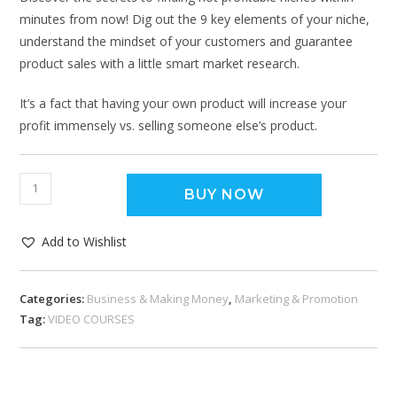
minutes from now! Dig out the 9 key elements of your niche,
understand the mindset of your customers and guarantee
product sales with a little smart market research.
It’s a fact that having your own product will increase your
profit immensely vs. selling someone else’s product.
BUY NOW
Add to Wishlist
Categories:
Business & Making Money
,
Marketing & Promotion
Tag:
VIDEO COURSES