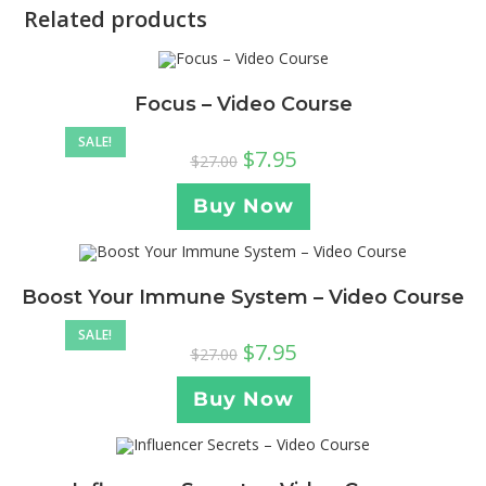
Related products
Focus – Video Course
SALE!
$
7.95
$
27.00
Buy Now
Boost Your Immune System – Video Course
SALE!
$
7.95
$
27.00
Buy Now