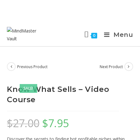
Menu
0
Previous Product
Next Product
Know What Sells – Video
SALE!
Course
$
27.00
$
7.95
Discover the secrets to finding hot profitable niches within