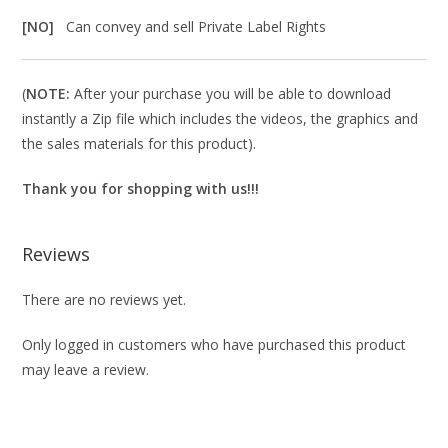
[NO]
Can convey and sell Private Label Rights
(
NOTE:
After your purchase you will be able to download
instantly a Zip file which includes the videos, the graphics and
the sales materials for this product).
Thank you for shopping with us!!!
Reviews
There are no reviews yet.
Only logged in customers who have purchased this product
may leave a review.