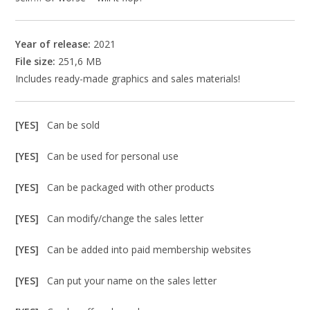
Year of release:
2021
File size:
251,6 MB
Includes ready-made graphics and sales materials!
[YES]
Can be sold
[YES]
Can be used for personal use
[YES]
Can be packaged with other products
[YES]
Can modify/change the sales letter
[YES]
Can be added into paid membership websites
[YES]
Can put your name on the sales letter