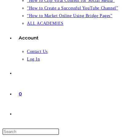
“How to Clip Viral Content for Social Media”
“How to Create a Successful YouTube Channel”
“How to Market Online Using Bridge Pages”
ALL ACADEMIES
Account
Contact Us
Log In
0
Toggle
website