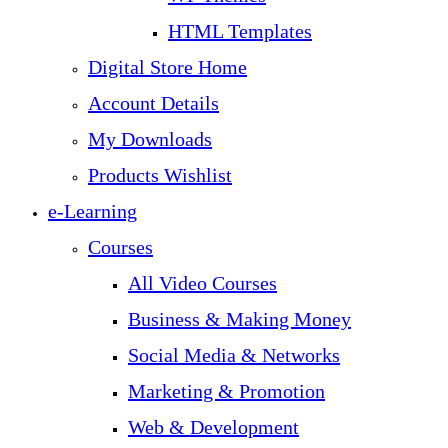
HTML Templates
Digital Store Home
Account Details
My Downloads
Products Wishlist
e-Learning
Courses
All Video Courses
Business & Making Money
Social Media & Networks
Marketing & Promotion
Web & Development