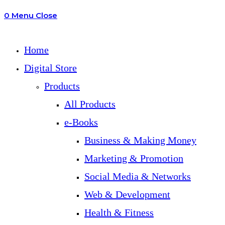
0
Menu
Close
search
Home
Digital Store
Products
All Products
e-Books
Business & Making Money
Marketing & Promotion
Social Media & Networks
Web & Development
Health & Fitness