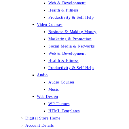
Web & Development
Health & Fitness
Productivity & Self Help
Video Courses
Business & Making Money
Marketing & Promotion
Social Media & Networks
Web & Development
Health & Fitness
Productivity & Self Help
Audio
Audio Courses
Music
Web Design
WP Themes
HTML Templates
Digital Store Home
Account Details