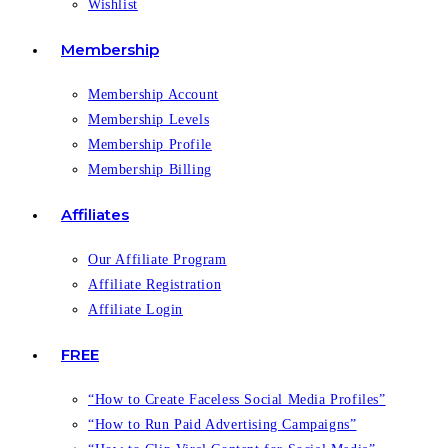
Wishlist
Membership
Membership Account
Membership Levels
Membership Profile
Membership Billing
Affiliates
Our Affiliate Program
Affiliate Registration
Affiliate Login
FREE
“How to Create Faceless Social Media Profiles”
“How to Run Paid Advertising Campaigns”