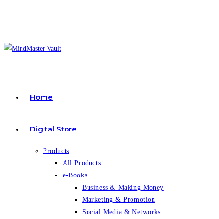
Skip
to
content
Home
Digital Store
Products
All Products
e-Books
Business & Making Money
Marketing & Promotion
Social Media & Networks