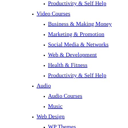
Productivity & Self Help
Video Courses
Business & Making Money
Marketing & Promotion
Social Media & Networks
Web & Development
Health & Fitness
Productivity & Self Help
Audio
Audio Courses
Music
Web Design
WP Themes