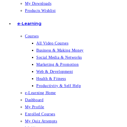
My Downloads
Products Wishlist
e-Learning
Courses
All Video Courses
Business & Making Money
Social Media & Networks
Marketing & Promotion
Web & Development
Health & Fitness
Productivity & Self Help
e-Learning Home
Dashboard
My Profile
Enrolled Courses
My Quiz Attempts