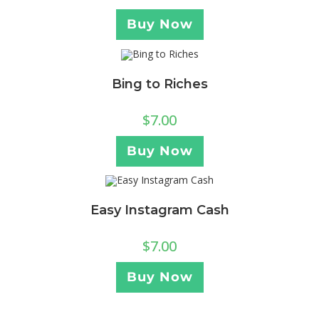
Buy Now
Bing to Riches
$
7.00
Buy Now
Easy Instagram Cash
$
7.00
Buy Now