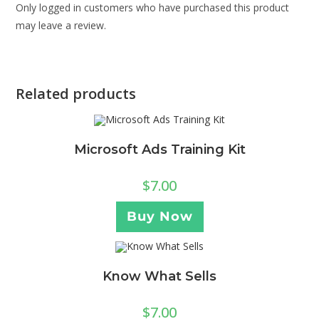
Only logged in customers who have purchased this product
may leave a review.
Related products
Microsoft Ads Training Kit
$
7.00
Buy Now
Know What Sells
$
7.00