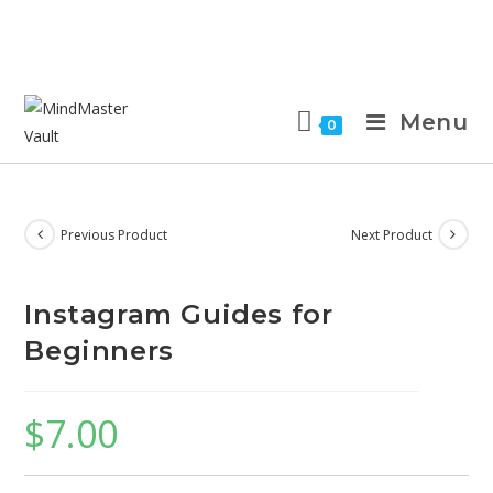
Menu
0
Previous Product
Next Product
Instagram Guides for
Beginners
$
7.00