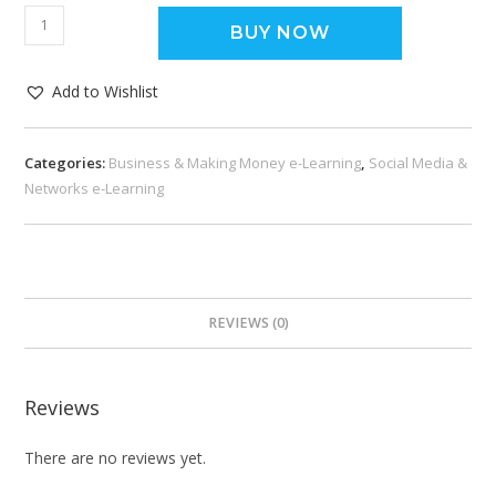
BUY NOW
Add to Wishlist
Categories:
Business & Making Money e-Learning
,
Social Media &
Networks e-Learning
REVIEWS (0)
Reviews
There are no reviews yet.