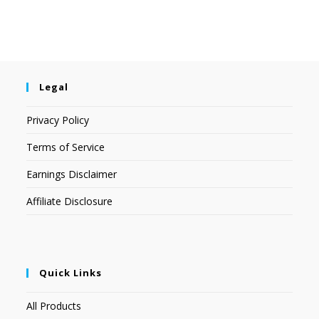
Legal
Privacy Policy
Terms of Service
Earnings Disclaimer
Affiliate Disclosure
Quick Links
All Products