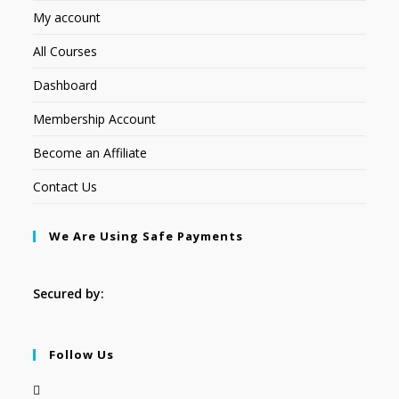
My account
All Courses
Dashboard
Membership Account
Become an Affiliate
Contact Us
We Are Using Safe Payments
Secured by:
Follow Us