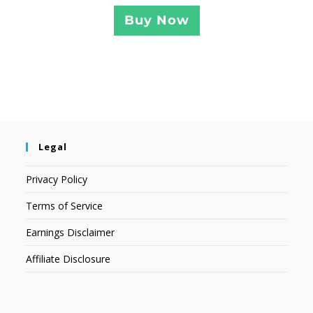
Buy Now
Legal
Privacy Policy
Terms of Service
Earnings Disclaimer
Affiliate Disclosure