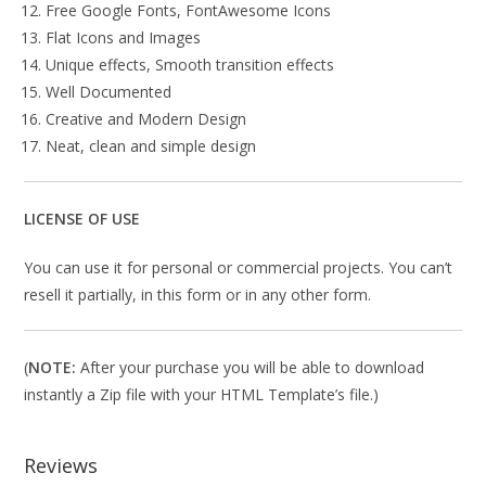
Free Google Fonts, FontAwesome Icons
Flat Icons and Images
Unique effects, Smooth transition effects
Well Documented
Creative and Modern Design
Neat, clean and simple design
LICENSE OF USE
You can use it for personal or commercial projects. You can’t
resell it partially, in this form or in any other form.
(
NOTE:
After your purchase you will be able to download
instantly a Zip file with your HTML Template’s file.)
Reviews