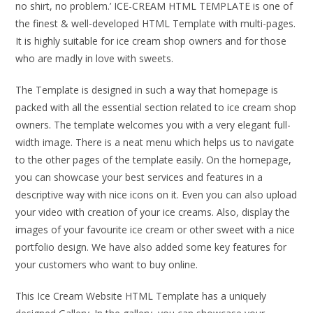
no shirt, no problem.’ ICE-CREAM HTML TEMPLATE is one of
the finest & well-developed HTML Template with multi-pages.
It is highly suitable for ice cream shop owners and for those
who are madly in love with sweets.
The Template is designed in such a way that homepage is
packed with all the essential section related to ice cream shop
owners. The template welcomes you with a very elegant full-
width image. There is a neat menu which helps us to navigate
to the other pages of the template easily. On the homepage,
you can showcase your best services and features in a
descriptive way with nice icons on it. Even you can also upload
your video with creation of your ice creams. Also, display the
images of your favourite ice cream or other sweet with a nice
portfolio design. We have also added some key features for
your customers who want to buy online.
This Ice Cream Website HTML Template has a uniquely