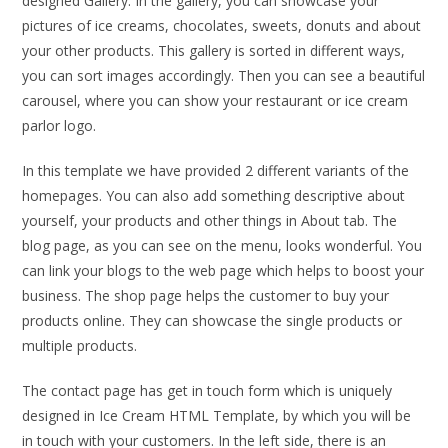
designed Gallery. In the gallery, you can showcase your
pictures of ice creams, chocolates, sweets, donuts and about
your other products. This gallery is sorted in different ways,
you can sort images accordingly. Then you can see a beautiful
carousel, where you can show your restaurant or ice cream
parlor logo.
In this template we have provided 2 different variants of the
homepages. You can also add something descriptive about
yourself, your products and other things in About tab. The
blog page, as you can see on the menu, looks wonderful. You
can link your blogs to the web page which helps to boost your
business. The shop page helps the customer to buy your
products online. They can showcase the single products or
multiple products.
The contact page has get in touch form which is uniquely
designed in Ice Cream HTML Template, by which you will be
in touch with your customers. In the left side, there is an