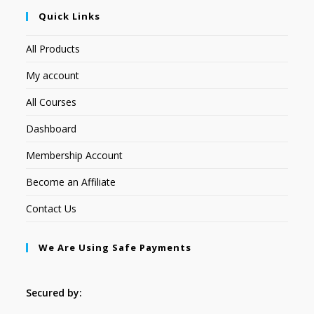
Quick Links
All Products
My account
All Courses
Dashboard
Membership Account
Become an Affiliate
Contact Us
We Are Using Safe Payments
Secured by: