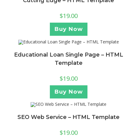
Cutting Edge – HTML Template
$
19.00
Buy Now
Educational Loan Single Page – HTML
Template
$
19.00
Buy Now
SEO Web Service – HTML Template
$
19.00