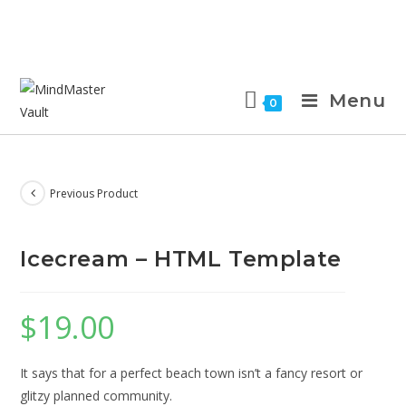
Menu
0
Previous Product
Icecream – HTML Template
$
19.00
It says that for a perfect beach town isn’t a fancy resort or
glitzy planned community.