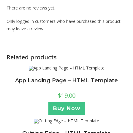
There are no reviews yet.
Only logged in customers who have purchased this product
may leave a review.
Related products
App Landing Page – HTML Template
$
19.00
Buy Now