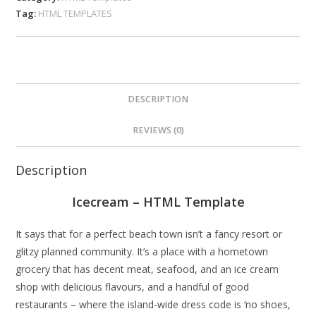
Tag:
HTML TEMPLATES
DESCRIPTION
REVIEWS (0)
Description
Icecream – HTML Template
It says that for a perfect beach town isn’t a fancy resort or
glitzy planned community. It’s a place with a hometown
grocery that has decent meat, seafood, and an ice cream
shop with delicious flavours, and a handful of good
restaurants – where the island-wide dress code is ‘no shoes,