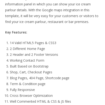
information panel in which you can show your ice cream
parlour details. With the Google maps integration in this
template, it will be very easy for your customers or visitors to
find your ice cream parlour, restaurant or bar premises.
Key Features:
14 Valid HTML5 Pages & CSS3
2 Different Home Page
2 Header and 2 Footer Versions
Working Contact Form
Built Based on Bootstrap
Shop, Cart, Checkout Pages
Blog Pages, 404 Page, Shortcode page
Term & Condition page
Fully Responsive
Cross Browser Optimization
Well Commented HTML & CSS & JS files