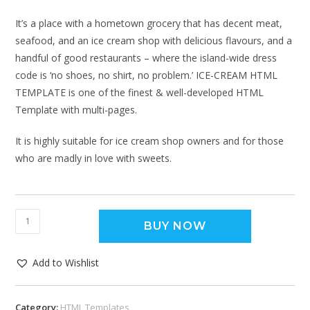
It’s a place with a hometown grocery that has decent meat,
seafood, and an ice cream shop with delicious flavours, and a
handful of good restaurants – where the island-wide dress
code is ‘no shoes, no shirt, no problem.’ ICE-CREAM HTML
TEMPLATE is one of the finest & well-developed HTML
Template with multi-pages.
It is highly suitable for ice cream shop owners and for those
who are madly in love with sweets.
BUY NOW
Add to Wishlist
Category:
HTML Templates