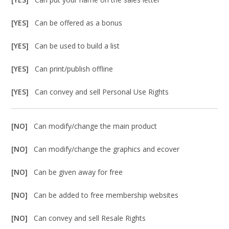
[YES]
Can be offered as a bonus
[YES]
Can be used to build a list
[YES]
Can print/publish offline
[YES]
Can convey and sell Personal Use Rights
[NO]
Can modify/change the main product
[NO]
Can modify/change the graphics and ecover
[NO]
Can be given away for free
[NO]
Can be added to free membership websites
[NO]
Can convey and sell Resale Rights