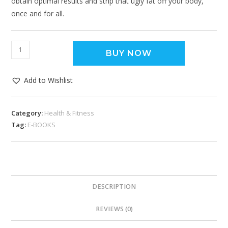
obtain optimal results and strip that ugly fat off your body,
once and for all.
BUY NOW
Add to Wishlist
Category:
Health & Fitness
Tag:
E-BOOKS
DESCRIPTION
REVIEWS (0)