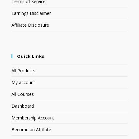
Terms of Service
Earnings Disclaimer
Affiliate Disclosure
Quick Links
All Products
My account
All Courses
Dashboard
Membership Account
Become an Affiliate