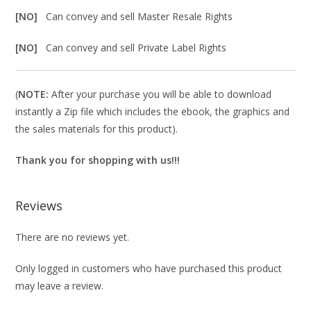
[NO]
Can convey and sell Master Resale Rights
[NO]
Can convey and sell Private Label Rights
(
NOTE:
After your purchase you will be able to download
instantly a Zip file which includes the ebook, the graphics and
the sales materials for this product).
Thank you for shopping with us!!!
Reviews
There are no reviews yet.
Only logged in customers who have purchased this product
may leave a review.