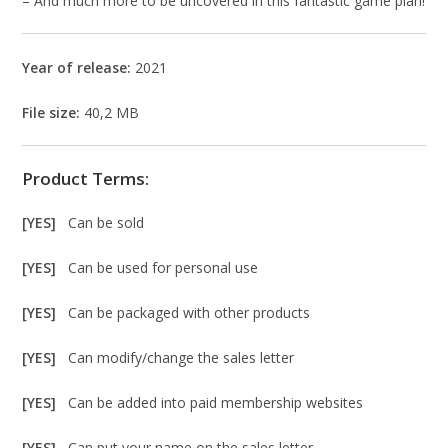
– And much more to be uncovered in this fantastic game plan!
Year of release:
2021
File size:
40,2 MB
Product Terms:
[YES]
Can be sold
[YES]
Can be used for personal use
[YES]
Can be packaged with other products
[YES]
Can modify/change the sales letter
[YES]
Can be added into paid membership websites
[YES]
Can put your name on the sales letter