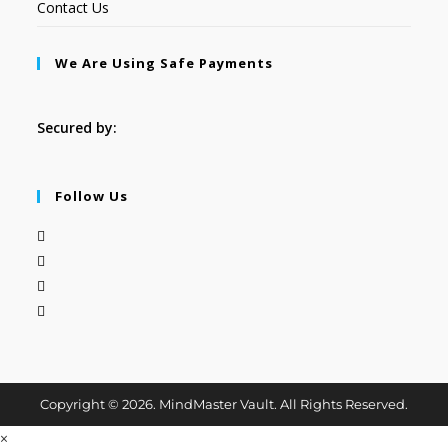
Contact Us
We Are Using Safe Payments
Secured by:
Follow Us
Copyright © 2026. MindMaster Vault. All Rights Reserved.
×