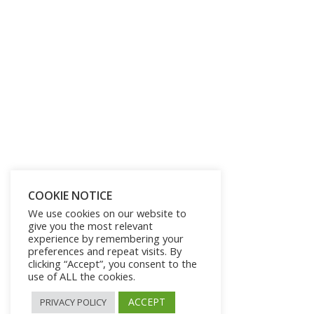
Get Lifetime Access to Our
Entire Library of 750 Digital
Products and 250 Video
COOKIE NOTICE
We use cookies on our website to
Courses for Just $197
give you the most relevant
experience by remembering your
preferences and repeat visits. By
SHOW ME THE OFFER!
clicking “Accept”, you consent to the
use of ALL the cookies.
ACCEPT
PRIVACY POLICY