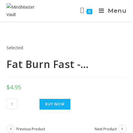
Menu
0
Selected:
Fat Burn Fast -…
$
4.95
BUY NOW
Previous Product
Next Product