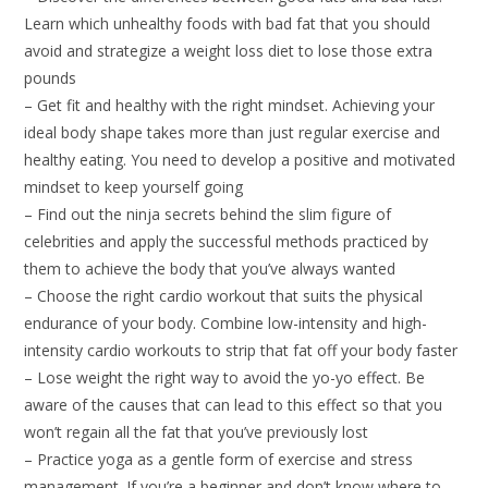
Learn which unhealthy foods with bad fat that you should
avoid and strategize a weight loss diet to lose those extra
pounds
– Get fit and healthy with the right mindset. Achieving your
ideal body shape takes more than just regular exercise and
healthy eating. You need to develop a positive and motivated
mindset to keep yourself going
– Find out the ninja secrets behind the slim figure of
celebrities and apply the successful methods practiced by
them to achieve the body that you’ve always wanted
– Choose the right cardio workout that suits the physical
endurance of your body. Combine low-intensity and high-
intensity cardio workouts to strip that fat off your body faster
– Lose weight the right way to avoid the yo-yo effect. Be
aware of the causes that can lead to this effect so that you
won’t regain all the fat that you’ve previously lost
– Practice yoga as a gentle form of exercise and stress
management. If you’re a beginner and don’t know where to