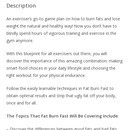
Description
An exerciser’s go-to game plan on how to burn fats and lose
weight the natural and healthy way! Now you don’t have to
blindly spend hours of vigorous training and exercise in the
gym anymore.
With this blueprint for all exercisers out there, you will
discover the importance of this amazing combination: making
smart food choices in your daily lifestyle and choosing the
right workout for your physical endurance.
Follow the easily learnable techniques in Fat Burn Fast to
obtain optimal results and strip that ugly fat off your body,
once and for all.
The Topics That Fat Burn Fast Will Be Covering Include:
– Discover the differences between good fats and bad fats.