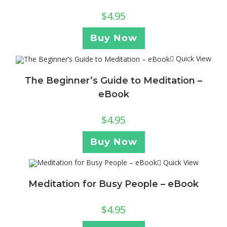
$
4.95
Buy Now
Quick View
The Beginner’s Guide to Meditation –
eBook
$
4.95
Buy Now
Quick View
Meditation for Busy People – eBook
$
4.95