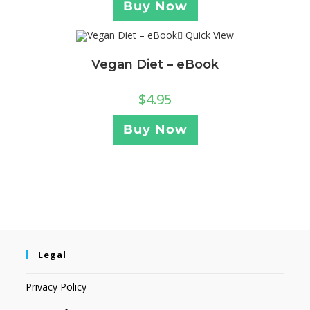
Buy Now
Quick View
Vegan Diet – eBook
$
4.95
Buy Now
Legal
Privacy Policy