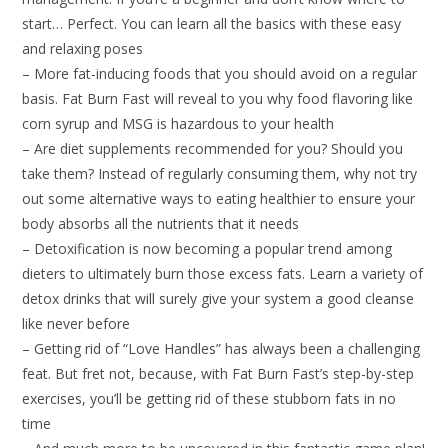
start… Perfect. You can learn all the basics with these easy
and relaxing poses
– More fat-inducing foods that you should avoid on a regular
basis. Fat Burn Fast will reveal to you why food flavoring like
corn syrup and MSG is hazardous to your health
– Are diet supplements recommended for you? Should you
take them? Instead of regularly consuming them, why not try
out some alternative ways to eating healthier to ensure your
body absorbs all the nutrients that it needs
– Detoxification is now becoming a popular trend among
dieters to ultimately burn those excess fats. Learn a variety of
detox drinks that will surely give your system a good cleanse
like never before
– Getting rid of “Love Handles” has always been a challenging
feat. But fret not, because, with Fat Burn Fast’s step-by-step
exercises, you’ll be getting rid of these stubborn fats in no
time