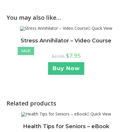
You may also like…
Quick View
Stress Annihilator – Video Course
SALE!
$
7.95
$
27.00
Buy Now
Related products
Quick View
Health Tips for Seniors – eBook