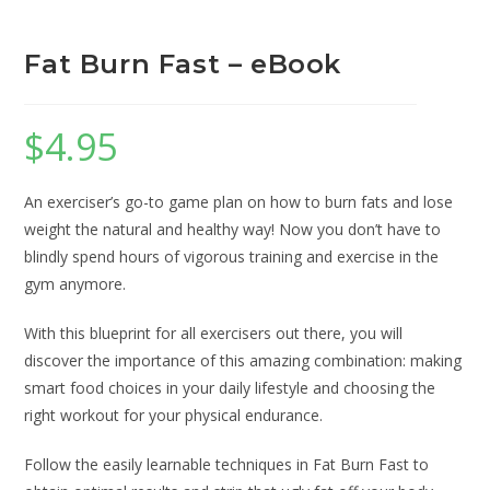
Fat Burn Fast – eBook
$
4.95
An exerciser’s go-to game plan on how to burn fats and lose
weight the natural and healthy way! Now you don’t have to
blindly spend hours of vigorous training and exercise in the
gym anymore.
With this blueprint for all exercisers out there, you will
discover the importance of this amazing combination: making
smart food choices in your daily lifestyle and choosing the
right workout for your physical endurance.
Follow the easily learnable techniques in Fat Burn Fast to