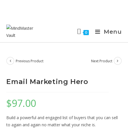
Menu
0
Previous Product
Next Product
Email Marketing Hero
$
97.00
Build a powerful and engaged list of buyers that you can sell
to again and again no matter what your niche is.