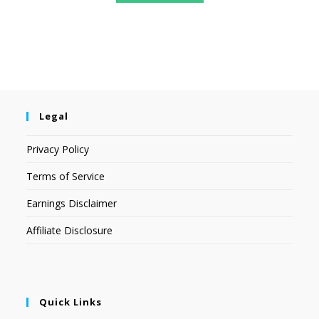
Legal
Privacy Policy
Terms of Service
Earnings Disclaimer
Affiliate Disclosure
Quick Links