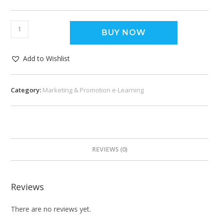
BUY NOW
Add to Wishlist
Category:
Marketing & Promotion e-Learning
REVIEWS (0)
Reviews
There are no reviews yet.