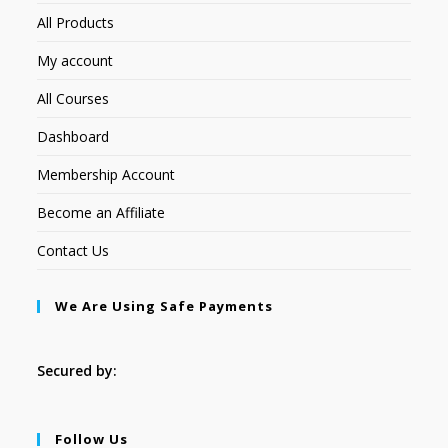
All Products
My account
All Courses
Dashboard
Membership Account
Become an Affiliate
Contact Us
We Are Using Safe Payments
Secured by:
Follow Us