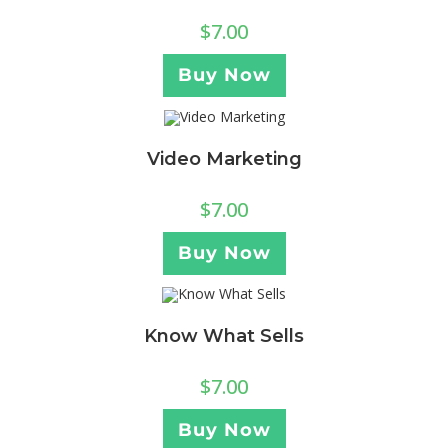
$
7.00
Buy Now
Video Marketing
$
7.00
Buy Now
Know What Sells
$
7.00
Buy Now