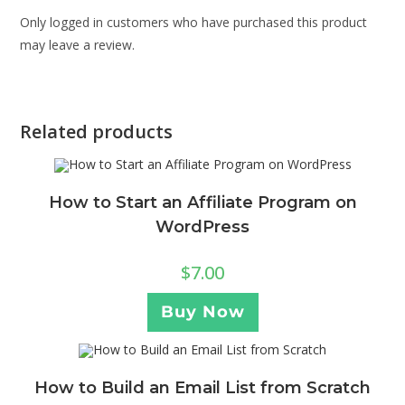
Only logged in customers who have purchased this product
may leave a review.
Related products
How to Start an Affiliate Program on
WordPress
$
7.00
Buy Now
How to Build an Email List from Scratch