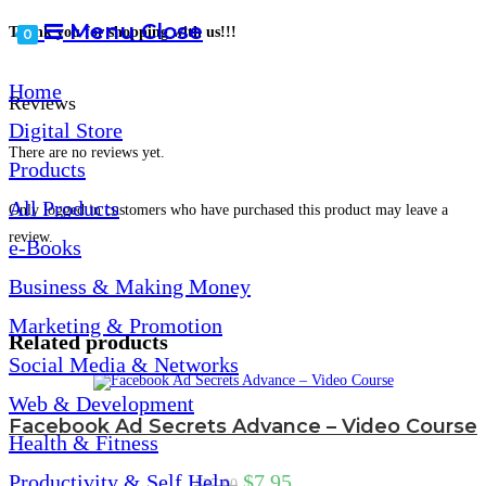
Menu
Close
Thank you for shopping with us!!!
0
Home
Reviews
Digital Store
There are no reviews yet.
Products
All Products
Only logged in customers who have purchased this product may leave a
review.
e-Books
Business & Making Money
Marketing & Promotion
Related products
Social Media & Networks
Web & Development
Facebook Ad Secrets Advance – Video Course
Health & Fitness
Productivity & Self Help
$
7.95
$
27.00