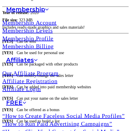
Membership
Year of release:
2020
File size:
323 MB
Membership Account
Includes ready-made graphics and sales materials!
Membership Levels
Membership Profile
[YES]
Can be sold
Membership Billing
[YES]
Can be used for personal use
Affiliates
[YES]
Can be packaged with other products
Our Affiliate Program
[YES]
Can modify/change the sales letter
Affiliate Registration
[YES]
Can be added into paid membership websites
Affiliate Login
[YES]
Can put your name on the sales letter
FREE
[YES]
Can be offered as a bonus
“How to Create Faceless Social Media Profiles”
[YES]
Can be used to build a list
“How to Run Paid Advertising Campaigns”