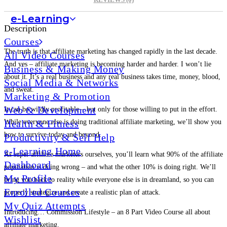
REVIEWS (0)
e-Learning
Description
Courses
The truth is that affiliate marketing has changed rapidly in the last decade.
All Video Courses
And yes – affiliate marketing is becoming harder and harder. I won’t lie
Business & Making Money
about it. It’s a real business and any real business takes time, money, blood,
Social Media & Networks
and sweat.
Marketing & Promotion
Web & Development
It can be wildly profitable – but only for those willing to put in the effort.
Health & Fitness
While everyone else is doing traditional affiliate marketing, we’ll show you
how to survive today and beyond.
Productivity & Self Help
e-Learning Home
As super affiliate marketers ourselves, you’ll learn what 90% of the affiliate
Dashboard
population is doing wrong – and what the other 10% is doing right. We’ll
My Profile
bring you back to reality while everyone else is in dreamland, so you can
Enrolled Courses
properly strategize and create a realistic plan of attack.
My Quiz Attempts
Introducing… Commission Lifestyle – an 8 Part Video Course all about
Wishlist
affiliate marketing.