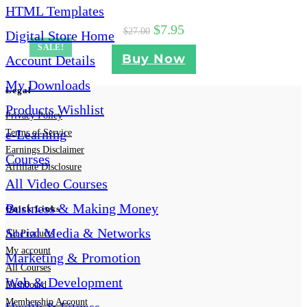
HTML Templates
$
7.95
$
27.00
Digital Store Home
SALE!
Buy Now
Account Details
My Downloads
Legal
Products Wishlist
Privacy Policy
e-Learning
Terms of Service
Earnings Disclaimer
Courses
Affiliate Disclosure
All Video Courses
Business & Making Money
Quick Links
Social Media & Networks
All Products
My account
Marketing & Promotion
All Courses
Web & Development
Dashboard
Membership Account