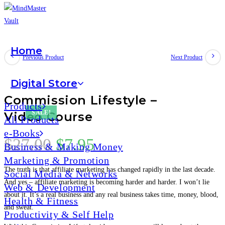
Home
Previous Product
Next Product
Digital Store
Commission Lifestyle –
Products
SALE!
Video Course
All Products
e-Books
$
27.00
$
7.95
Business & Making Money
Marketing & Promotion
The truth is that affiliate marketing has changed rapidly in the last decade.
Social Media & Networks
And yes – affiliate marketing is becoming harder and harder. I won’t lie
Web & Development
about it. It’s a real business and any real business takes time, money, blood,
Health & Fitness
and sweat.
Productivity & Self Help