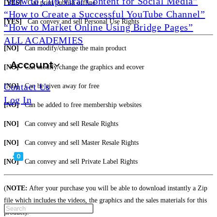
“How to Clip Viral Content for Social Media”
[YES]
Can print/publish offline
“How to Create a Successful YouTube Channel”
[YES]
Can convey and sell Personal Use Rights
“How to Market Online Using Bridge Pages”
ALL ACADEMIES
[NO]
Can modify/change the main product
Account
[NO]
Can modify/change the graphics and ecover
Contact Us
[NO]
Can be given away for free
Log In
[NO]
Can be added to free membership websites
[NO]
Can convey and sell Resale Rights
[NO]
Can convey and sell Master Resale Rights
0
[NO]
Can convey and sell Private Label Rights
(
NOTE:
After your purchase you will be able to download instantly a Zip
file which includes the videos, the graphics and the sales materials for this
product).