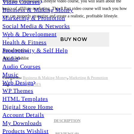
Video Courses
With this Commission Lifestyle video course, you will learn about the
basics of affiliate marketing. This 8 Part video course will teach you how
Business & Making Money
you can properly strategize and create a realistic, profitable lifestyle.
Marketing & Promotion
Social Media & Networks
Web & Development
BUY NOW
Health & Fitness
Productivity & Self Help
Add to Wishlist
Audio
Add to Wishlist
Audio Courses
Music
Categories:
Business & Making Money
,
Marketing & Promotion
Web Design
Tag:
VIDEO COURSES
WP Themes
HTML Templates
Digital Store Home
Account Details
DESCRIPTION
My Downloads
Products Wishlist