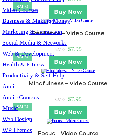
SALE!
Video Courses
Buy Now
Business & Making Money
Marketing & Promotion
Resilience – Video Course
Social Media & Networks
$
7.95
$
27.00
Web & Development
SALE!
Buy Now
Health & Fitness
Productivity & Self Help
Mindfulness – Video Course
Audio
Audio Courses
$
7.95
$
27.00
Music
SALE!
Buy Now
Web Design
WP Themes
Focus – Video Course