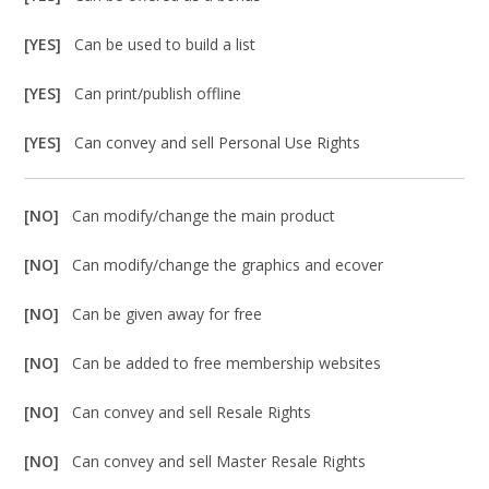
[YES]
Can be used to build a list
[YES]
Can print/publish offline
[YES]
Can convey and sell Personal Use Rights
[NO]
Can modify/change the main product
[NO]
Can modify/change the graphics and ecover
[NO]
Can be given away for free
[NO]
Can be added to free membership websites
[NO]
Can convey and sell Resale Rights
[NO]
Can convey and sell Master Resale Rights