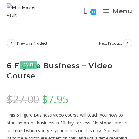
Menu
0
Previous Product
Next Product
6 Figure Business – Video
SALE!
Course
$
27.00
$
7.95
This 6 Figure Business video course will teach you how to
start an online business in 30 days or less. No stones are left
unturned when you get your hands on this now. You will
become a complete expert on this, and you’ll get everything