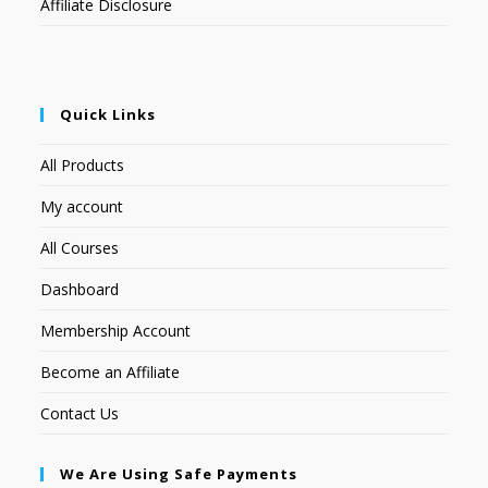
Affiliate Disclosure
Quick Links
All Products
My account
All Courses
Dashboard
Membership Account
Become an Affiliate
Contact Us
We Are Using Safe Payments