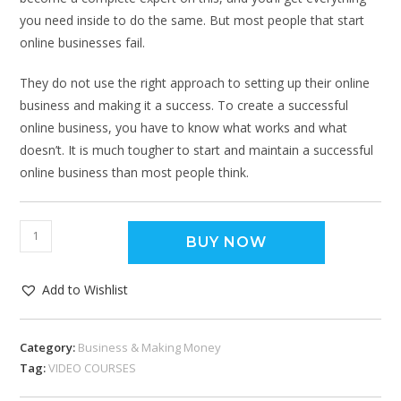
you need inside to do the same. But most people that start
online businesses fail.
They do not use the right approach to setting up their online
business and making it a success. To create a successful
online business, you have to know what works and what
doesn’t. It is much tougher to start and maintain a successful
online business than most people think.
BUY NOW
Add to Wishlist
Category:
Business & Making Money
Tag:
VIDEO COURSES