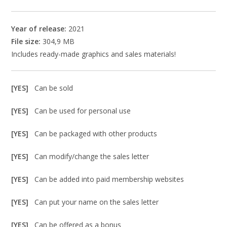
Year of release:
2021
File size:
304,9 MB
Includes ready-made graphics and sales materials!
[YES]
Can be sold
[YES]
Can be used for personal use
[YES]
Can be packaged with other products
[YES]
Can modify/change the sales letter
[YES]
Can be added into paid membership websites
[YES]
Can put your name on the sales letter
[YES]
Can be offered as a bonus