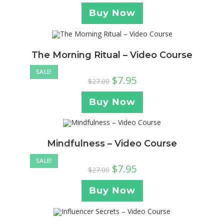
Buy Now
The Morning Ritual – Video Course
SALE!
$
7.95
$
27.00
Buy Now
Mindfulness – Video Course
SALE!
$
7.95
$
27.00
Buy Now