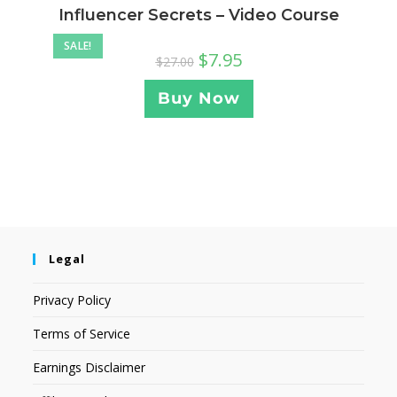
Influencer Secrets – Video Course
SALE!
$
7.95
$
27.00
Buy Now
Legal
Privacy Policy
Terms of Service
Earnings Disclaimer