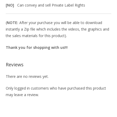
[NO]
Can convey and sell Private Label Rights
(
NOTE:
After your purchase you will be able to download
instantly a Zip file which includes the videos, the graphics and
the sales materials for this product).
Thank you for shopping with us!!!
Reviews
There are no reviews yet.
Only logged in customers who have purchased this product
may leave a review.