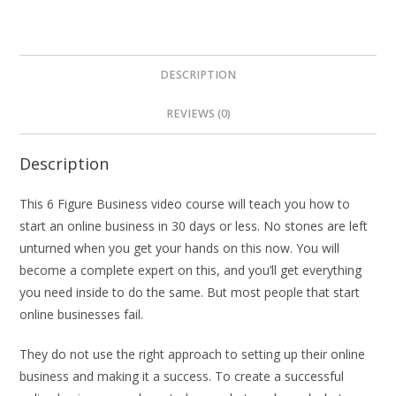
DESCRIPTION
REVIEWS (0)
Description
This 6 Figure Business video course will teach you how to
start an online business in 30 days or less. No stones are left
unturned when you get your hands on this now. You will
become a complete expert on this, and you’ll get everything
you need inside to do the same. But most people that start
online businesses fail.
They do not use the right approach to setting up their online
business and making it a success. To create a successful