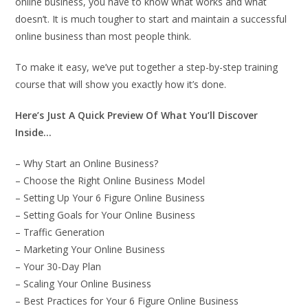
online business, you have to know what works and what
doesn’t. It is much tougher to start and maintain a successful
online business than most people think.
To make it easy, we’ve put together a step-by-step training
course that will show you exactly how it’s done.
Here’s Just A Quick Preview Of What You’ll Discover
Inside…
– Why Start an Online Business?
– Choose the Right Online Business Model
– Setting Up Your 6 Figure Online Business
– Setting Goals for Your Online Business
– Traffic Generation
– Marketing Your Online Business
– Your 30-Day Plan
– Scaling Your Online Business
– Best Practices for Your 6 Figure Online Business