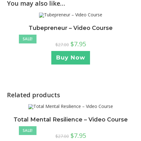
You may also like…
Tubepreneur – Video Course
SALE!
$
7.95
$
27.00
Buy Now
Related products
Total Mental Resilience – Video Course
SALE!
$
7.95
$
27.00