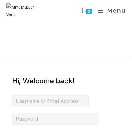
Menu
0
Hi, Welcome back!