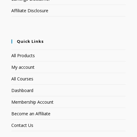
Affiliate Disclosure
Quick Links
All Products
My account
All Courses
Dashboard
Membership Account
Become an Affiliate
Contact Us