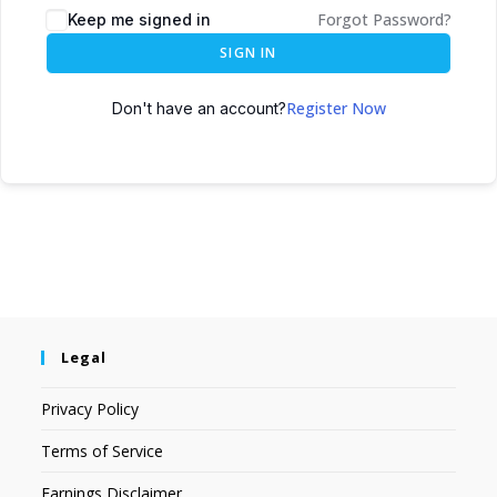
Forgot Password?
Keep me signed in
SIGN IN
Register Now
Don't have an account?
Legal
Privacy Policy
Terms of Service
Earnings Disclaimer