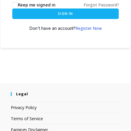
Forgot Password?
Keep me signed in
SIGN IN
Register Now
Don't have an account?
Legal
Privacy Policy
Terms of Service
Earnings Disclaimer