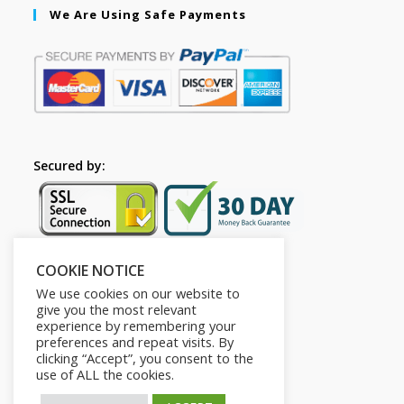
We Are Using Safe Payments
Secured by:
COOKIE NOTICE
Follow Us
We use cookies on our website to
give you the most relevant
experience by remembering your
preferences and repeat visits. By
clicking “Accept”, you consent to the
use of ALL the cookies.