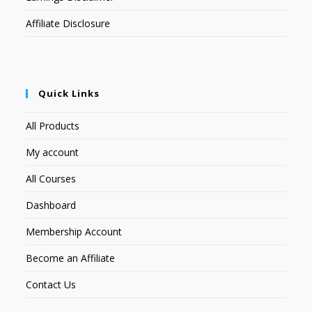
Affiliate Disclosure
Quick Links
All Products
My account
All Courses
Dashboard
Membership Account
Become an Affiliate
Contact Us