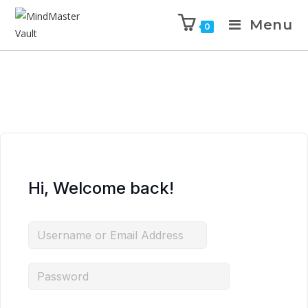
Menu
0
Hi, Welcome back!