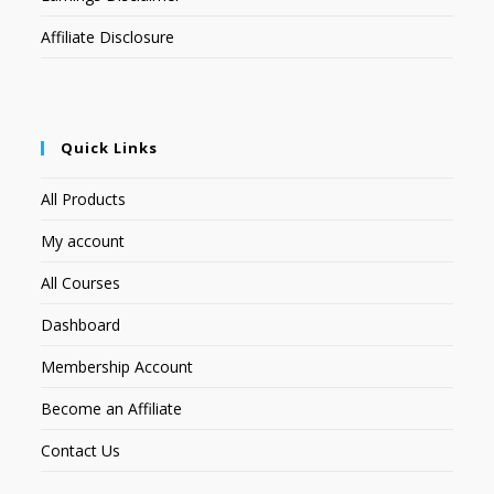
Affiliate Disclosure
Quick Links
All Products
My account
All Courses
Dashboard
Membership Account
Become an Affiliate
Contact Us