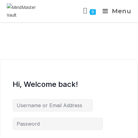
Menu
0
Hi, Welcome back!