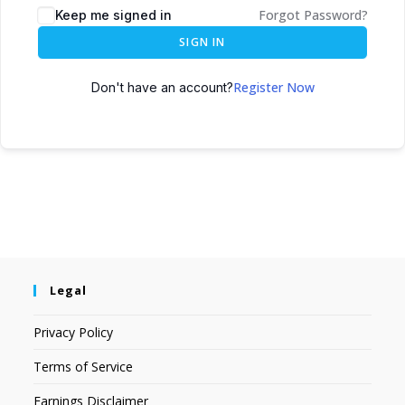
Forgot Password?
Keep me signed in
SIGN IN
Register Now
Don't have an account?
Legal
Privacy Policy
Terms of Service
Earnings Disclaimer