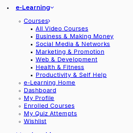
e-Learning
Courses
All Video Courses
Business & Making Money
Social Media & Networks
Marketing & Promotion
Web & Development
Health & Fitness
Productivity & Self Help
e-Learning Home
Dashboard
My Profile
Enrolled Courses
My Quiz Attempts
Wishlist