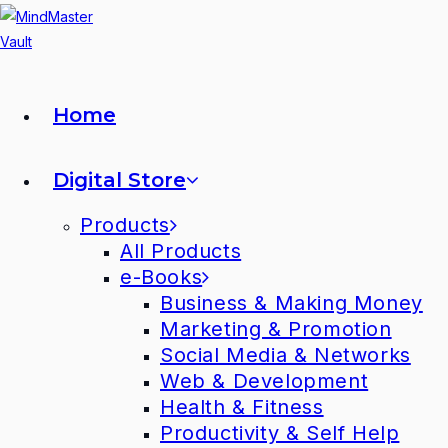
Home
Digital Store
Products
All Products
e-Books
Business & Making Money
Marketing & Promotion
Social Media & Networks
Web & Development
Health & Fitness
Productivity & Self Help