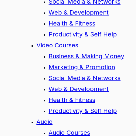
Social Media & Networks
Web & Development
Health & Fitness
Productivity & Self Help
Video Courses
Business & Making Money
Marketing & Promotion
Social Media & Networks
Web & Development
Health & Fitness
Productivity & Self Help
Audio
Audio Courses