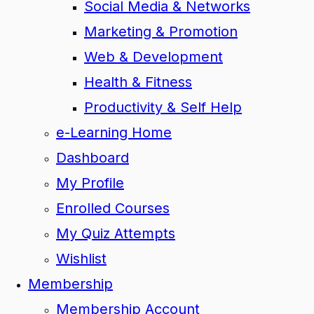
Social Media & Networks
Marketing & Promotion
Web & Development
Health & Fitness
Productivity & Self Help
e-Learning Home
Dashboard
My Profile
Enrolled Courses
My Quiz Attempts
Wishlist
Membership
Membership Account