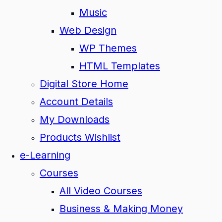
Music
Web Design
WP Themes
HTML Templates
Digital Store Home
Account Details
My Downloads
Products Wishlist
e-Learning
Courses
All Video Courses
Business & Making Money