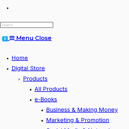
Toggle
website
Menu
Close
0
search
Home
Digital Store
Products
All Products
e-Books
Business & Making Money
Marketing & Promotion