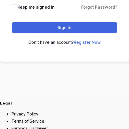
Keep me signed in
Forgot Password?
Sign In
Don't have an account?
Register Now
Legal
Privacy Policy
Terms of Service
Earnings Disclaimer