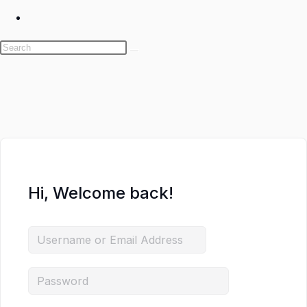
Toggle
website
search
Skip
to
content
Hi, Welcome back!