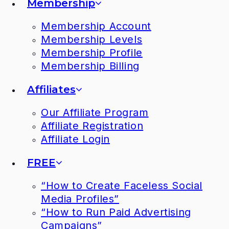
Membership
Membership Account
Membership Levels
Membership Profile
Membership Billing
Affiliates
Our Affiliate Program
Affiliate Registration
Affiliate Login
FREE
“How to Create Faceless Social
Media Profiles”
“How to Run Paid Advertising
Campaigns”