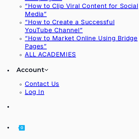
“How to Clip Viral Content for Social
Media”
“How to Create a Successful
YouTube Channel”
“How to Market Online Using Bridge
Pages”
ALL ACADEMIES
Account
Contact Us
Log In
0