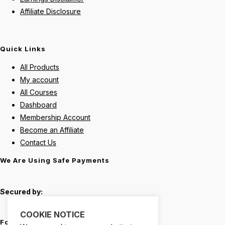
Affiliate Disclosure
Quick Links
All Products
My account
All Courses
Dashboard
Membership Account
Become an Affiliate
Contact Us
We Are Using Safe Payments
Secured by:
COOKIE NOTICE
Follow Us