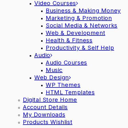
Video Courses
Business & Making Money
Marketing & Promotion
Social Media & Networks
Web & Development
Health & Fitness
Productivity & Self Help
Audio
Audio Courses
Music
Web Design
WP Themes
HTML Templates
Digital Store Home
Account Details
My Downloads
Products Wishlist