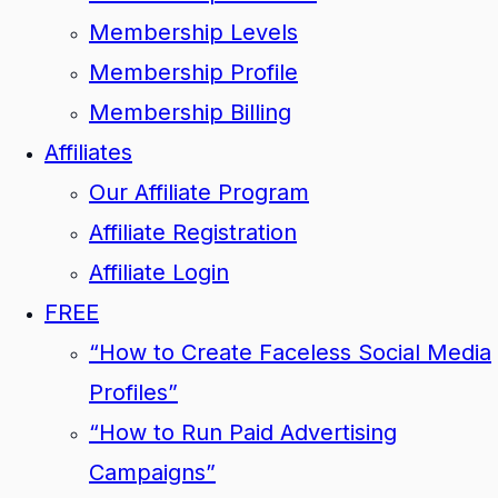
Membership Levels
Membership Profile
Membership Billing
Affiliates
Our Affiliate Program
Affiliate Registration
Affiliate Login
FREE
“How to Create Faceless Social Media
Profiles”
“How to Run Paid Advertising
Campaigns”