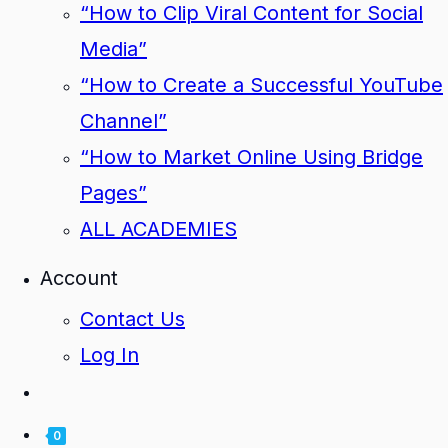
“How to Clip Viral Content for Social
Media”
“How to Create a Successful YouTube
Channel”
“How to Market Online Using Bridge
Pages”
ALL ACADEMIES
Account
Contact Us
Log In
0