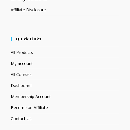
Affiliate Disclosure
Quick Links
All Products
My account
All Courses
Dashboard
Membership Account
Become an Affiliate
Contact Us