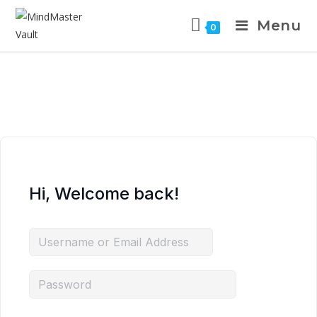
Menu
0
Hi, Welcome back!