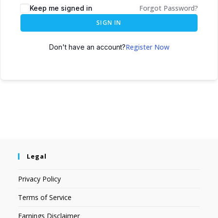
Forgot Password?
Keep me signed in
SIGN IN
Register Now
Don't have an account?
Legal
Privacy Policy
Terms of Service
Earnings Disclaimer