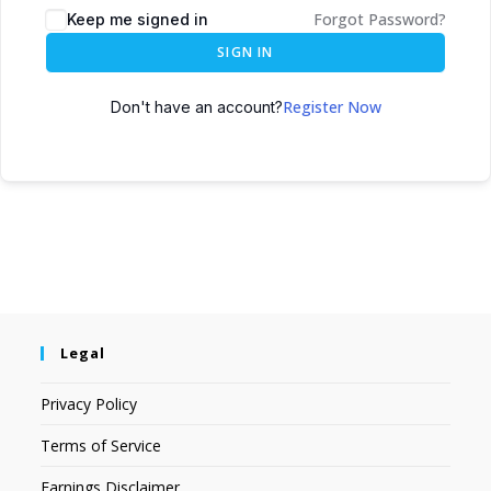
Forgot Password?
Keep me signed in
SIGN IN
Register Now
Don't have an account?
Legal
Privacy Policy
Terms of Service
Earnings Disclaimer