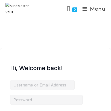
Menu
0
Hi, Welcome back!