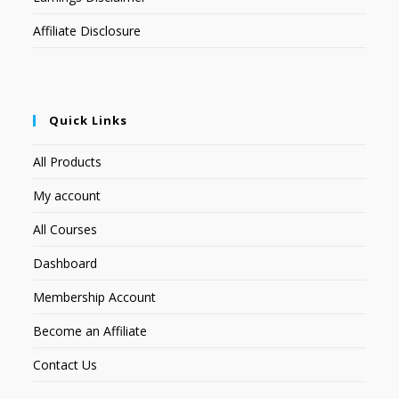
Affiliate Disclosure
Quick Links
All Products
My account
All Courses
Dashboard
Membership Account
Become an Affiliate
Contact Us