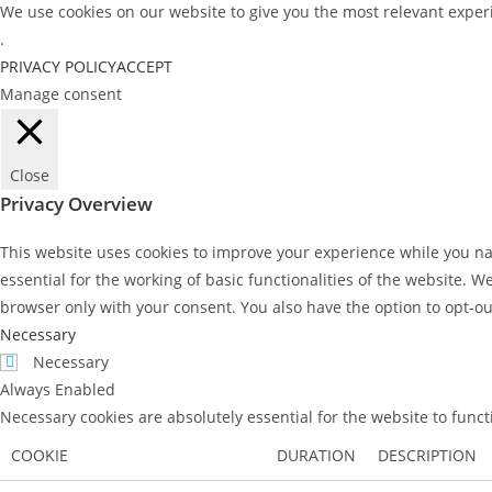
We use cookies on our website to give you the most relevant experi
.
PRIVACY POLICY
ACCEPT
Manage consent
Close
Privacy Overview
This website uses cookies to improve your experience while you nav
essential for the working of basic functionalities of the website. 
browser only with your consent. You also have the option to opt-ou
Necessary
Necessary
Always Enabled
Necessary cookies are absolutely essential for the website to func
COOKIE
DURATION
DESCRIPTION