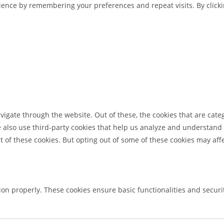
ence by remembering your preferences and repeat visits. By clickin
igate through the website. Out of these, the cookies that are cate
We also use third-party cookies that help us analyze and understand
t of these cookies. But opting out of some of these cookies may af
tion properly. These cookies ensure basic functionalities and secur