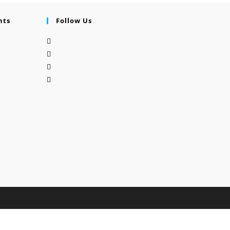
nts
Follow Us