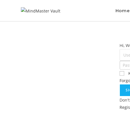
Home
Hi, W
Forg
S
Don't
Regi