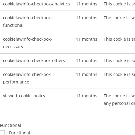
cookielawinfo-checkbox-analytics
11 months
This cookie is 
cookielawinfo-checkbox-
11 months
The cookie is s
functional
cookielawinfo-checkbox-
11 months
This cookie is 
necessary
cookielawinfo-checkbox-others
11 months
This cookie is 
cookielawinfo-checkbox-
11 months
This cookie is 
performance
viewed_cookie_policy
11 months
The cookie is s
any personal d
Functional
Functional