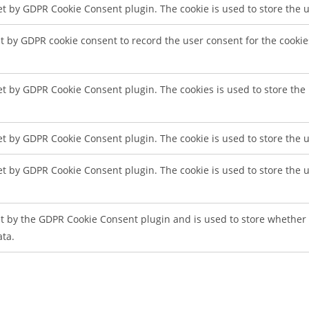
set by GDPR Cookie Consent plugin. The cookie is used to store the u
et by GDPR cookie consent to record the user consent for the cookie
set by GDPR Cookie Consent plugin. The cookies is used to store the
set by GDPR Cookie Consent plugin. The cookie is used to store the u
set by GDPR Cookie Consent plugin. The cookie is used to store the 
et by the GDPR Cookie Consent plugin and is used to store whether o
ata.