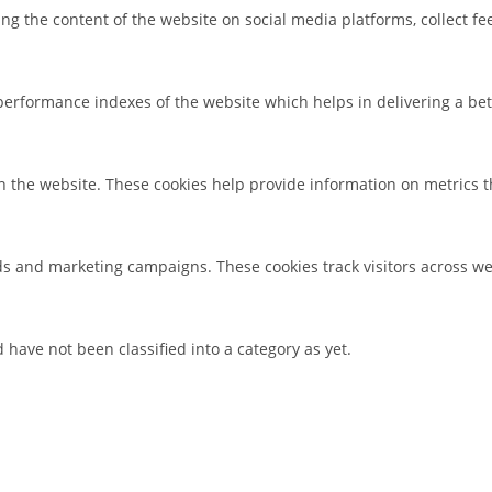
ring the content of the website on social media platforms, collect f
rformance indexes of the website which helps in delivering a bette
h the website. These cookies help provide information on metrics the
ds and marketing campaigns. These cookies track visitors across we
have not been classified into a category as yet.