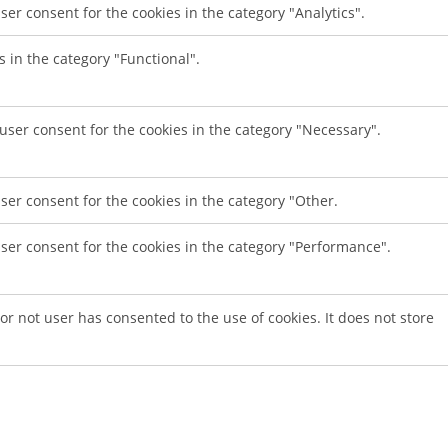
ser consent for the cookies in the category "Analytics".
s in the category "Functional".
 user consent for the cookies in the category "Necessary".
ser consent for the cookies in the category "Other.
user consent for the cookies in the category "Performance".
r not user has consented to the use of cookies. It does not store