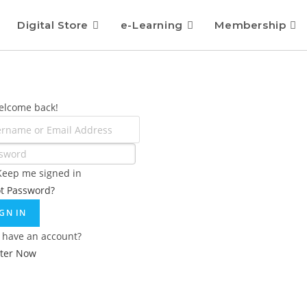
Digital Store
e-Learning
Membership
elcome back!
Keep me signed in
ot Password?
IGN IN
 have an account?
ster Now