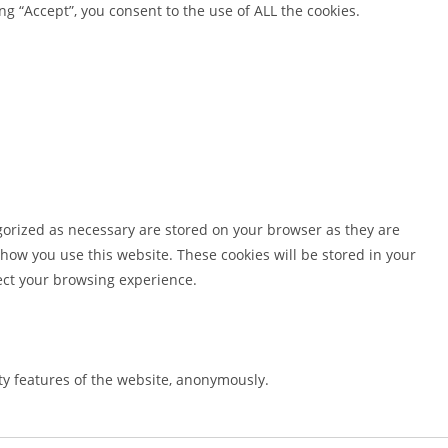
g “Accept”, you consent to the use of ALL the cookies.
gorized as necessary are stored on your browser as they are
 how you use this website. These cookies will be stored in your
fect your browsing experience.
ity features of the website, anonymously.