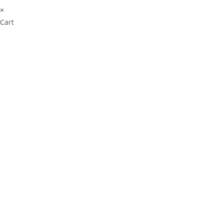
×
Cart
Don't Leave Without O
Get Lifetime Access to Our Ent