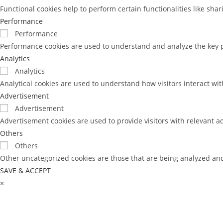
Functional cookies help to perform certain functionalities like sha
Performance
Performance
Performance cookies are used to understand and analyze the key pe
Analytics
Analytics
Analytical cookies are used to understand how visitors interact wit
Advertisement
Advertisement
Advertisement cookies are used to provide visitors with relevant a
Others
Others
Other uncategorized cookies are those that are being analyzed and 
SAVE & ACCEPT
×