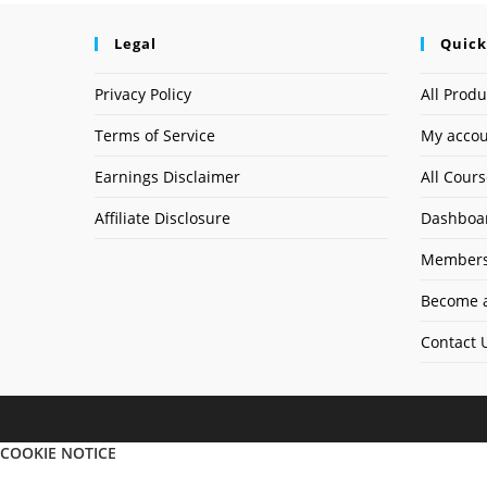
Legal
Quick
Privacy Policy
All Produ
Terms of Service
My acco
Earnings Disclaimer
All Cour
Affiliate Disclosure
Dashboa
Members
Become a
Contact 
COOKIE NOTICE