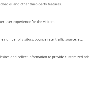
eedbacks, and other third-party features.
r user experience for the visitors.
 number of visitors, bounce rate, traffic source, etc.
bsites and collect information to provide customized ads.