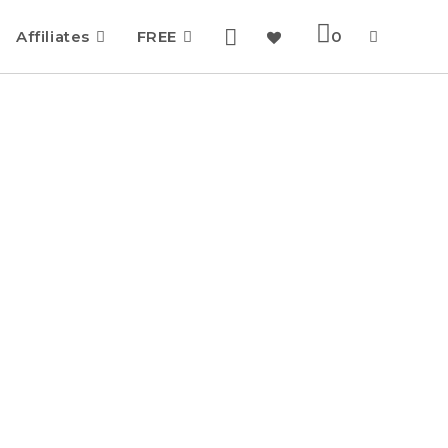
Affiliates
FREE
0