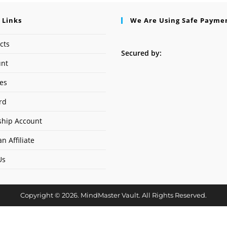
 Links
We Are Using Safe Payme
cts
Secured by:
unt
ses
rd
hip Account
n Affiliate
Us
Copyright © 2026. MindMaster Vault. All Rights Reserved.