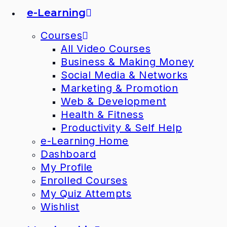
e-Learning
Courses
All Video Courses
Business & Making Money
Social Media & Networks
Marketing & Promotion
Web & Development
Health & Fitness
Productivity & Self Help
e-Learning Home
Dashboard
My Profile
Enrolled Courses
My Quiz Attempts
Wishlist