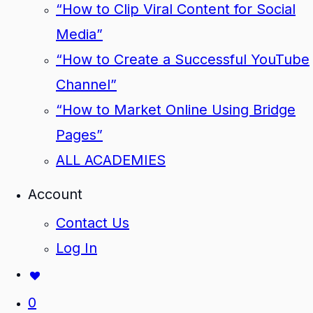
“How to Clip Viral Content for Social
Media”
“How to Create a Successful YouTube
Channel”
“How to Market Online Using Bridge
Pages”
ALL ACADEMIES
Account
Contact Us
Log In
0