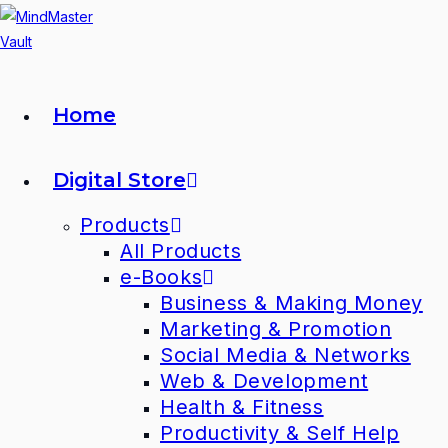
Home
Digital Store
Products
All Products
e-Books
Business & Making Money
Marketing & Promotion
Social Media & Networks
Web & Development
Health & Fitness
Productivity & Self Help