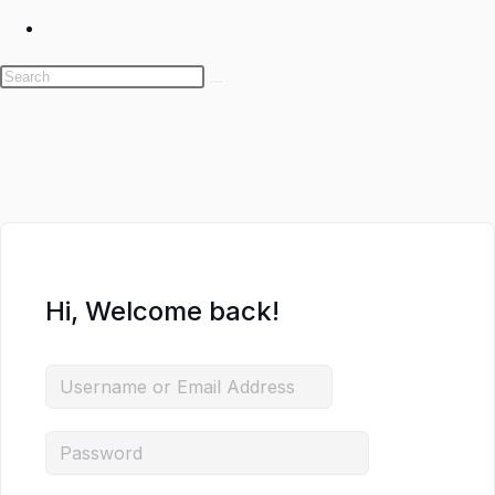
Toggle
website
search
Skip
to
content
Hi, Welcome back!