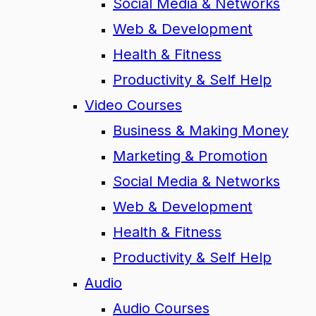
Social Media & Networks
Web & Development
Health & Fitness
Productivity & Self Help
Video Courses
Business & Making Money
Marketing & Promotion
Social Media & Networks
Web & Development
Health & Fitness
Productivity & Self Help
Audio
Audio Courses