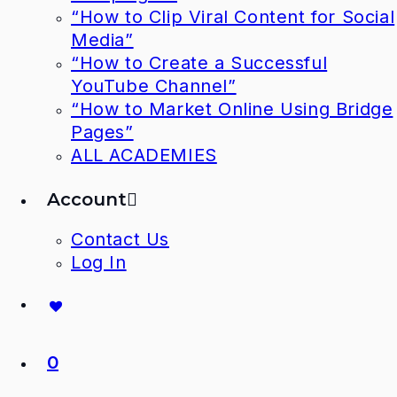
“How to Clip Viral Content for Social
Media”
“How to Create a Successful
YouTube Channel”
“How to Market Online Using Bridge
Pages”
ALL ACADEMIES
Account
Contact Us
Log In
0