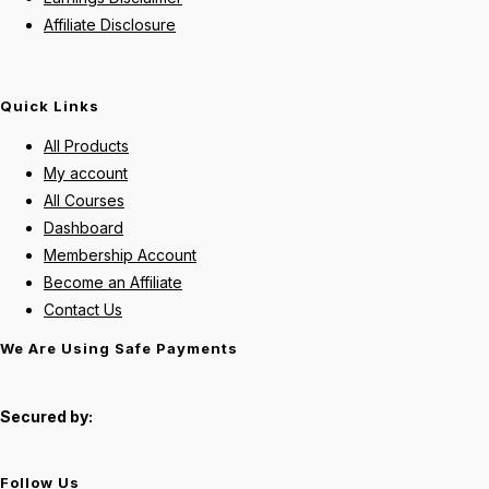
Affiliate Disclosure
Quick Links
All Products
My account
All Courses
Dashboard
Membership Account
Become an Affiliate
Contact Us
We Are Using Safe Payments
Secured by:
Follow Us