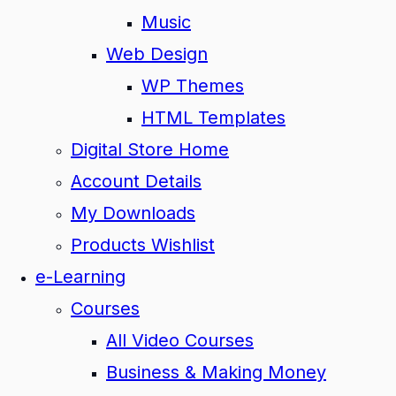
Music
Web Design
WP Themes
HTML Templates
Digital Store Home
Account Details
My Downloads
Products Wishlist
e-Learning
Courses
All Video Courses
Business & Making Money