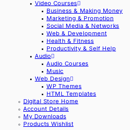
Video Courses
Business & Making Money
Marketing & Promotion
Social Media & Networks
Web & Development
Health & Fitness
Productivity & Self Help
Audio
Audio Courses
Music
Web Design
WP Themes
HTML Templates
Digital Store Home
Account Details
My Downloads
Products Wishlist