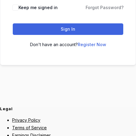
Keep me signed in
Forgot Password?
Sign In
Don't have an account?
Register Now
Legal
Privacy Policy
Terms of Service
Earnings Disclaimer