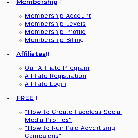
Membership
Membership Account
Membership Levels
Membership Profile
Membership Billing
Affiliates
Our Affiliate Program
Affiliate Registration
Affiliate Login
FREE
“How to Create Faceless Social
Media Profiles”
“How to Run Paid Advertising
Campaigns”