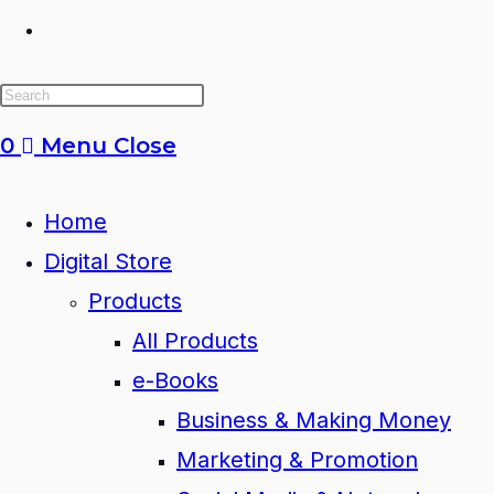
Toggle
website
0
Menu
Close
search
Home
Digital Store
Products
All Products
e-Books
Business & Making Money
Marketing & Promotion