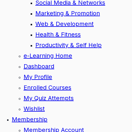
Social Media & Networks
Marketing & Promotion
Web & Development
Health & Fitness
Productivity & Self Help
e-Learning Home
Dashboard
My Profile
Enrolled Courses
My Quiz Attempts
Wishlist
Membership
Membership Account