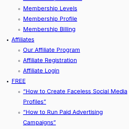
Membership Levels
Membership Profile
Membership Billing
Affiliates
Our Affiliate Program
Affiliate Registration
Affiliate Login
FREE
“How to Create Faceless Social Media
Profiles”
“How to Run Paid Advertising
Campaigns”